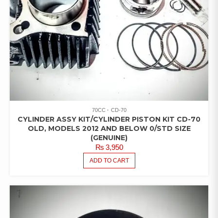
70CC
CD-70
CYLINDER ASSY KIT/CYLINDER PISTON KIT CD-70
OLD, MODELS 2012 AND BELOW 0/STD SIZE
(GENUINE)
₨
3,950
ADD TO CART