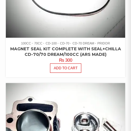
100CC
70CC
CD-100
CD-70
CD-70 DREAM
PRIDOR
MAGNET SEAL KIT COMPLETE WITH SEAL+CHILLA
CD-70/70 DREAM/100CC (ARS MADE)
₨
300
ADD TO CART