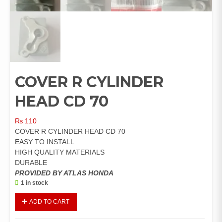
COVER R CYLINDER
HEAD CD 70
₨
110
COVER R CYLINDER HEAD CD 70
EASY TO INSTALL
HIGH QUALITY MATERIALS
DURABLE
PROVIDED BY ATLAS HONDA
1 in stock
COVER
ADD TO CART
R
CYLINDER