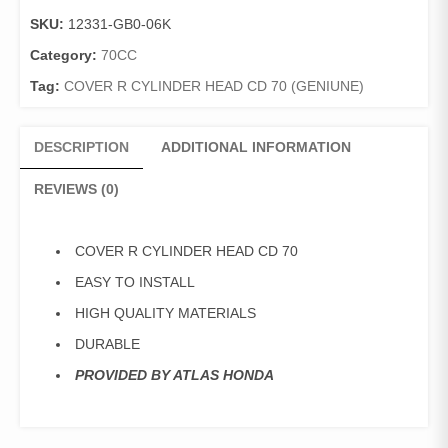
HEAD
SKU:
12331-GB0-06K
CD
70
Category:
70CC
quantity
Tag:
COVER R CYLINDER HEAD CD 70 (GENIUNE)
DESCRIPTION
ADDITIONAL INFORMATION
REVIEWS (0)
COVER R CYLINDER HEAD CD 70
EASY TO INSTALL
HIGH QUALITY MATERIALS
DURABLE
PROVIDED BY ATLAS HONDA