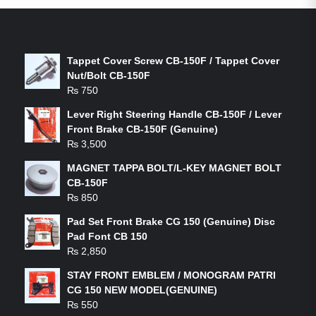
LATEST PRODUCTS
Tappet Cover Screw CB-150F / Tappet Cover
Nut/Bolt CB-150F
₨
750
Lever Right Steering Handle CB-150F / Lever
Front Brake CB-150F (Genuine)
₨
3,500
MAGNET TAPPA BOLT/L-KEY MAGNET BOLT
CB-150F
₨
850
Pad Set Front Brake CG 150 (Genuine) Disc
Pad Font CB 150
₨
2,850
STAY FRONT EMBLEM / MONOGRAM PATRI
CG 150 NEW MODEL(GENUINE)
₨
550