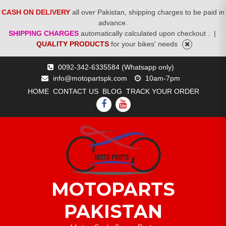
CASH ON DELIVERY
all over Pakistan, shipping charges to be paid in
advance.
SHIPPING CHARGES
automatically calculated upon checkout .
|
QUALITY PRODUCTS
for your bikes' needs
Skip
0092-342-6335584 (Whatsapp only)
to
info@motopartspk.com
10am-7pm
content
HOME
CONTACT US
BLOG
TRACK YOUR ORDER
FACEBOOK
YOUTUBE
MOTOPARTS
PAKISTAN