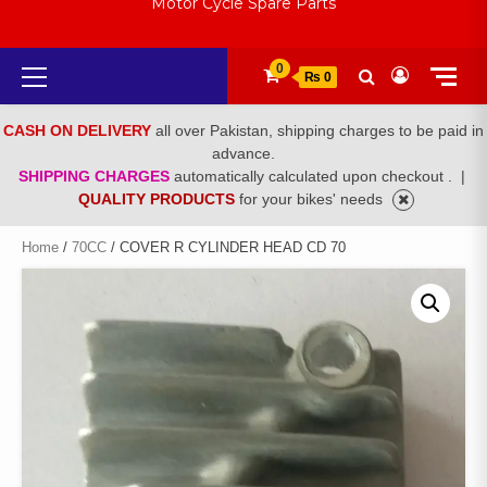
Motor Cycle Spare Parts
Primary
0
₨ 0
Menu
CASH ON DELIVERY
all over Pakistan, shipping charges to be paid in
advance.
SHIPPING CHARGES
automatically calculated upon checkout .
|
QUALITY PRODUCTS
for your bikes' needs
Home
/
70CC
/ COVER R CYLINDER HEAD CD 70