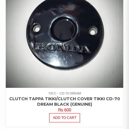
70CC
CD-70 DREAM
CLUTCH TAPPA TIKKI/CLUTCH COVER TIKKI CD-70
DREAM BLACK (GENUINE)
₨
600
ADD TO CART