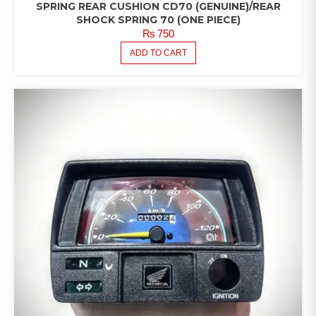
SPRING REAR CUSHION CD70 (GENUINE)/REAR
SHOCK SPRING 70 (ONE PIECE)
₨
750
ADD TO CART