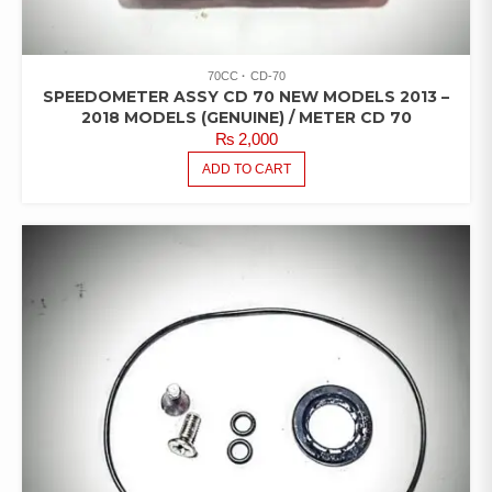
70CC
CD-70
SPEEDOMETER ASSY CD 70 NEW MODELS 2013 –
2018 MODELS (GENUINE) / METER CD 70
₨
2,000
ADD TO CART