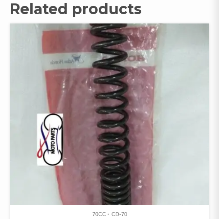
Related products
70CC
CD-70