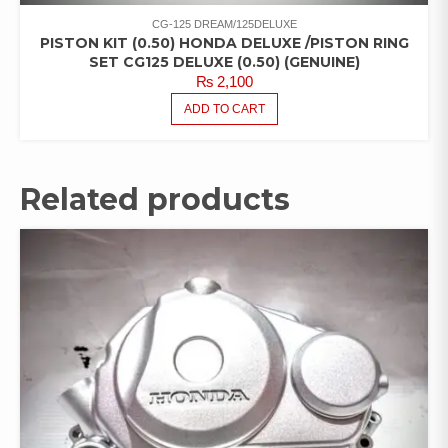
CG-125 DREAM/125DELUXE
PISTON KIT (0.50) HONDA DELUXE /PISTON RING
SET CG125 DELUXE (0.50) (GENUINE)
₨
2,100
ADD TO CART
Related products