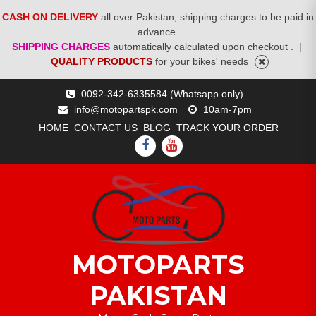
CASH ON DELIVERY
all over Pakistan, shipping charges to be paid in
advance.
SHIPPING CHARGES
automatically calculated upon checkout .
|
QUALITY PRODUCTS
for your bikes' needs
Skip
0092-342-6335584 (Whatsapp only)
to
info@motopartspk.com
10am-7pm
content
HOME
CONTACT US
BLOG
TRACK YOUR ORDER
FACEBOOK
YOUTUBE
MOTOPARTS
PAKISTAN