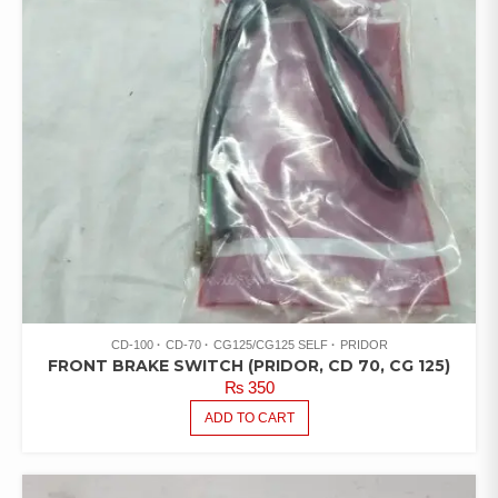
CD-100
CD-70
CG125/CG125 SELF
PRIDOR
FRONT BRAKE SWITCH (PRIDOR, CD 70, CG 125)
₨
350
ADD TO CART