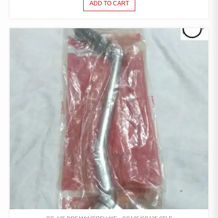
ADD TO CART