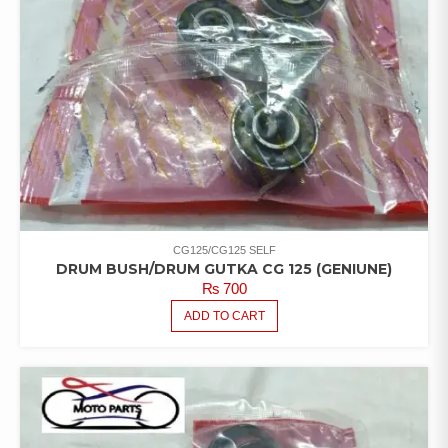
CG125/CG125 SELF
DRUM BUSH/DRUM GUTKA CG 125 (GENIUNE)
₨
700
ADD TO CART