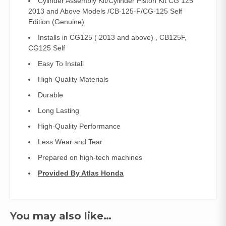
Cylinder Assembly Kit/Cylinder Piston Kit CG 125
2013 and Above Models /CB-125-F/CG-125 Self
Edition (Genuine)
Installs in CG125 ( 2013 and above) , CB125F,
CG125 Self
Easy To Install
High-Quality Materials
Durable
Long Lasting
High-Quality Performance
Less Wear and Tear
Prepared on high-tech machines
Provided By Atlas Honda
You may also like…