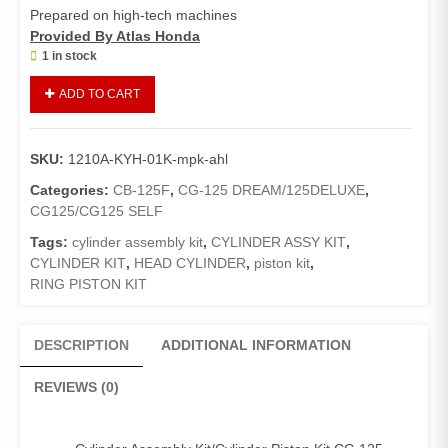
Prepared on high-tech machines
Provided By Atlas Honda
1 in stock
Cylinder
ADD TO CART
Assy
Kit/Cylinder
Piston
SKU:
1210A-KYH-01K-mpk-ahl
Kit
CB-
Categories:
CB-125F
,
CG-125 DREAM/125DELUXE
,
125-
CG125/CG125 SELF
F/CG-
Tags:
cylinder assembly kit
,
CYLINDER ASSY KIT
,
125
CYLINDER KIT
,
HEAD CYLINDER
,
piston kit
,
Self
RING PISTON KIT
Edition
(Genuine)/Cylinder
Assembly
DESCRIPTION
ADDITIONAL INFORMATION
quantity
REVIEWS (0)