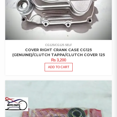
CG125/CG125 SELF
COVER RIGHT CRANK CASE CG125
(GENUINE)/CLUTCH TAPPA/CLUTCH COVER 125
₨
3,200
ADD TO CART