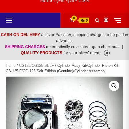
Motor Cycle Spare Parts
Primary
0
₨ 0
Menu
CASH ON DELIVERY
all over Pakistan, shipping charges to be paid in
advance.
SHIPPING CHARGES
automatically calculated upon checkout .
|
QUALITY PRODUCTS
for your bikes' needs
Home
/
CG125/CG125 SELF
/ Cylinder Assy Kit/Cylinder Piston Kit
CB-125-F/CG-125 Self Edition (Genuine)/Cylinder Assembly