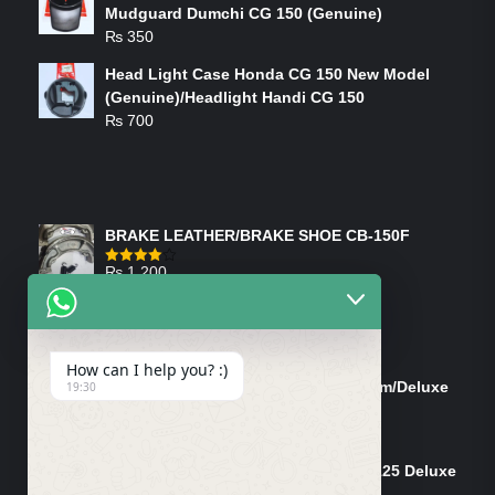
Mudguard Dumchi CG 150 (Genuine)
₨
350
Head Light Case Honda CG 150 New Model
(Genuine)/Headlight Handi CG 150
₨
700
FEATURED PRODUCTS
BRAKE LEATHER/BRAKE SHOE CB-150F
₨
1,200
Rated
4.00
out
of 5
ON-SALE PRODUCTS
How can I help you? :)
Tank Cap/Tanki Dhakan Cg-125 Dream/Deluxe
19:30
(Ish)
Original
Current
₨
1,200
₨
1,100
price
price
Shock Bottom/Front Shock Bottom 125 Deluxe
was:
is:
Left Side (Vendor)