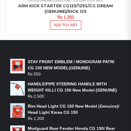
CG-125 DREAM/125DELUXE
CG125/CG125 SELF
ARM KICK STARTER CG125/125S/CG DREAM
(GENUINE)/KICK 125
₨
1,350
ADD TO CART
LATEST PRODUCTS
STAY FRONT EMBLEM / MONOGRAM PATRI
CG 150 NEW MODEL(GENUINE)
₨
550
HANDLE/PIPE STEERING HANDLE WITH
WEIGHT KILLI CG 150 New Model (GENUINE)
₨
2,500
Rim Head Light CG 150 New Model (Genuine)/
Head Light Karaa CG 150
₨
1,200
Mudguard Rear Fender Honda CG 150/ Rear