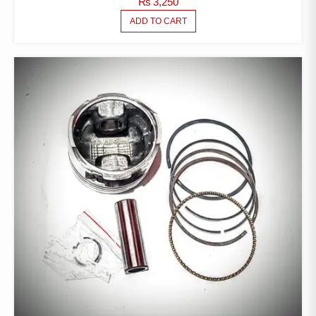
₨
3,250
ADD TO CART