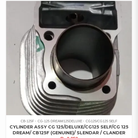
CB-125F
CG-125 DREAM/125DELUXE
CG125/CG125 SELF
CYLINDER ASSY CG 125/DELUXE/CG125 SELF/CG 125
DREAM/ CB125F (GENUINE)/ SLENDAR / CLANDER