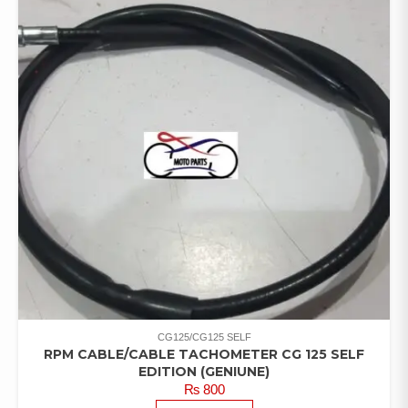
CG125/CG125 SELF
RPM CABLE/CABLE TACHOMETER CG 125 SELF
EDITION (GENIUNE)
₨
800