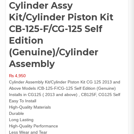
Cylinder Assy
Kit/Cylinder Piston Kit
CB-125-F/CG-125 Self
Edition
(Genuine)/Cylinder
Assembly
₨
4,950
Cylinder Assembly Kit/Cylinder Piston Kit CG 125 2013 and
Above Models /CB-125-F/CG-125 Self Edition (Genuine)
Installs in CG125 ( 2013 and above) , CB125F, CG125 Self
Easy To Install
High-Quality Materials
Durable
Long Lasting
High-Quality Performance
Less Wear and Tear