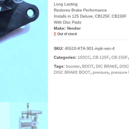
Long Lasting
Restores Brake Performance
Installs in 125 Deluxe, CB125F, CB150F
With Disc Pads
Make: Vendor
Out of stock
SKU:
45510-KTA-901-mpk-ven-4
Categories:
150CC
,
CB-125F
,
CB-150F
Tags:
booster
,
BOOT
,
DIC BRAKE
,
DIS
DISC BRAKE BOOT
,
pressure
,
pressure 