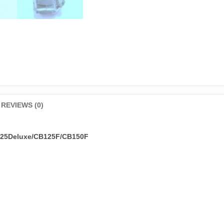
REVIEWS (0)
125Deluxe/CB125F/CB150F