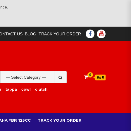
ance.
FACEBOOK
YOUTUBE
ONTACT US
BLOG
TRACK YOUR ORDER
Search
0
₨ 0
for:
r
tappa
cowl
clutch
AHA YBR 125CC
TRACK YOUR ORDER