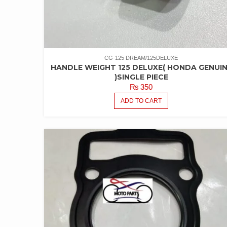
CG-125 DREAM/125DELUXE
HANDLE WEIGHT 125 DELUXE( HONDA GENUI
)SINGLE PIECE
₨
350
ADD TO CART