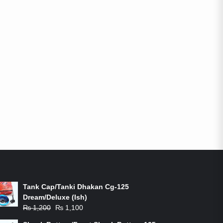
ON-SALE PRODUCTS
Tank Cap/Tanki Dhakan Cg-125
Dream/Deluxe (Ish)
Original
Current
₨
1,200
₨
1,100
price
price