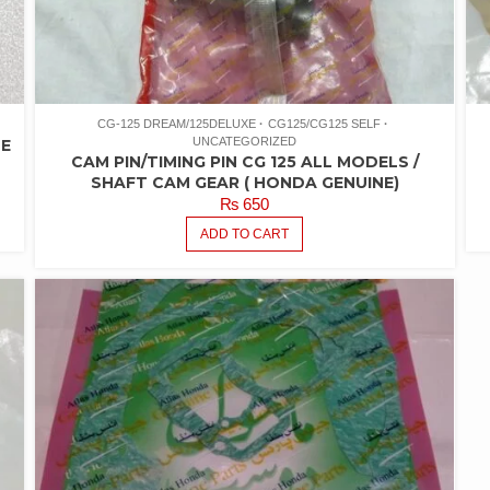
CG-125 DREAM/125DELUXE
CG125/CG125 SELF
UNCATEGORIZED
NE
CAM PIN/TIMING PIN CG 125 ALL MODELS /
SHAFT CAM GEAR ( HONDA GENUINE)
₨
650
ADD TO CART