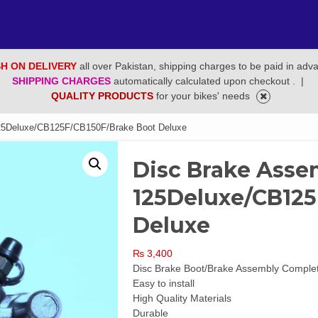
H ON DELIVERY
all over Pakistan, shipping charges to be paid in adv
SHIPPING CHARGES
automatically calculated upon checkout .
|
QUALITY PRODUCTS
for your bikes' needs
25Deluxe/CB125F/CB150F/Brake Boot Deluxe
Disc Brake Asse
125Deluxe/CB125
Deluxe
₨
3,400
Disc Brake Boot/Brake Assembly Compl
Easy to install
High Quality Materials
Durable