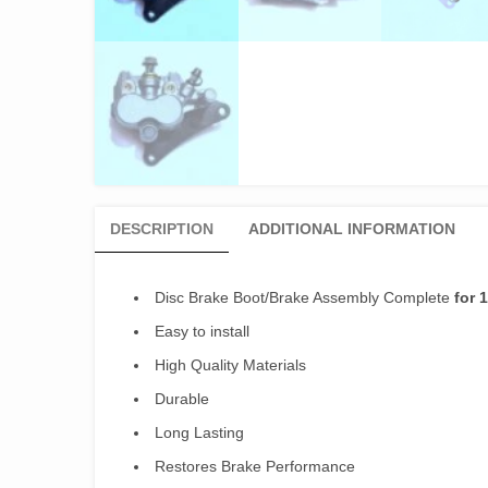
DESCRIPTION
ADDITIONAL INFORMATION
Disc Brake Boot/Brake Assembly Complete
for 
Easy to install
High Quality Materials
Durable
Long Lasting
Restores Brake Performance