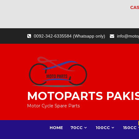
CAS
Skip
0092-342-6335584 (Whatsapp only)
info@moto
to
content
MOTOPARTS PAKI
Motor Cycle Spare Parts
HOME
70CC
100CC
150CC