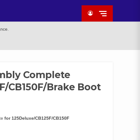
ance.
mbly Complete
F/CB150F/Brake Boot
ete
for 125Deluxe/CB125F/CB150F