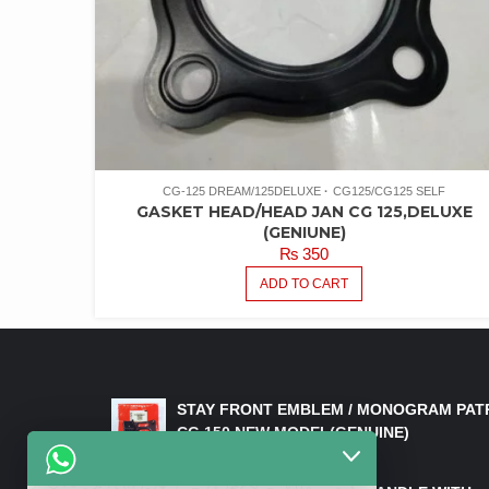
CG-125 DREAM/125DELUXE
CG125/CG125 SELF
GASKET HEAD/HEAD JAN CG 125,DELUXE
(GENIUNE)
₨
350
ADD TO CART
LATEST PRODUCTS
STAY FRONT EMBLEM / MONOGRAM PAT
CG 150 NEW MODEL(GENUINE)
₨
550