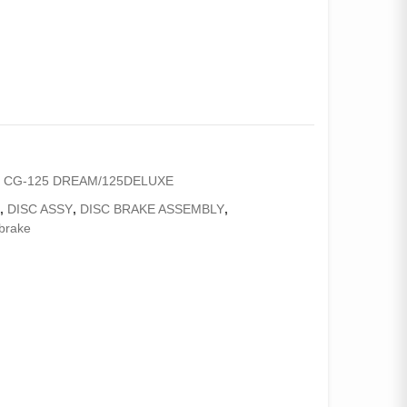
,
CG-125 DREAM/125DELUXE
C
,
DISC ASSY
,
DISC BRAKE ASSEMBLY
,
brake