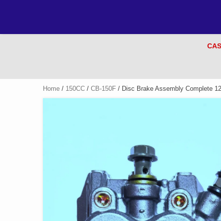
CAS
Home
/
150CC
/
CB-150F
/ Disc Brake Assembly Complete 1