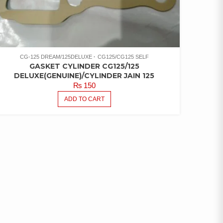
CG-125 DREAM/125DELUXE
CG125/CG125 SELF
GASKET CYLINDER CG125/125
DELUXE(GENUINE)/CYLINDER JAIN 125
₨
150
ADD TO CART