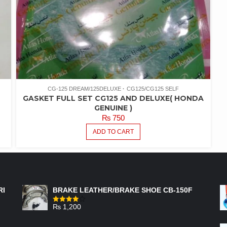
CG-125 DREAM/125DELUXE
CG125/CG125 SELF
GASKET FULL SET CG125 AND DELUXE( HONDA
GENUINE )
₨
750
ADD TO CART
FEATURED PRODUCTS
RI
BRAKE LEATHER/BRAKE SHOE CB-150F
₨
1,200
Rated
4.00
out
of 5