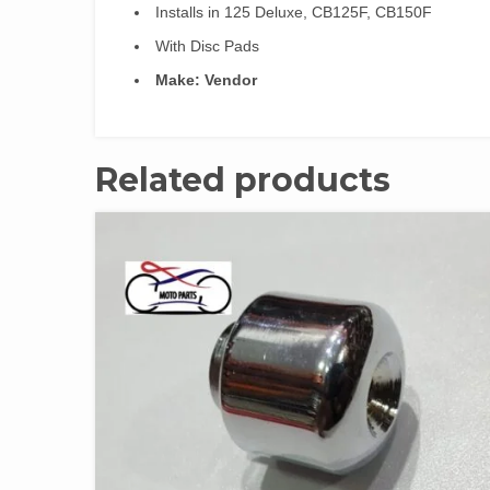
Installs in 125 Deluxe, CB125F, CB150F
With Disc Pads
Make: Vendor
Related products