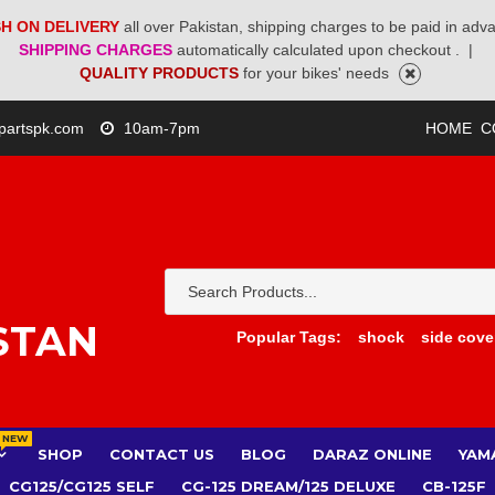
H ON DELIVERY
all over Pakistan, shipping charges to be paid in adv
SHIPPING CHARGES
automatically calculated upon checkout .
|
QUALITY PRODUCTS
for your bikes' needs
partspk.com
10am-7pm
HOME
C
STAN
Popular Tags:
shock
side cove
NEW
SHOP
CONTACT US
BLOG
DARAZ ONLINE
YAM
CG125/CG125 SELF
CG-125 DREAM/125 DELUXE
CB-125F