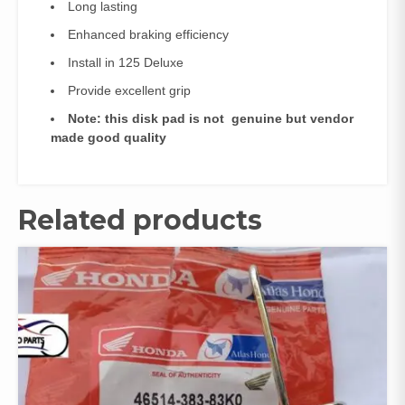
Long lasting
Enhanced braking efficiency
Install in 125 Deluxe
Provide excellent grip
Note: this disk pad is not genuine but vendor
made good quality
Related products