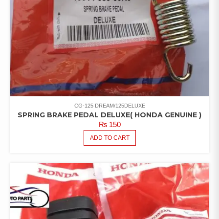
CG-125 DREAM/125DELUXE
SPRING BRAKE PEDAL DELUXE( HONDA GENUINE )
₨
150
ADD TO CART