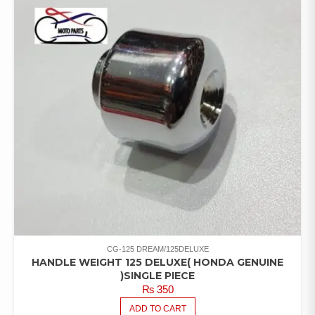
CG-125 DREAM/125DELUXE
HANDLE WEIGHT 125 DELUXE( HONDA GENUINE
)SINGLE PIECE
₨
350
ADD TO CART