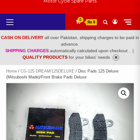
Motor Cycle Spare Parts
Primary
0
₨ 0
Menu
CASH ON DELIVERY
all over Pakistan, shipping charges to be paid in
advance.
SHIPPING CHARGES
automatically calculated upon checkout .
|
QUALITY PRODUCTS
for your bikes' needs
Home
/
CG-125 DREAM/125DELUXE
/ Disc Pads 125 Deluxe
(Mitsuboshi Made)/Front Brake Pads Deluxe