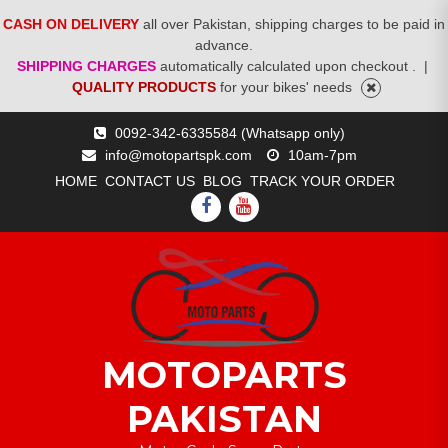
CASH ON DELIVERY
all over Pakistan, shipping charges to be paid in
advance.
SHIPPING CHARGES
automatically calculated upon checkout .
|
QUALITY PRODUCTS
for your bikes' needs
Skip
0092-342-6335584 (Whatsapp only)
to
info@motopartspk.com
10am-7pm
content
HOME
CONTACT US
BLOG
TRACK YOUR ORDER
FACEBOOK
YOUTUBE
MOTOPARTS
PAKISTAN