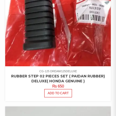
CG-125 DREAM/125DELUXE
RUBBER STEP 02 PIECES SET ( PAIDAN RUBBER)
DELUXE( HONDA GENUINE )
₨
650
ADD TO CART