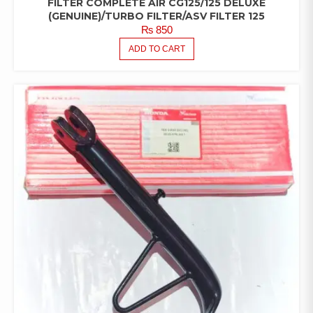
FILTER COMPLETE AIR CG125/125 DELUXE
(GENUINE)/TURBO FILTER/ASV FILTER 125
₨
850
ADD TO CART