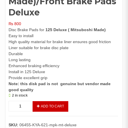
Made)/Front Brake Pads
Deluxe
₨
800
Disc Brake Pads for
125 Deluxe
( Mitsuboshi Made)
Easy to install
High quality material for brake liner ensures good friction
Liner suitable for brake disc plate
Durable
Long lasting
Enhanced braking efficiency
Install in 125 Deluxe
Provide excellent grip
Note: this disk pad is not genuine but vendor made
good quality
2 in stock
Disc
ADD TO CART
Pads
125
Deluxe
SKU:
06455-KYA-621-mpk-mt-deluxe
(Mitsuboshi