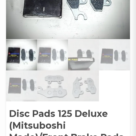
Disc Pads 125 Deluxe
(Mitsuboshi