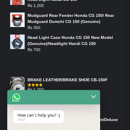
₨
1,200
Mudguard Rear Fender Honda CG 150/ Rear
Mudguard Dumchi CG 150 (Genuine)
₨
350
Head Light Case Honda CG 150 New Model
(Genuine)/Headlight Handi CG 150
₨
700
FEATURED PRODUCTS
BRAKE LEATHER/BRAKE SHOE CB-150F
₨
1,200
Rated
4.00
out
of 5
ON-SALE PRODUCTS
How can I help you? :)
Tank Cap/Tanki Dhakan Cg-125 Dream/Deluxe
19:07
(Ish)