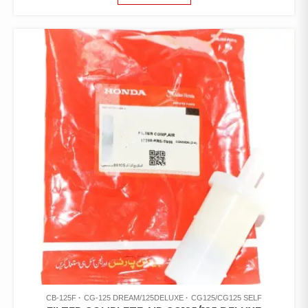
CB-125F
CG-125 DREAM/125DELUXE
CG125/CG125 SELF