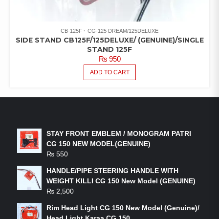
CB-125F
CG-125 DREAM/125DELUXE
SIDE STAND CB125F/125DELUXE/ (GENUINE)/SINGLE
STAND 125F
₨
950
ADD TO CART
LATEST PRODUCTS
STAY FRONT EMBLEM / MONOGRAM PATRI
CG 150 NEW MODEL(GENUINE)
₨
550
HANDLE/PIPE STEERING HANDLE WITH
WEIGHT KILLI CG 150 New Model (GENUINE)
₨
2,500
Rim Head Light CG 150 New Model (Genuine)/
Head Light Karaa CG 150