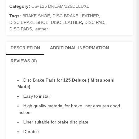
Made)/Front
Category:
CG-125 DREAM/125DELUXE
Brake
Tags:
BRAKE SHOE
,
DISC BRAKE LEATHER
,
Pads
DISC BRAKE SHOE
,
DISC LEATHER
,
DISC PAD
,
Deluxe
DISC PADS
,
leather
quantity
DESCRIPTION
ADDITIONAL INFORMATION
REVIEWS (0)
Disc Brake Pads for
125 Deluxe
( Mitsuboshi
Made)
Easy to install
High quality material for brake liner ensures good
friction
Liner suitable for brake disc plate
Durable