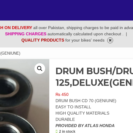
H ON DELIVERY
all over Pakistan, shipping charges to be paid in adv
SHIPPING CHARGES
automatically calculated upon checkout .
|
QUALITY PRODUCTS
for your bikes' needs
(GENIUNE)
DRUM BUSH/DR
125,DELUXE(GEN
₨
450
DRUM BUSH CD 70 (GENIUNE)
EASY TO INSTALL
HIGH QUALITY MATERIALS
DURABLE
PROVIDED BY ATLAS HONDA
2 in stock