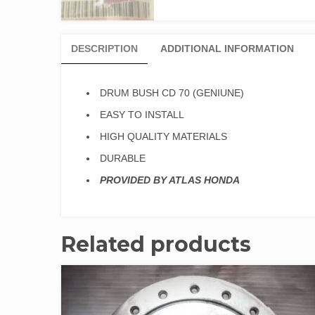
DESCRIPTION
ADDITIONAL INFORMATION
DRUM BUSH CD 70 (GENIUNE)
EASY TO INSTALL
HIGH QUALITY MATERIALS
DURABLE
PROVIDED BY ATLAS HONDA
Related products