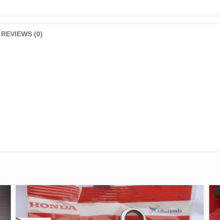
REVIEWS (0)