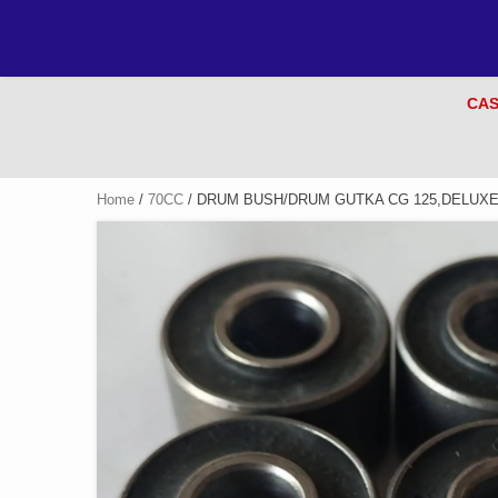
CAS
Home
/
70CC
/ DRUM BUSH/DRUM GUTKA CG 125,DELUXE