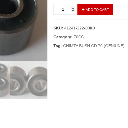
DRUM
ADD TO CART
BUSH/DRUM
GUTKA
CG
SKU:
41241-222-00K0
125,DELUXE(GENIUNE)
quantity
Category:
70CC
Tag:
CHIMTA BUSH CD 70 (GENIUNE)