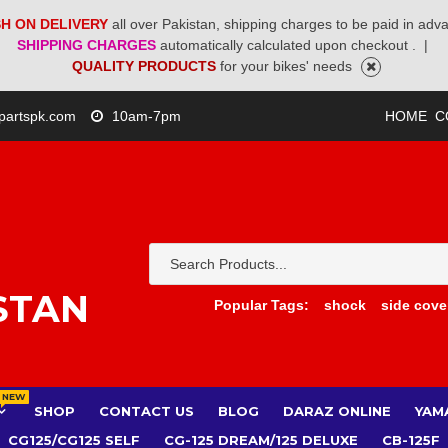
H ON DELIVERY
all over Pakistan, shipping charges to be paid in adv
SHIPPING CHARGES
automatically calculated upon checkout .
|
QUALITY PRODUCTS
for your bikes' needs
partspk.com
10am-7pm
HOME
C
STAN
Popular Tags:
shock
side cove
NEW
SHOP
CONTACT US
BLOG
DARAZ ONLINE
YAM
CG125/CG125 SELF
CG-125 DREAM/125 DELUXE
CB-125F