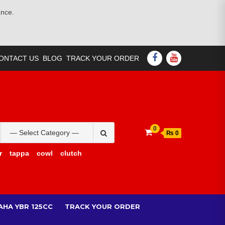
ance.
FACEBOOK
YOUTUBE
ONTACT US
BLOG
TRACK YOUR ORDER
Search
0
₨ 0
for:
r
tappa
cowl
clutch
AHA YBR 125CC
TRACK YOUR ORDER