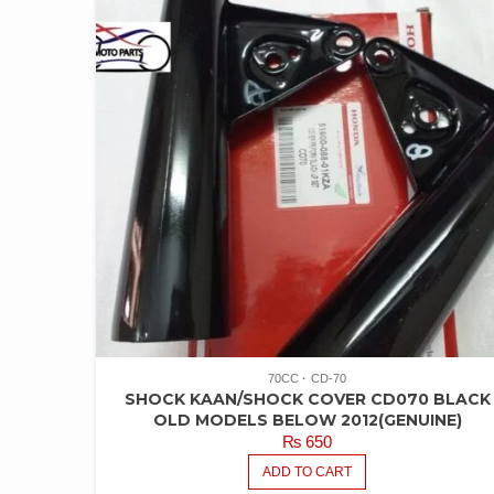
70CC
CD-70
SHOCK KAAN/SHOCK COVER CD070 BLACK
OLD MODELS BELOW 2012(GENUINE)
₨
650
ADD TO CART