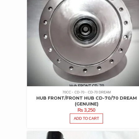
70CC
CD-70
CD-70 DREAM
HUB FRONT/FRONT HUB CD-70/70 DREAM
(GENUINE)
₨
3,250
ADD TO CART