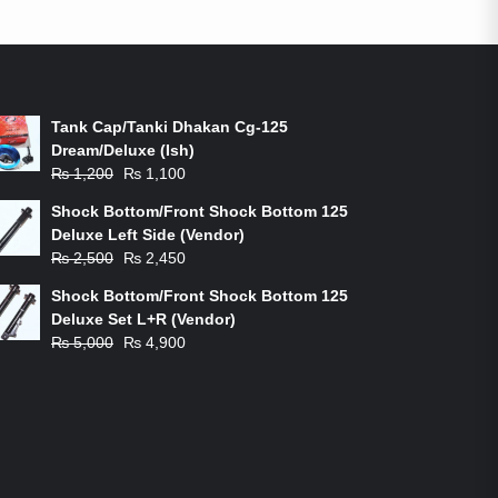
ON-SALE PRODUCTS
Tank Cap/Tanki Dhakan Cg-125
Dream/Deluxe (Ish)
Original
Current
₨
1,200
₨
1,100
price
price
Shock Bottom/Front Shock Bottom 125
was:
is:
Deluxe Left Side (Vendor)
₨ 1,200.
₨ 1,100.
Original
Current
₨
2,500
₨
2,450
price
price
Shock Bottom/Front Shock Bottom 125
was:
is:
Deluxe Set L+R (Vendor)
₨ 2,500.
₨ 2,450.
Original
Current
₨
5,000
₨
4,900
price
price
was:
is:
₨ 5,000.
₨ 4,900.