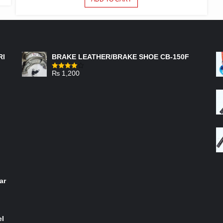
FEATURED PRODUCTS
RI
BRAKE LEATHER/BRAKE SHOE CB-150F
₨
1,200
Rated
4.00
out
of 5
ar
el