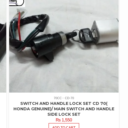
70CC
CD-70
SWITCH AND HANDLE LOCK SET CD 70(
HONDA GENUINE)/ MAIN SWITCH AND HANDLE
SIDE LOCK SET
₨
1,550
ADD TO CART