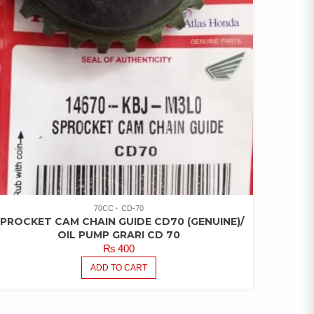
70CC
CD-70
PROCKET CAM CHAIN GUIDE CD70 (GENUINE)/
OIL PUMP GRARI CD 70
₨
400
ADD TO CART