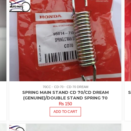
70CC
CD-70
CD-70 DREAM
SPRING MAIN STAND CD 70/CD DREAM
S
(GENUINE)/DOUBLE STAND SPRING 70
₨
150
ADD TO CART