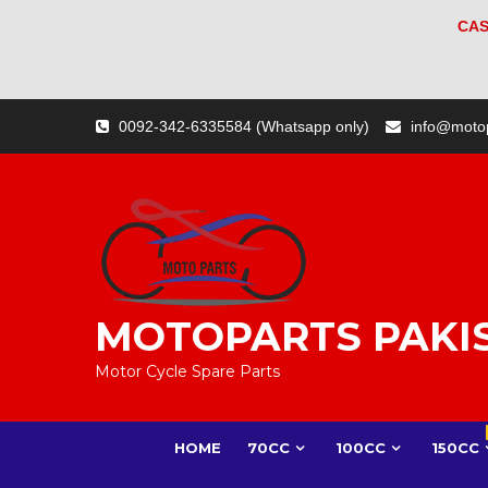
CAS
Skip
0092-342-6335584 (Whatsapp only)
info@moto
to
content
MOTOPARTS PAKI
Motor Cycle Spare Parts
HOME
70CC
100CC
150CC