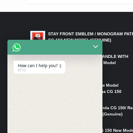
LATEST PRODUCTS
STAY FRONT EMBLEM / MONOGRAM PAT
CG 150 NEW MODEL(GENUINE)
₨
550
HANDLE/PIPE STEERING HANDLE WITH
WEIGHT KILLI CG 150 New Model
How can I help you? :)
(GENUINE)
07:12
₨
2,500
Rim Head Light CG 150 New Model
(Genuine)/ Head Light Karaa CG 150
₨
1,200
Mudguard Rear Fender Honda CG 150/ Re
Mudguard Dumchi CG 150 (Genuine)
₨
350
Head Light Case Honda CG 150 New Mod