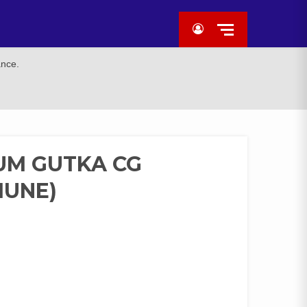
ance.
UM GUTKA CG
IUNE)