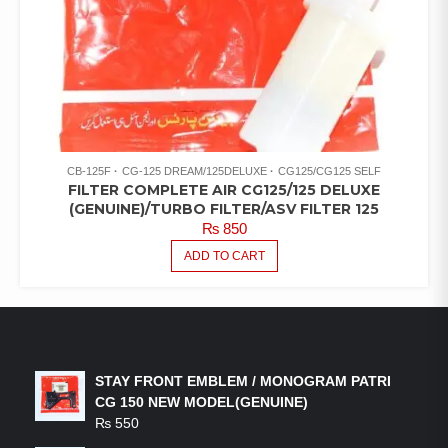
CB-125F
CG-125 DREAM/125DELUXE
CG125/CG125 SELF
FILTER COMPLETE AIR CG125/125 DELUXE
(GENUINE)/TURBO FILTER/ASV FILTER 125
₨
850
ADD TO CART
LATEST PRODUCTS
STAY FRONT EMBLEM / MONOGRAM PATRI
CG 150 NEW MODEL(GENUINE)
₨
550