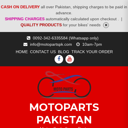
CASH ON DELIVERY
all over Pakistan, shipping charges to be paid in
advance.
SHIPPING CHARGES
automatically calculated upon checkout .
|
QUALITY PRODUCTS
for your bikes' needs
Skip
0092-342-6335584 (Whatsapp only)
to
info@motopartspk.com
10am-7pm
content
HOME
CONTACT US
BLOG
TRACK YOUR ORDER
FACEBOOK
YOUTUBE
MOTOPARTS
PAKISTAN