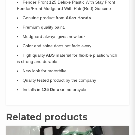
Fender Front 125 Deluxe Plastic With Stay Front
Fender/Front Mudguard With Patri(Red) Genuine
Genuine product from
Atlas Honda
Premium quality paint.
Mudguard always gives new look
Color and shine does not fade away
High quality
ABS
material for flexible plastic which
is strong and durable
New look for motorbike
Quality tested product by the company
Installs in
125 Deluxe
motorcycle
Related products