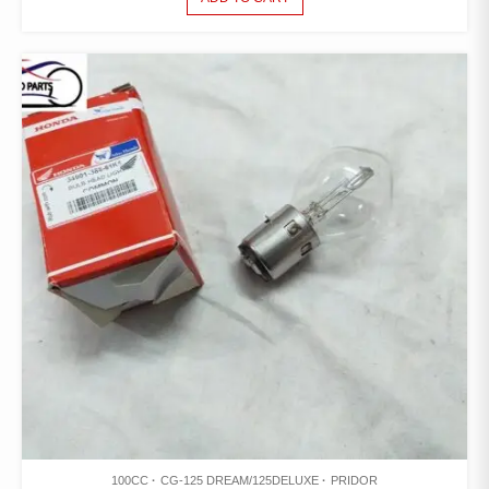
100CC
CG-125 DREAM/125DELUXE
PRIDOR