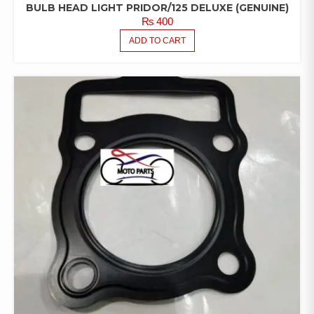
BULB HEAD LIGHT PRIDOR/125 DELUXE (GENUINE)
₨
400
ADD TO CART