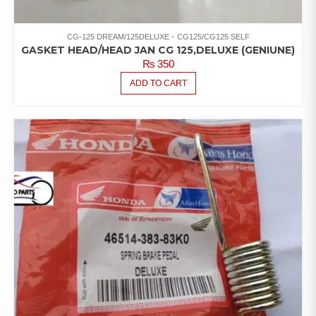
CG-125 DREAM/125DELUXE
CG125/CG125 SELF
GASKET HEAD/HEAD JAN CG 125,DELUXE (GENIUNE)
₨
350
ADD TO CART