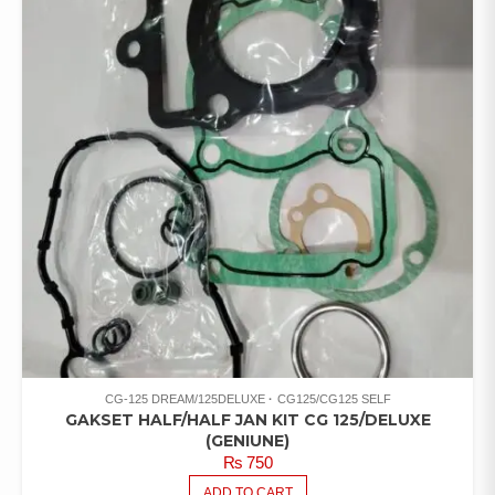
CG-125 DREAM/125DELUXE
CG125/CG125 SELF
GAKSET HALF/HALF JAN KIT CG 125/DELUXE
(GENIUNE)
₨
750
ADD TO CART