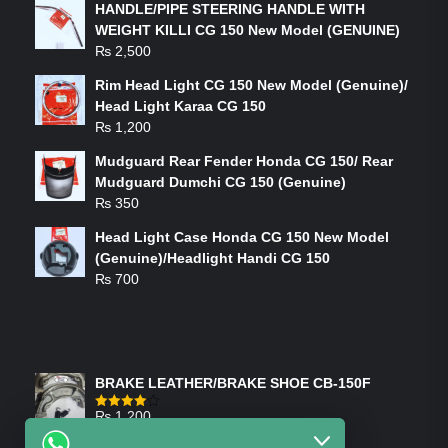
HANDLE/PIPE STEERING HANDLE WITH
WEIGHT KILLI CG 150 New Model (GENUINE)
₨
2,500
Rim Head Light CG 150 New Model (Genuine)/
Head Light Karaa CG 150
₨
1,200
Mudguard Rear Fender Honda CG 150/ Rear
Mudguard Dumchi CG 150 (Genuine)
₨
350
Head Light Case Honda CG 150 New Model
(Genuine)/Headlight Handi CG 150
₨
700
FEATURED PRODUCTS
BRAKE LEATHER/BRAKE SHOE CB-150F
₨
1,200
Rated
4.00
out
of 5