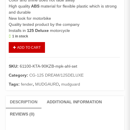
Color and shine does not fade away
High quality
ABS
material for flexible plastic which is strong
and durable
New look for motorbike
Quality tested product by the company
Installs in
125 Deluxe
motorcycle
1 in stock
Fender
ADD TO CART
Front
125
Deluxe
SKU:
61100-KTA-90KZB-mpk-ahl-set
Plastic
With
Category:
CG-125 DREAM/125DELUXE
Stay
Tags:
fender
,
MUDGAURD
,
mudguard
Front
Fender/Front
Mudguard
DESCRIPTION
ADDITIONAL INFORMATION
With
Patri(Red)
REVIEWS (0)
Genuine
quantity