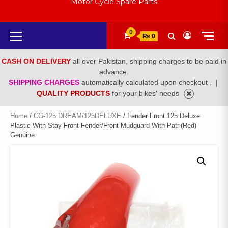
Motor Cycle Spare Parts
Primary
0
₨ 0
Menu
CASH ON DELIVERY
all over Pakistan, shipping charges to be paid in
advance.
SHIPPING CHARGES
automatically calculated upon checkout .
|
QUALITY PRODUCTS
for your bikes' needs
Home
/
CG-125 DREAM/125DELUXE
/ Fender Front 125 Deluxe
Plastic With Stay Front Fender/Front Mudguard With Patri(Red)
Genuine