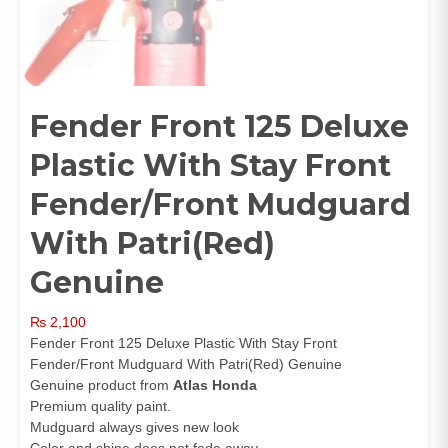
Fender Front 125 Deluxe
Plastic With Stay Front
Fender/Front Mudguard
With Patri(Red)
Genuine
₨
2,100
Fender Front 125 Deluxe Plastic With Stay Front
Fender/Front Mudguard With Patri(Red) Genuine
Genuine product from
Atlas Honda
Premium quality paint.
Mudguard always gives new look