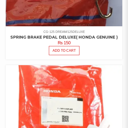
CG-125 DREAM/125DELUXE
SPRING BRAKE PEDAL DELUXE( HONDA GENUINE )
₨
150
ADD TO CART