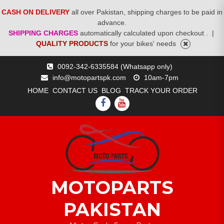
CASH ON DELIVERY
all over Pakistan, shipping charges to be paid in
advance.
SHIPPING CHARGES
automatically calculated upon checkout .
|
QUALITY PRODUCTS
for your bikes' needs
Skip
0092-342-6335584 (Whatsapp only)
to
info@motopartspk.com
10am-7pm
content
HOME
CONTACT US
BLOG
TRACK YOUR ORDER
FACEBOOK
YOUTUBE
MOTOPARTS
PAKISTAN