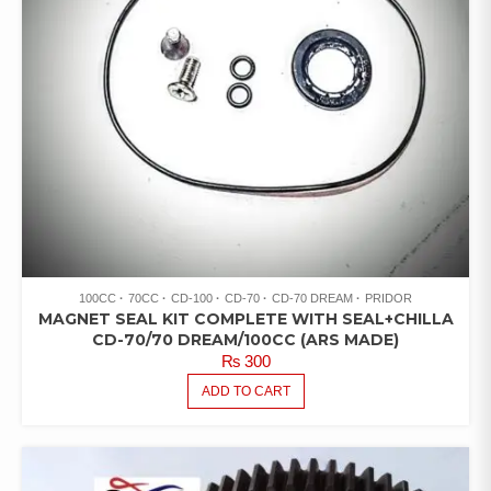
100CC
70CC
CD-100
CD-70
CD-70 DREAM
PRIDOR
MAGNET SEAL KIT COMPLETE WITH SEAL+CHILLA
CD-70/70 DREAM/100CC (ARS MADE)
₨
300
ADD TO CART