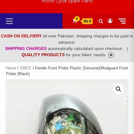
Motor Cycle Spare Parts
Primary
0
₨ 0
Menu
CASH ON DELIVERY
all over Pakistan, shipping charges to be paid in
advance.
SHIPPING CHARGES
automatically calculated upon checkout .
|
QUALITY PRODUCTS
for your bikes' needs
Home
/
100CC
/ Fender Front Pridor Plastic (Genuine)/Mudguard Front
Pridor (Black)