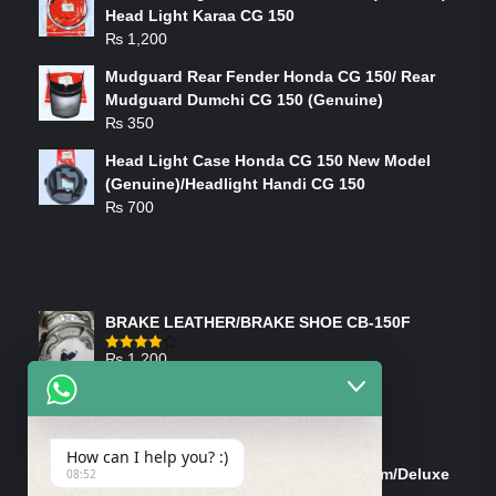
Head Light Karaa CG 150
₨
1,200
Mudguard Rear Fender Honda CG 150/ Rear
Mudguard Dumchi CG 150 (Genuine)
₨
350
Head Light Case Honda CG 150 New Model
(Genuine)/Headlight Handi CG 150
₨
700
FEATURED PRODUCTS
BRAKE LEATHER/BRAKE SHOE CB-150F
₨
1,200
Rated
4.00
out
of 5
ON-SALE PRODUCTS
How can I help you? :)
Tank Cap/Tanki Dhakan Cg-125 Dream/Deluxe
08:52