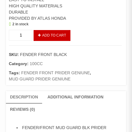
HIGH QUALITY MATERIALS
DURABLE
PROVIDED BY ATLAS HONDA
2 in stock
Fender
ADD TO CART
Front
Pridor
Plastic
SKU:
FENDER FRONT BLACK
(Genuine)/Mudguard
Front
Category:
100CC
Pridor
Tags:
FENDER FRONT PRIDER GENIUNE
,
(Black)
MUD GUARD PRIDER GENIUNE
quantity
DESCRIPTION
ADDITIONAL INFORMATION
REVIEWS (0)
FENDER/FRONT MUD GUARD BLK PRIDER