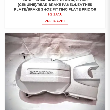
PANEL REAR BRAKE PRIDOR/CD100
(GENUINE)/REAR BRAKE PANEL/LEATHER
PLATE/BRAKE SHOE FITTING PLATE PRIDOR
₨
1,850
ADD TO CART