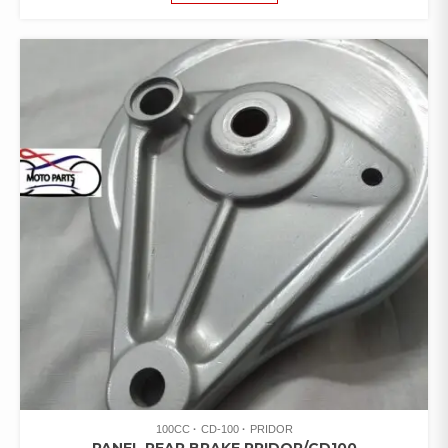
100CC
CD-100
PRIDOR