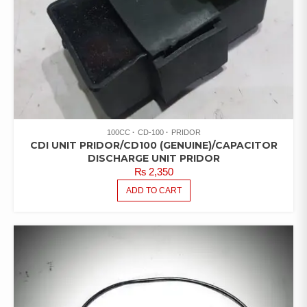
100CC
CD-100
PRIDOR
CDI UNIT PRIDOR/CD100 (GENUINE)/CAPACITOR
DISCHARGE UNIT PRIDOR
₨
2,350
ADD TO CART