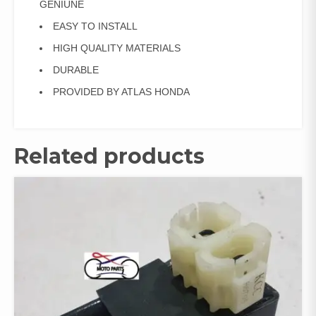
GENIUNE
EASY TO INSTALL
HIGH QUALITY MATERIALS
DURABLE
PROVIDED BY ATLAS HONDA
Related products