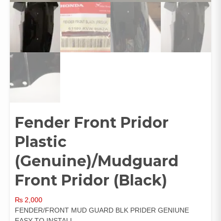
Fender Front Pridor
Plastic
(Genuine)/Mudguard
Front Pridor (Black)
₨
2,000
FENDER/FRONT MUD GUARD BLK PRIDER GENIUNE
EASY TO INSTALL