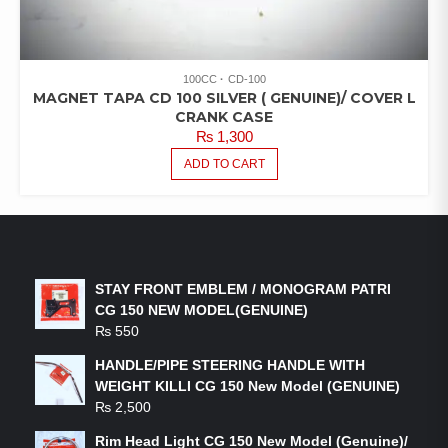
100CC
CD-100
MAGNET TAPA CD 100 SILVER ( GENUINE)/ COVER L
CRANK CASE
₨
1,300
ADD TO CART
LATEST PRODUCTS
STAY FRONT EMBLEM / MONOGRAM PATRI
CG 150 NEW MODEL(GENUINE)
₨
550
HANDLE/PIPE STEERING HANDLE WITH
WEIGHT KILLI CG 150 New Model (GENUINE)
₨
2,500
Rim Head Light CG 150 New Model (Genuine)/