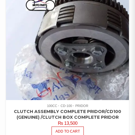
100CC
CD-100
PRIDOR
CLUTCH ASSEMBLY COMPLETE PRIDOR/CD100
(GENUINE) /CLUTCH BOX COMPLETE PRIDOR
₨
13,500
ADD TO CART