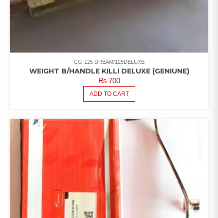
CG-125 DREAM/125DELUXE
WEIGHT B/HANDLE KILLI DELUXE (GENIUNE)
₨
700
ADD TO CART