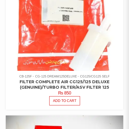
CB-125F
CG-125 DREAM/125DELUXE
CG125/CG125 SELF
FILTER COMPLETE AIR CG125/125 DELUXE
(GENUINE)/TURBO FILTER/ASV FILTER 125
₨
850
ADD TO CART