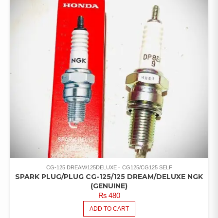
CG-125 DREAM/125DELUXE
CG125/CG125 SELF
SPARK PLUG/PLUG CG-125/125 DREAM/DELUXE NGK
(GENUINE)
₨
480
ADD TO CART