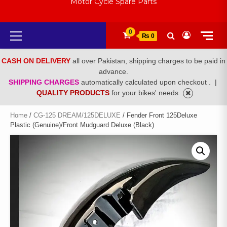
Motor Cycle Spare Parts
Primary
0
₨ 0
Menu
CASH ON DELIVERY
all over Pakistan, shipping charges to be paid in
advance.
SHIPPING CHARGES
automatically calculated upon checkout .
|
QUALITY PRODUCTS
for your bikes' needs
Home
/
CG-125 DREAM/125DELUXE
/ Fender Front 125Deluxe
Plastic (Genuine)/Front Mudguard Deluxe (Black)