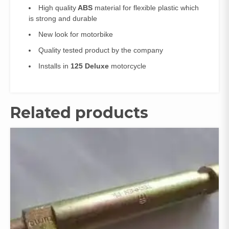
High quality
ABS
material for flexible plastic which
is strong and durable
New look for motorbike
Quality tested product by the company
Installs in
125 Deluxe
motorcycle
Related products