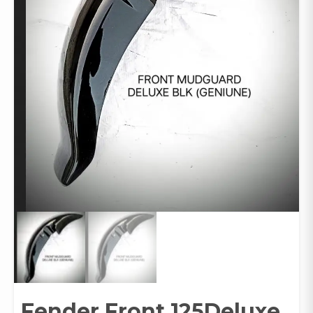
Fender Front 125Deluxe