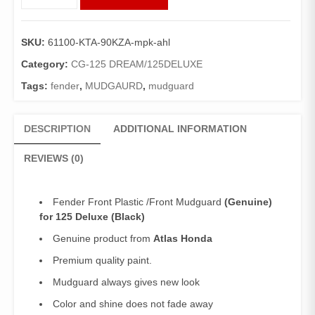
Front
125Deluxe
Plastic
SKU:
61100-KTA-90KZA-mpk-ahl
(Genuine)/Front
Mudguard
Category:
CG-125 DREAM/125DELUXE
Deluxe
Tags:
fender
,
MUDGAURD
,
mudguard
(Black)
quantity
DESCRIPTION
ADDITIONAL INFORMATION
REVIEWS (0)
Fender Front Plastic /Front Mudguard
(Genuine)
for 125 Deluxe (Black)
Genuine product from
Atlas Honda
Premium quality paint.
Mudguard always gives new look
Color and shine does not fade away