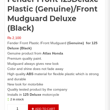
Plastic (Genuine)/Front
Mudguard Deluxe
(Black)
₨
2,100
Fender Front Plastic /Front Mudguard
(Genuine)
for 125
Deluxe (Black)
Genuine product from
Atlas Honda
Premium quality paint.
Mudguard always gives new look
Color and shine does not fade away
High quality
ABS
material for flexible plastic which is strong
and durable
New look for motorbike
Quality tested product by the company
Installs in
125 Deluxe
motorcycle
2 in stock
Fender
ADD TO CART