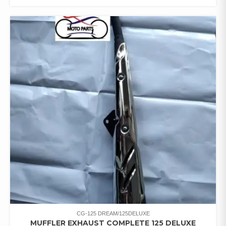
CG-125 DREAM/125DELUXE
MUFFLER EXHAUST COMPLETE 125 DELUXE