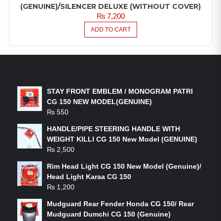
(GENUINE)/SILENCER DELUXE (WITHOUT COVER)
₨
7,200
ADD TO CART
LATEST PRODUCTS
STAY FRONT EMBLEM / MONOGRAM PATRI
CG 150 NEW MODEL(GENUINE)
₨
550
HANDLE/PIPE STEERING HANDLE WITH
WEIGHT KILLI CG 150 New Model (GENUINE)
₨
2,500
Rim Head Light CG 150 New Model (Genuine)/
Head Light Karaa CG 150
₨
1,200
Mudguard Rear Fender Honda CG 150/ Rear
Mudguard Dumchi CG 150 (Genuine)