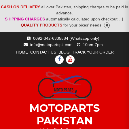
CASH ON DELIVERY
all over Pakistan, shipping charges to be paid in
advance.
SHIPPING CHARGES
automatically calculated upon checkout .
|
QUALITY PRODUCTS
for your bikes' needs
Skip
0092-342-6335584 (Whatsapp only)
to
info@motopartspk.com
10am-7pm
content
HOME
CONTACT US
BLOG
TRACK YOUR ORDER
FACEBOOK
YOUTUBE
MOTOPARTS
PAKISTAN