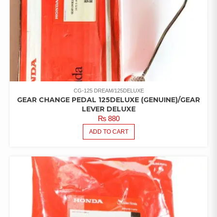
CG-125 DREAM/125DELUXE
GEAR CHANGE PEDAL 125DELUXE (GENUINE)/GEAR
LEVER DELUXE
₨
880
ADD TO CART