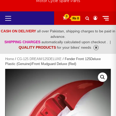
Motor Cycle Spare Parts
Primary
0
₨ 0
Menu
CASH ON DELIVERY
all over Pakistan, shipping charges to be paid in
advance.
SHIPPING CHARGES
automatically calculated upon checkout .
|
QUALITY PRODUCTS
for your bikes' needs
Home
/
CG-125 DREAM/125DELUXE
/ Fender Front 125Deluxe
Plastic (Genuine)/Front Mudguard Deluxe (Red)