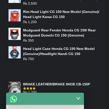
₨
2,500
Rim Head Light CG 150 New Model (Genuine)/
Head Light Karaa CG 150
₨
1,200
Mudguard Rear Fender Honda CG 150/ Rear
Mudguard Dumchi CG 150 (Genuine)
₨
350
Head Light Case Honda CG 150 New Model
(Genuine)/Headlight Handi CG 150
₨
700
FEATURED PRODUCTS
BRAKE LEATHER/BRAKE SHOE CB-150F
₨
1,200
Rated
4.00
out
of 5
ON-SALE PRODUCTS