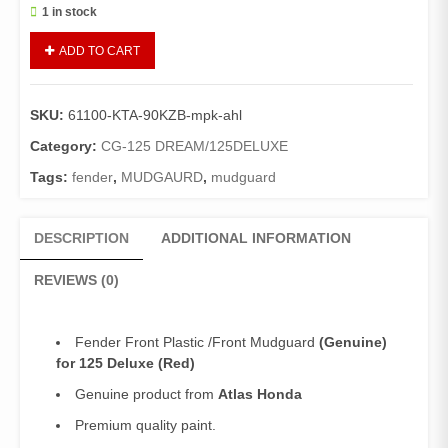
1 in stock
Fender
ADD TO CART
Front
125Deluxe
Plastic
SKU:
61100-KTA-90KZB-mpk-ahl
(Genuine)/Front
Mudguard
Category:
CG-125 DREAM/125DELUXE
Deluxe
Tags:
fender
,
MUDGAURD
,
mudguard
(Red)
quantity
DESCRIPTION
ADDITIONAL INFORMATION
REVIEWS (0)
Fender Front Plastic /Front Mudguard
(Genuine)
for 125 Deluxe (Red)
Genuine product from
Atlas Honda
Premium quality paint.