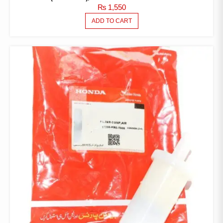
₨
1,550
ADD TO CART