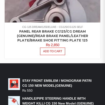
CG-125 DREAM/125DELUXE
CG125/CG125 SELF
PANEL REAR BRAKE CG125/CG DREAM
(GENUINE)/REAR BRAKE PANEL/LEATHER
PLATE/BRAKE SHOE FITTING PLATE 125
₨
2,850
ADD TO CART
LATEST PRODUCTS
STAY FRONT EMBLEM / MONOGRAM PATRI
CG 150 NEW MODEL(GENUINE)
₨
550
HANDLE/PIPE STEERING HANDLE WITH
WEIGHT KILLI CG 150 New Model (GENUINE)