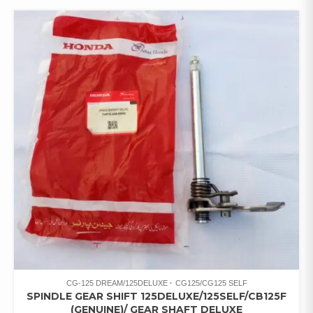
CG-125 DREAM/125DELUXE
CG125/CG125 SELF
SPINDLE GEAR SHIFT 125DELUXE/125SELF/CB125F
(GENUINE)/ GEAR SHAFT DELUXE