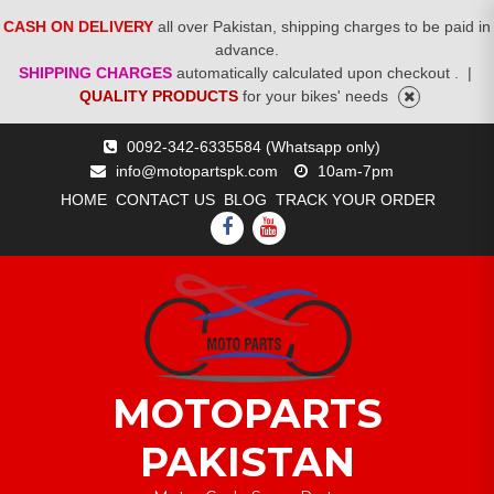
CASH ON DELIVERY
all over Pakistan, shipping charges to be paid in
advance.
SHIPPING CHARGES
automatically calculated upon checkout .
|
QUALITY PRODUCTS
for your bikes' needs
Skip
0092-342-6335584 (Whatsapp only)
to
info@motopartspk.com
10am-7pm
content
HOME
CONTACT US
BLOG
TRACK YOUR ORDER
FACEBOOK
YOUTUBE
MOTOPARTS
PAKISTAN