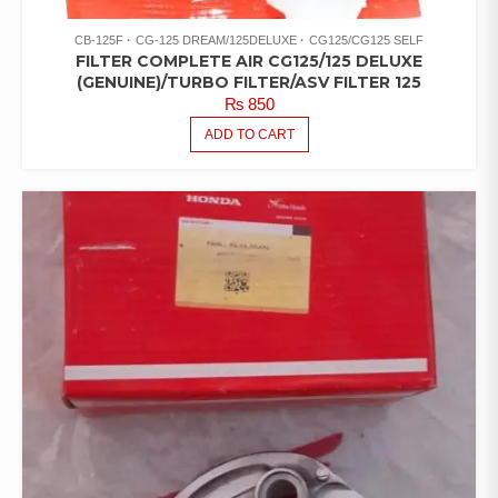
CB-125F
CG-125 DREAM/125DELUXE
CG125/CG125 SELF
FILTER COMPLETE AIR CG125/125 DELUXE
(GENUINE)/TURBO FILTER/ASV FILTER 125
₨
850
ADD TO CART