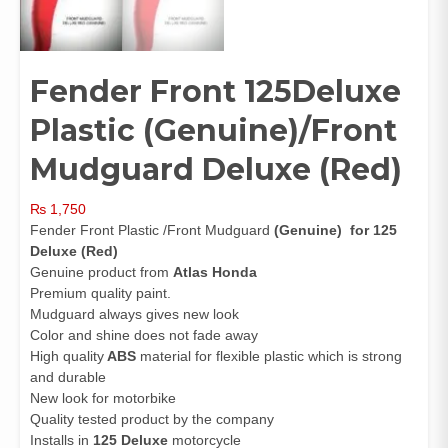
Fender Front 125Deluxe
Plastic (Genuine)/Front
Mudguard Deluxe (Red)
₨
1,750
Fender Front Plastic /Front Mudguard
(Genuine)
for 125
Deluxe (Red)
Genuine product from
Atlas Honda
Premium quality paint.
Mudguard always gives new look
Color and shine does not fade away
High quality
ABS
material for flexible plastic which is strong
and durable
New look for motorbike
Quality tested product by the company
Installs in
125 Deluxe
motorcycle