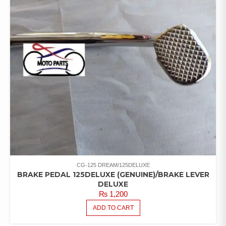
CG-125 DREAM/125DELUXE
BRAKE PEDAL 125DELUXE (GENUINE)/BRAKE LEVER
DELUXE
₨
1,200
ADD TO CART