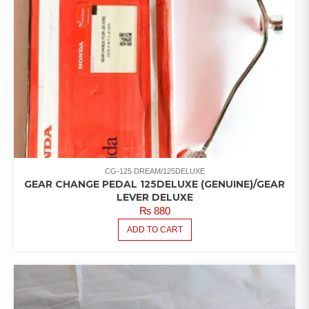
CG-125 DREAM/125DELUXE
GEAR CHANGE PEDAL 125DELUXE (GENUINE)/GEAR
LEVER DELUXE
₨
880
ADD TO CART