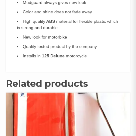
Mudguard always gives new look
Color and shine does not fade away
High quality
ABS
material for flexible plastic which
is strong and durable
New look for motorbike
Quality tested product by the company
Installs in
125 Deluxe
motorcycle
Related products