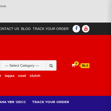
ance.
FACEBOOK
YOUTUBE
ONTACT US
BLOG
TRACK YOUR ORDER
Search
0
₨ 0
for:
r
tappa
cowl
clutch
AHA YBR 125CC
TRACK YOUR ORDER