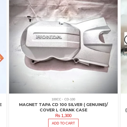
100CC
CD-100
E
MAGNET TAPA CD 100 SILVER ( GENUINE)/
COVER L CRANK CASE
₨
1,300
ADD TO CART