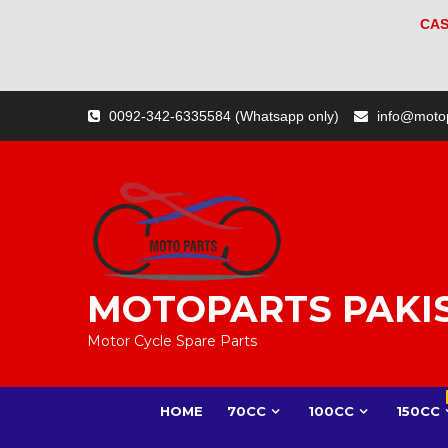
CAS
Skip
0092-342-6335584 (Whatsapp only)
info@moto
to
content
MOTOPARTS PAKI
Motor Cycle Spare Parts
HOME
70CC
100CC
150CC