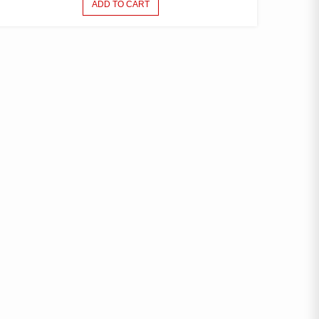
ADD TO CART