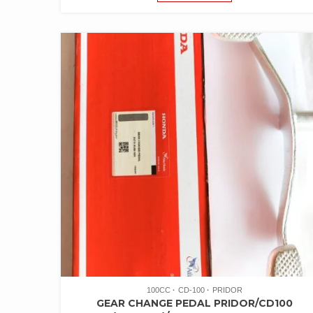
100CC
CD-100
PRIDOR
GEAR CHANGE PEDAL PRIDOR/CD100