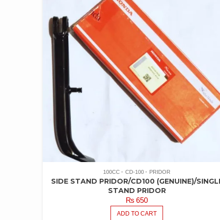
100CC
CD-100
PRIDOR
SIDE STAND PRIDOR/CD100 (GENUINE)/SINGL
STAND PRIDOR
₨
650
ADD TO CART