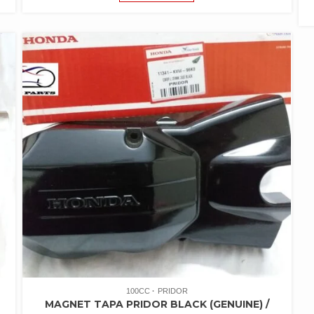
100CC
PRIDOR
MAGNET TAPA PRIDOR BLACK (GENUINE) /