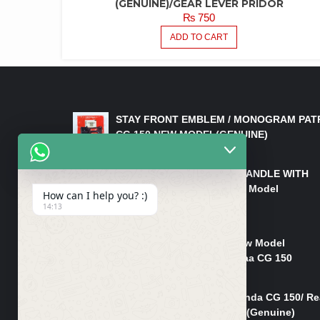
(GENUINE)/GEAR LEVER PRIDOR
₨
750
ADD TO CART
LATEST PRODUCTS
STAY FRONT EMBLEM / MONOGRAM PAT
CG 150 NEW MODEL(GENUINE)
₨
550
HANDLE/PIPE STEERING HANDLE WITH
WEIGHT KILLI CG 150 New Model
How can I help you? :)
(GENUINE)
14:13
₨
2,500
Rim Head Light CG 150 New Model
(Genuine)/ Head Light Karaa CG 150
₨
1,200
Mudguard Rear Fender Honda CG 150/ Re
Mudguard Dumchi CG 150 (Genuine)