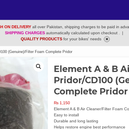
H ON DELIVERY
all over Pakistan, shipping charges to be paid in adv
SHIPPING CHARGES
automatically calculated upon checkout .
|
QUALITY PRODUCTS
for your bikes' needs
D100 (Genuine)/Filter Foam Complete Pridor
Element A & B Ai
Pridor/CD100 (G
Complete Pridor
₨
1,150
Element A & B Air Cleaner/Filter Foam 
Easy to install
Durable and long lasting
Helps restore engine best performance