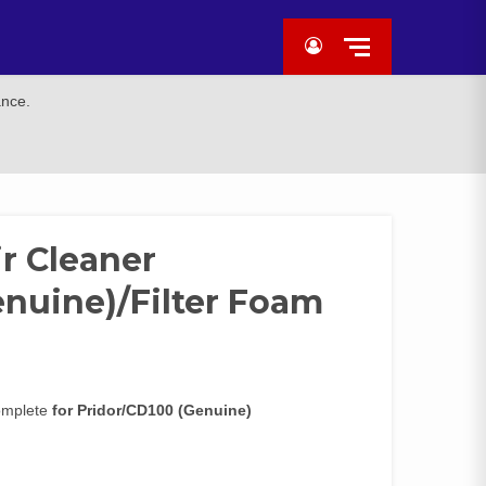
ance.
r Cleaner
enuine)/Filter Foam
Complete
for Pridor/CD100 (Genuine)