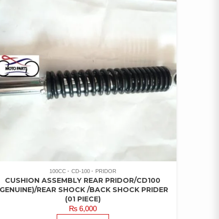
100CC
CD-100
PRIDOR
CUSHION ASSEMBLY REAR PRIDOR/CD100
(GENUINE)/REAR SHOCK /BACK SHOCK PRIDER
(01 PIECE)
₨
6,000