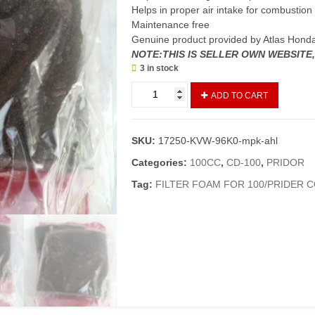
Helps in proper air intake for combustion
Maintenance free
Genuine product provided by Atlas Hond
NOTE:THIS IS SELLER OWN WEBSITE
3 in stock
Element
ADD TO CART
A
&
B
SKU:
17250-KVW-96K0-mpk-ahl
Air
Cleaner
Categories:
100CC
,
CD-100
,
PRIDOR
Pridor/CD100
Tag:
FILTER FOAM FOR 100/PRIDER 
(Genuine)/Filter
Foam
Complete
Pridor
quantity