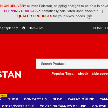
H ON DELIVERY
all over Pakistan, shipping charges to be paid in adv
SHIPPING CHARGES
automatically calculated upon checkout .
|
QUALITY PRODUCTS
for your bikes' needs
partspk.com
10am-7pm
HOME
C
STAN
Popular Tags:
shock
side cove
NEW
SHOP
CONTACT US
BLOG
DARAZ ONLINE
YAM
CG125/CG125 SELF
CG-125 DREAM/125 DELUXE
CB-125F