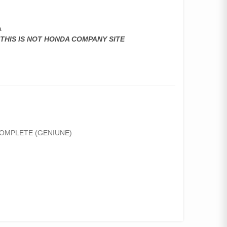
a
,THIS IS NOT HONDA COMPANY SITE
COMPLETE (GENIUNE)