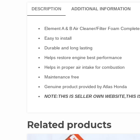
DESCRIPTION
ADDITIONAL INFORMATION
Element A & B Air Cleaner/Filter Foam Complet
Easy to install
Durable and long lasting
Helps restore engine best performance
Helps in proper air intake for combustion
Maintenance free
Genuine product provided by Atlas Honda
NOTE:THIS IS SELLER OWN WEBSITE,THIS 
Related products