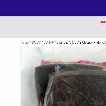
CAS
Home
/
100CC
/
CD-100
/ Element A & B Air Cleaner Pridor/C