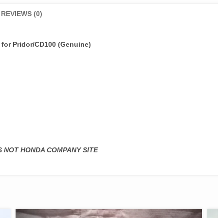
REVIEWS (0)
e
for Pridor/CD100 (Genuine)
IS NOT HONDA COMPANY SITE