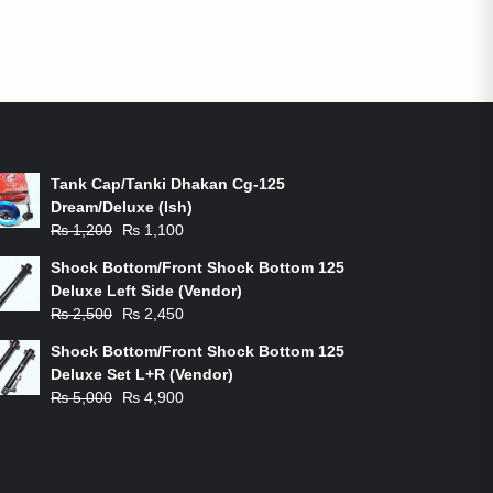
ON-SALE PRODUCTS
Tank Cap/Tanki Dhakan Cg-125
Dream/Deluxe (Ish)
Original
Current
₨
1,200
₨
1,100
price
price
Shock Bottom/Front Shock Bottom 125
was:
is:
Deluxe Left Side (Vendor)
₨ 1,200.
₨ 1,100.
Original
Current
₨
2,500
₨
2,450
price
price
Shock Bottom/Front Shock Bottom 125
was:
is:
Deluxe Set L+R (Vendor)
₨ 2,500.
₨ 2,450.
Original
Current
₨
5,000
₨
4,900
price
price
was:
is:
₨ 5,000.
₨ 4,900.