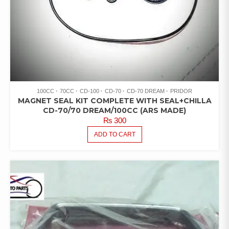
100CC
70CC
CD-100
CD-70
CD-70 DREAM
PRIDOR
MAGNET SEAL KIT COMPLETE WITH SEAL+CHILLA
CD-70/70 DREAM/100CC (ARS MADE)
₨
300
ADD TO CART