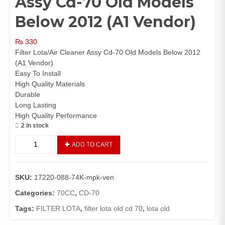
Assy Cd-70 Old Models
Below 2012 (A1 Vendor)
₨
330
Filter Lota/Air Cleaner Assy Cd-70 Old Models Below 2012
(A1 Vendor)
Easy To Install
High Quality Materials
Durable
Long Lasting
High Quality Performance
2 in stock
Filter
ADD TO CART
Lota/Air
Cleaner
Assy
SKU:
17220-088-74K-mpk-ven
Cd-
70
Categories:
70CC
,
CD-70
Old
Tags:
FILTER LOTA
,
filter lota old cd 70
,
lota old
Models
Below