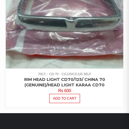
70CC
CD-70
CG125/CG125 SELF
RIM HEAD LIGHT CD70/125/ CHINA 70
(GENUINE)/HEAD LIGHT KARAA CD70
₨
600
ADD TO CART
LATEST PRODUCTS