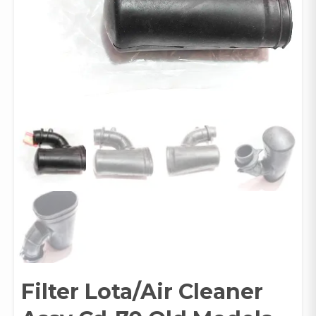
Filter Lota/Air Cleaner