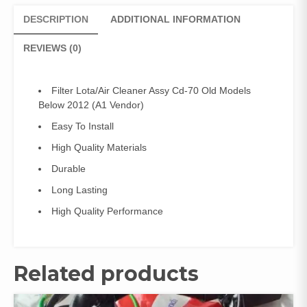
2012
DESCRIPTION
ADDITIONAL INFORMATION
(A1
Vendor)
REVIEWS (0)
quantity
Filter Lota/Air Cleaner Assy Cd-70 Old Models
Below 2012 (A1 Vendor)
Easy To Install
High Quality Materials
Durable
Long Lasting
High Quality Performance
Related products