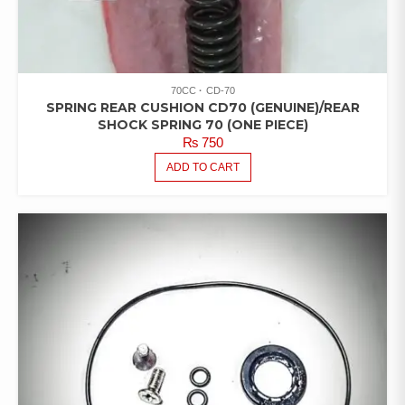
70CC
CD-70
SPRING REAR CUSHION CD70 (GENUINE)/REAR
SHOCK SPRING 70 (ONE PIECE)
₨
750
ADD TO CART