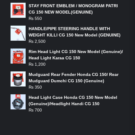
STAY FRONT EMBLEM / MONOGRAM PATRI
CG 150 NEW MODEL(GENUINE)
₨
550
HANDLE/PIPE STEERING HANDLE WITH
WEIGHT KILLI CG 150 New Model (GENUINE)
₨
2,500
Rim Head Light CG 150 New Model (Genuine)/
Head Light Karaa CG 150
₨
1,200
Mudguard Rear Fender Honda CG 150/ Rear
Mudguard Dumchi CG 150 (Genuine)
₨
350
Head Light Case Honda CG 150 New Model
(Genuine)/Headlight Handi CG 150
₨
700
FEATURED PRODUCTS