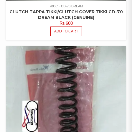
70CC
CD-70 DREAM
CLUTCH TAPPA TIKKI/CLUTCH COVER TIKKI CD-70
DREAM BLACK (GENUINE)
₨
600
ADD TO CART