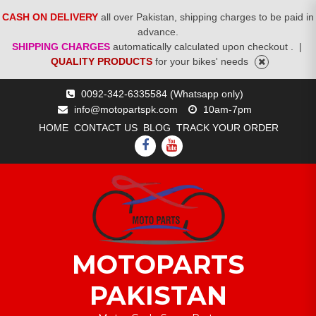
CASH ON DELIVERY
all over Pakistan, shipping charges to be paid in
advance.
SHIPPING CHARGES
automatically calculated upon checkout .
|
QUALITY PRODUCTS
for your bikes' needs
Skip
0092-342-6335584 (Whatsapp only)
to
info@motopartspk.com
10am-7pm
content
HOME
CONTACT US
BLOG
TRACK YOUR ORDER
FACEBOOK
YOUTUBE
MOTOPARTS
PAKISTAN