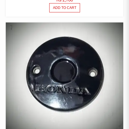
ADD TO CART