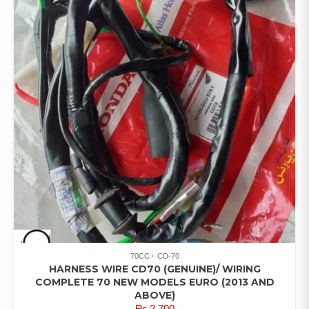
70CC
CD-70
HARNESS WIRE CD70 (GENUINE)/ WIRING
COMPLETE 70 NEW MODELS EURO (2013 AND
ABOVE)
₨
2,700