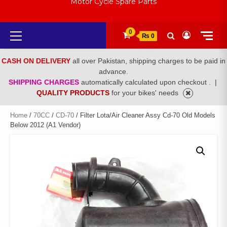
Motor Cycle Spare Parts
Primary
0
₨ 0
Menu
CASH ON DELIVERY
all over Pakistan, shipping charges to be paid in
advance.
SHIPPING CHARGES
automatically calculated upon checkout .
|
QUALITY PRODUCTS
for your bikes' needs
Home
/
70CC
/
CD-70
/ Filter Lota/Air Cleaner Assy Cd-70 Old Models
Below 2012 (A1 Vendor)