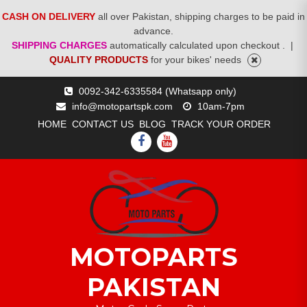
CASH ON DELIVERY
all over Pakistan, shipping charges to be paid in
advance.
SHIPPING CHARGES
automatically calculated upon checkout .
|
QUALITY PRODUCTS
for your bikes' needs
Skip
0092-342-6335584 (Whatsapp only)
to
info@motopartspk.com
10am-7pm
content
HOME
CONTACT US
BLOG
TRACK YOUR ORDER
FACEBOOK
YOUTUBE
MOTOPARTS
PAKISTAN