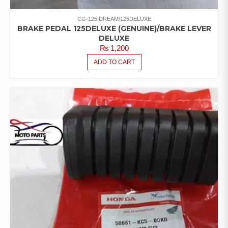
CG-125 DREAM/125DELUXE
BRAKE PEDAL 125DELUXE (GENUINE)/BRAKE LEVER
DELUXE
₨
1,200
ADD TO CART