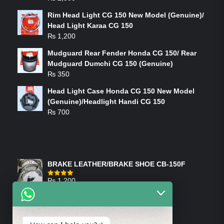
Rim Head Light CG 150 New Model (Genuine)/
Head Light Karaa CG 150
₨
1,200
Mudguard Rear Fender Honda CG 150/ Rear
Mudguard Dumchi CG 150 (Genuine)
₨
350
Head Light Case Honda CG 150 New Model
(Genuine)/Headlight Handi CG 150
₨
700
FEATURED PRODUCTS
BRAKE LEATHER/BRAKE SHOE CB-150F
₨
1,200
Rated
4.00
out
of 5
ON-SALE PRODUCTS