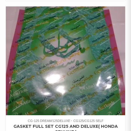
CG-125 DREAM/125DELUXE
CG125/CG125 SELF
GASKET FULL SET CG125 AND DELUXE( HONDA