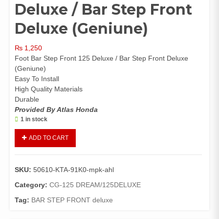
Deluxe / Bar Step Front
Deluxe (Geniune)
₨
1,250
Foot Bar Step Front 125 Deluxe / Bar Step Front Deluxe
(Geniune)
Easy To Install
High Quality Materials
Durable
Provided By Atlas Honda
1 in stock
Foot
ADD TO CART
Bar
Step
Front
SKU:
50610-KTA-91K0-mpk-ahl
125
Deluxe
Category:
CG-125 DREAM/125DELUXE
/
Tag:
BAR STEP FRONT deluxe
Bar
Step