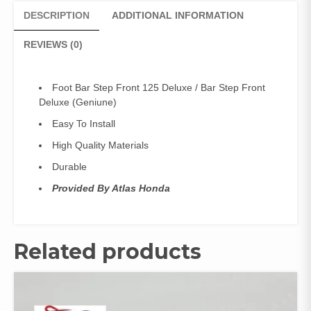
Front
DESCRIPTION
ADDITIONAL INFORMATION
Deluxe
(Geniune)
REVIEWS (0)
quantity
Foot Bar Step Front 125 Deluxe / Bar Step Front
Deluxe (Geniune)
Easy To Install
High Quality Materials
Durable
Provided By Atlas Honda
Related products