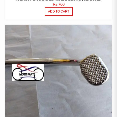
₨
700
ADD TO CART