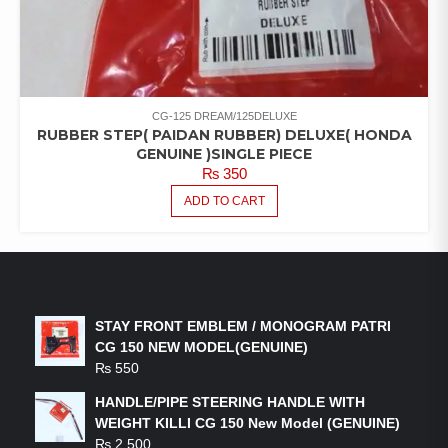
CG-125 DREAM/125DELUXE
RUBBER STEP( PAIDAN RUBBER) DELUXE( HONDA
GENUINE )SINGLE PIECE
₨
350
ADD TO CART
LATEST PRODUCTS
STAY FRONT EMBLEM / MONOGRAM PATRI
CG 150 NEW MODEL(GENUINE)
₨
550
HANDLE/PIPE STEERING HANDLE WITH
WEIGHT KILLI CG 150 New Model (GENUINE)
₨
2,500