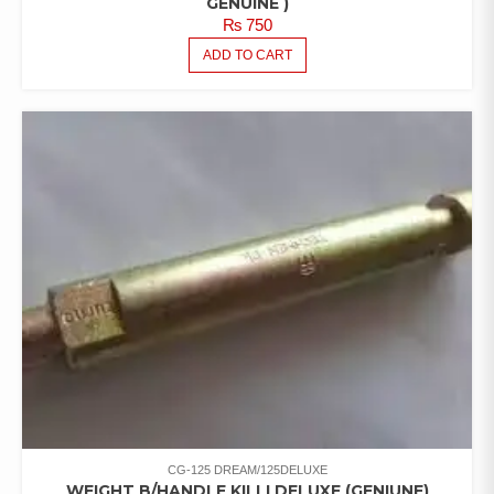
GENUINE )
₨
750
ADD TO CART
CG-125 DREAM/125DELUXE
WEIGHT B/HANDLE KILLI DELUXE (GENIUNE)