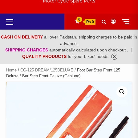
Motor Cycle Spare Parts
Primary
0
₨ 0
Menu
CASH ON DELIVERY
all over Pakistan, shipping charges to be paid in
advance.
SHIPPING CHARGES
automatically calculated upon checkout .
|
QUALITY PRODUCTS
for your bikes' needs
Home
/
CG-125 DREAM/125DELUXE
/ Foot Bar Step Front 125
Deluxe / Bar Step Front Deluxe (Geniune)