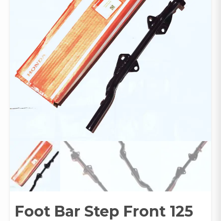
Foot Bar Step Front 125