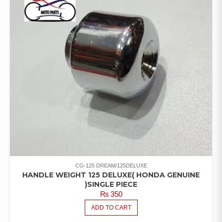
CG-125 DREAM/125DELUXE
HANDLE WEIGHT 125 DELUXE( HONDA GENUINE
)SINGLE PIECE
₨
350
ADD TO CART