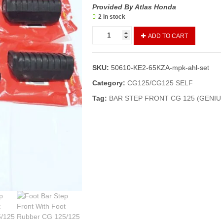
Provided By Atlas Honda
2 in stock
Foot
ADD TO CART
Bar
Step
Front
SKU:
50610-KE2-65KZA-mpk-ahl-set
With
Foot
Category:
CG125/CG125 SELF
Rubber
Tag:
BAR STEP FRONT CG 125 (GENIU
CG
125/125
Self/
Bar
Step
Front
With
Foot
Rubber
Cg
125
(Geniune)