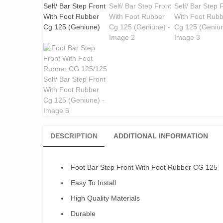
DESCRIPTION
ADDITIONAL INFORMATION
Foot Bar Step Front With Foot Rubber CG 125
Easy To Install
High Quality Materials
Durable