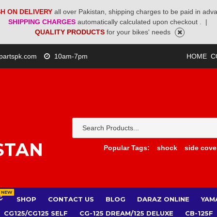
H ON DELIVERY
all over Pakistan, shipping charges to be paid in adv
SHIPPING CHARGES
automatically calculated upon checkout .
|
QUALITY PRODUCTS
for your bikes' needs
partspk.com
10am-7pm
HOME
C
STAN
Popular Tags:
shock
side cove
NEW
SHOP
CONTACT US
BLOG
DARAZ ONLINE
YAM
CG125/CG125 SELF
CG-125 DREAM/125 DELUXE
CB-125F