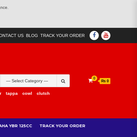
ance.
FACEBOOK
YOUTUBE
ONTACT US
BLOG
TRACK YOUR ORDER
Search
0
₨ 0
for:
r
tappa
cowl
clutch
AHA YBR 125CC
TRACK YOUR ORDER