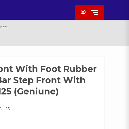
ance.
ront With Foot Rubber
 Bar Step Front With
125 (Geniune)
G 125