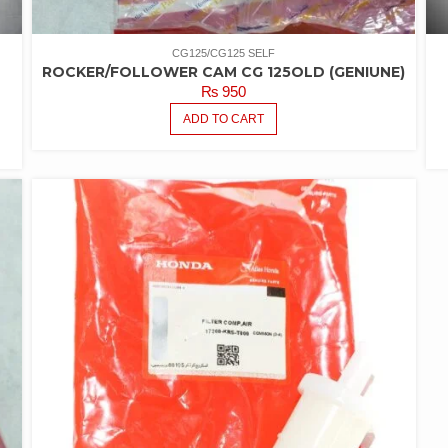
CG125/CG125 SELF
ROCKER/FOLLOWER CAM CG 125OLD (GENIUNE)
₨
950
ADD TO CART