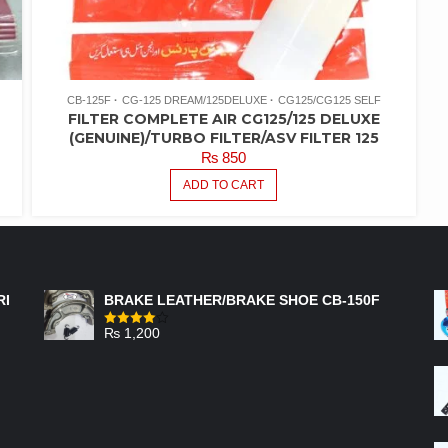
CB-125F
CG-125 DREAM/125DELUXE
CG125/CG125 SELF
FILTER COMPLETE AIR CG125/125 DELUXE
(GENUINE)/TURBO FILTER/ASV FILTER 125
₨
850
ADD TO CART
FEATURED PRODUCTS
RI
BRAKE LEATHER/BRAKE SHOE CB-150F
₨
1,200
Rated
4.00
out
of 5