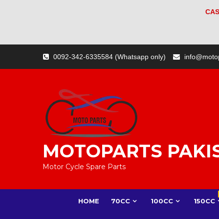
CAS
Skip
0092-342-6335584 (Whatsapp only)
info@moto
to
content
MOTOPARTS PAKI
Motor Cycle Spare Parts
HOME
70CC
100CC
150CC