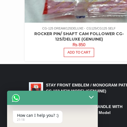
CG-125 DREAM/125DELUXE
CG125/CG125 SELF
ROCKER PIN/ SHAFT CAM FOLLOWER CG-
125/DELUXE (GENUINE)
₨
850
ADD TO CART
LATEST PRODUCTS
STAY FRONT EMBLEM / MONOGRAM PAT
CG 150 NEW MODEL(GENUINE)
₨
550
HANDLE/PIPE STEERING HANDLE WITH
WEIGHT KILLI CG 150 New Model
How can I help you? :)
(GENUINE)
21:18
₨
2,500