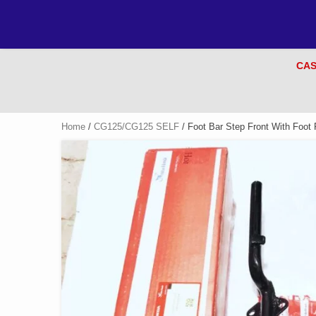
CAS
Home
/
CG125/CG125 SELF
/ Foot Bar Step Front With Foot