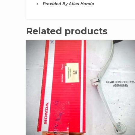
Provided By Atlas Honda
Related products