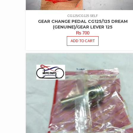
CG125/CG125 SELF
GEAR CHANGE PEDAL CG125/125 DREAM
(GENUINE)/GEAR LEVER 125
₨
700
ADD TO CART