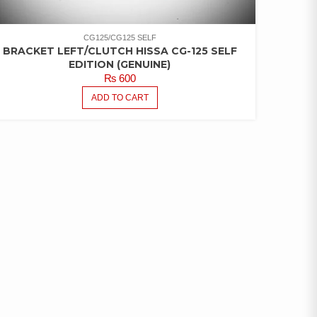
CG125/CG125 SELF
BRACKET LEFT/CLUTCH HISSA CG-125 SELF
EDITION (GENUINE)
₨
600
ADD TO CART