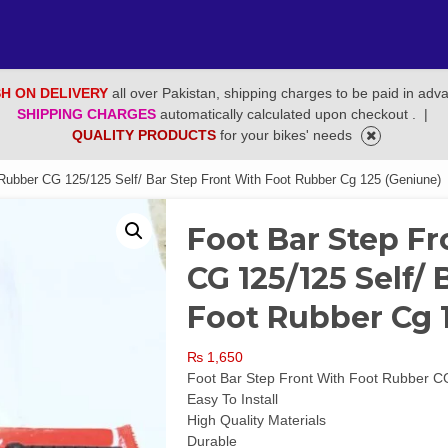
H ON DELIVERY
all over Pakistan, shipping charges to be paid in adv
SHIPPING CHARGES
automatically calculated upon checkout .
|
QUALITY PRODUCTS
for your bikes' needs
 Rubber CG 125/125 Self/ Bar Step Front With Foot Rubber Cg 125 (Geniune)
Foot Bar Step F
CG 125/125 Self/
Foot Rubber Cg 
₨
1,650
Foot Bar Step Front With Foot Rubber C
Easy To Install
High Quality Materials
Durable