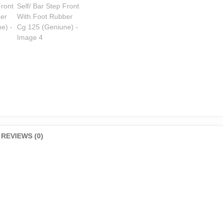
quantity
REVIEWS (0)