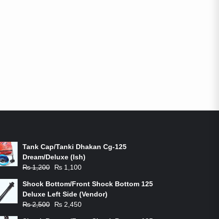
ON-SALE PRODUCTS
Tank Cap/Tanki Dhakan Cg-125
Dream/Deluxe (Ish)
Original
Current
₨
1,200
₨
1,100
price
price
Shock Bottom/Front Shock Bottom 125
was:
is:
Deluxe Left Side (Vendor)
₨ 1,200.
₨ 1,100.
Original
Current
₨
2,500
₨
2,450
price
price