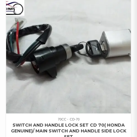
70CC
CD-70
SWITCH AND HANDLE LOCK SET CD 70( HONDA
GENUINE)/ MAIN SWITCH AND HANDLE SIDE LOCK
SET