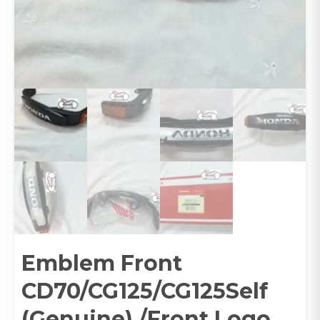
Emblem Front
CD70/CG125/CG125Self
(Genuine) /Front Logo