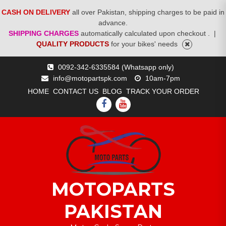
CASH ON DELIVERY
all over Pakistan, shipping charges to be paid in
advance.
SHIPPING CHARGES
automatically calculated upon checkout .
|
QUALITY PRODUCTS
for your bikes' needs
Skip
0092-342-6335584 (Whatsapp only)
to
info@motopartspk.com
10am-7pm
content
HOME
CONTACT US
BLOG
TRACK YOUR ORDER
FACEBOOK
YOUTUBE
MOTOPARTS
PAKISTAN