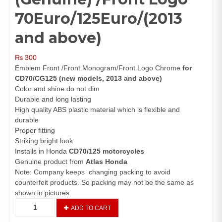
70Euro/125Euro/(2013
and above)
₨
300
Emblem Front /Front Monogram/Front Logo Chrome
for
CD70/CG125 (new models, 2013 and above)
Color and shine do not dim
Durable and long lasting
High quality ABS plastic material which is flexible and
durable
Proper fitting
Striking bright look
Installs in Honda
CD70/125 motorcycles
Genuine product from
Atlas Honda
Note: Company keeps changing packing to avoid
counterfeit products. So packing may not be the same as
shown in pictures.
Emblem
ADD TO CART
Front