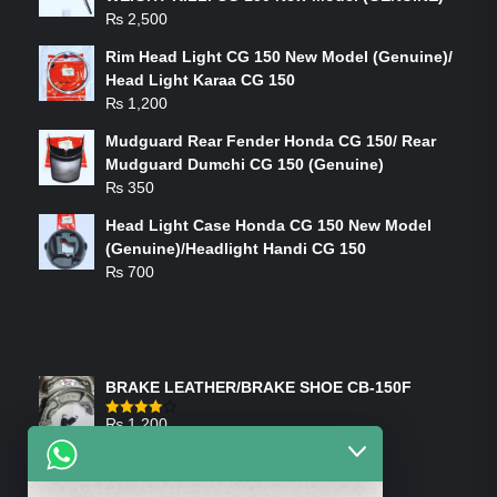
₨
2,500
Rim Head Light CG 150 New Model (Genuine)/
Head Light Karaa CG 150
₨
1,200
Mudguard Rear Fender Honda CG 150/ Rear
Mudguard Dumchi CG 150 (Genuine)
₨
350
Head Light Case Honda CG 150 New Model
(Genuine)/Headlight Handi CG 150
₨
700
FEATURED PRODUCTS
BRAKE LEATHER/BRAKE SHOE CB-150F
₨
1,200
Rated
4.00
out
of 5
ON-SALE PRODUCTS