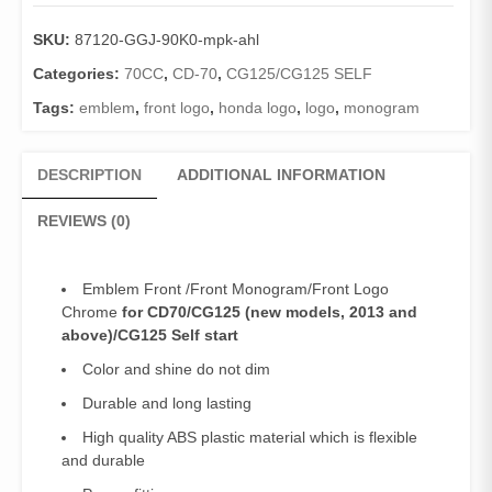
CD70/CG125/CG125Self
(Genuine)
SKU:
87120-GGJ-90K0-mpk-ahl
/Front
Logo
Categories:
70CC
,
CD-70
,
CG125/CG125 SELF
70Euro/125Euro/(2013
Tags:
emblem
,
front logo
,
honda logo
,
logo
,
monogram
and
above)
quantity
DESCRIPTION
ADDITIONAL INFORMATION
REVIEWS (0)
Emblem Front /Front Monogram/Front Logo
Chrome
for CD70/CG125 (new models, 2013 and
above)/CG125 Self start
Color and shine do not dim
Durable and long lasting
High quality ABS plastic material which is flexible
and durable