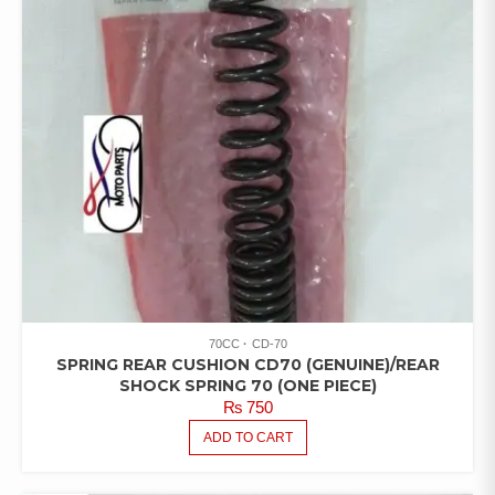
70CC
CD-70
SPRING REAR CUSHION CD70 (GENUINE)/REAR
SHOCK SPRING 70 (ONE PIECE)
₨
750
ADD TO CART