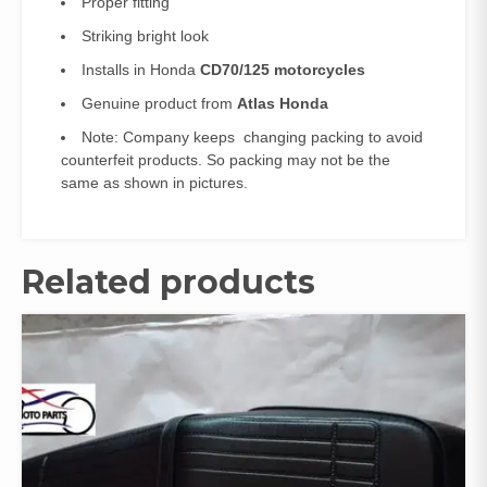
Proper fitting
Striking bright look
Installs in Honda
CD70/125 motorcycles
Genuine product from
Atlas Honda
Note: Company keeps changing packing to avoid
counterfeit products. So packing may not be the
same as shown in pictures.
Related products