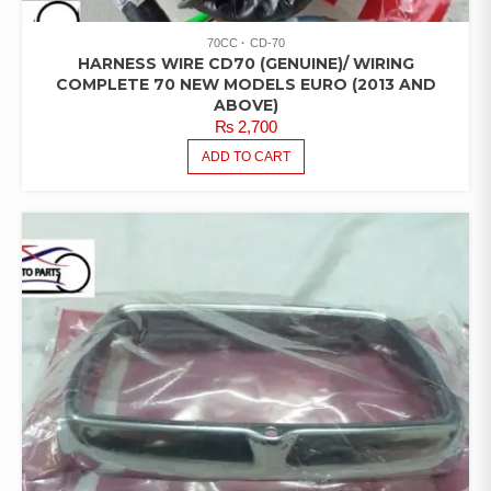
70CC
CD-70
HARNESS WIRE CD70 (GENUINE)/ WIRING
COMPLETE 70 NEW MODELS EURO (2013 AND
ABOVE)
₨
2,700
ADD TO CART