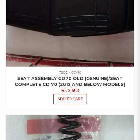
70CC
CD-70
SEAT ASSEMBLY CD70 OLD (GENUINE)/SEAT
COMPLETE CD 70 (2012 AND BELOW MODELS)
₨
3,650
ADD TO CART