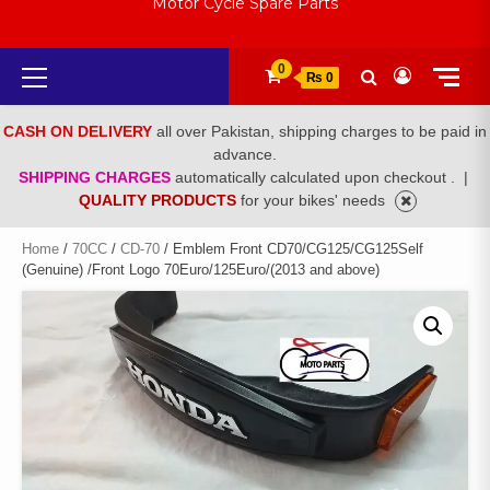
Motor Cycle Spare Parts
Primary
0
₨ 0
Menu
CASH ON DELIVERY
all over Pakistan, shipping charges to be paid in
advance.
SHIPPING CHARGES
automatically calculated upon checkout .
|
QUALITY PRODUCTS
for your bikes' needs
Home
/
70CC
/
CD-70
/ Emblem Front CD70/CG125/CG125Self
(Genuine) /Front Logo 70Euro/125Euro/(2013 and above)