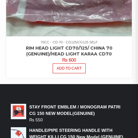
70CC
CD-70
CG125/CG125 SELF
RIM HEAD LIGHT CD70/125/ CHINA 70
(GENUINE)/HEAD LIGHT KARAA CD70
₨
600
ADD TO CART
LATEST PRODUCTS
STAY FRONT EMBLEM / MONOGRAM PATRI
CG 150 NEW MODEL(GENUINE)
₨
550
HANDLE/PIPE STEERING HANDLE WITH
WEIGHT KILLI CG 150 New Model (GENUINE)