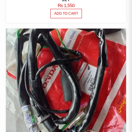
₨
1,550
ADD TO CART