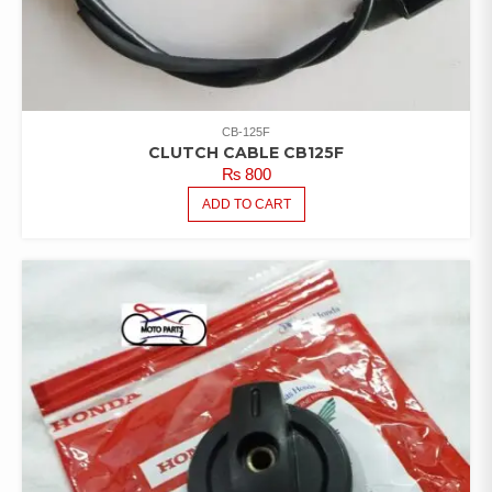
CB-125F
CLUTCH CABLE CB125F
₨
800
ADD TO CART