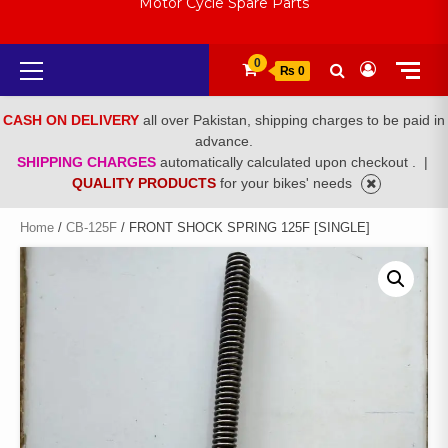
Motor Cycle Spare Parts
Primary
0
₨ 0
Menu
CASH ON DELIVERY
all over Pakistan, shipping charges to be paid in
advance.
SHIPPING CHARGES
automatically calculated upon checkout .
|
QUALITY PRODUCTS
for your bikes' needs
Home
/
CB-125F
/ FRONT SHOCK SPRING 125F [SINGLE]