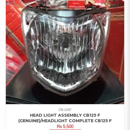
CB-125F
HEAD LIGHT ASSEMBLY CB125 F
(GENUINE)/HEADLIGHT COMPLETE CB125 F
₨
5,500