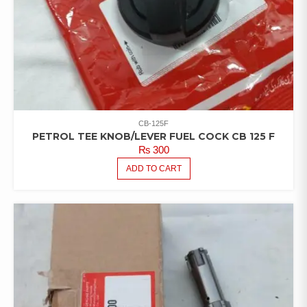
CB-125F
PETROL TEE KNOB/LEVER FUEL COCK CB 125 F
₨
300
ADD TO CART