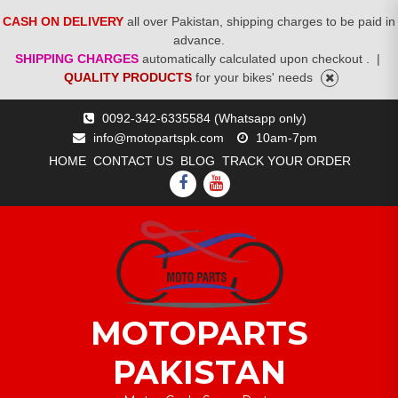
CASH ON DELIVERY
all over Pakistan, shipping charges to be paid in
advance.
SHIPPING CHARGES
automatically calculated upon checkout .
|
QUALITY PRODUCTS
for your bikes' needs
Skip
0092-342-6335584 (Whatsapp only)
to
info@motopartspk.com
10am-7pm
content
HOME
CONTACT US
BLOG
TRACK YOUR ORDER
FACEBOOK
YOUTUBE
MOTOPARTS
PAKISTAN