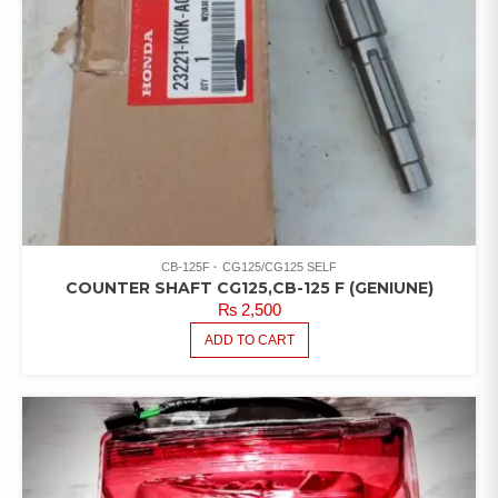
CB-125F
CG125/CG125 SELF
COUNTER SHAFT CG125,CB-125 F (GENIUNE)
₨
2,500
ADD TO CART