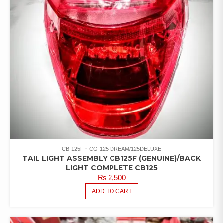
CB-125F
CG-125 DREAM/125DELUXE
TAIL LIGHT ASSEMBLY CB125F (GENUINE)/BACK
LIGHT COMPLETE CB125
₨
2,500
ADD TO CART