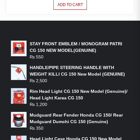
ADD TO CART
LATEST PRODUCTS
STAY FRONT EMBLEM / MONOGRAM PATRI
CG 150 NEW MODEL(GENUINE)
₨
550
HANDLE/PIPE STEERING HANDLE WITH
WEIGHT KILLI CG 150 New Model (GENUINE)
₨
2,500
Rim Head Light CG 150 New Model (Genuine)/
Head Light Karaa CG 150
₨
1,200
Mudguard Rear Fender Honda CG 150/ Rear
Mudguard Dumchi CG 150 (Genuine)
₨
350
Head Light Case Honda CG 150 New Model