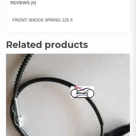
REVIEWS (0)
FRONT SHOCK SPRING 125 F
Related products