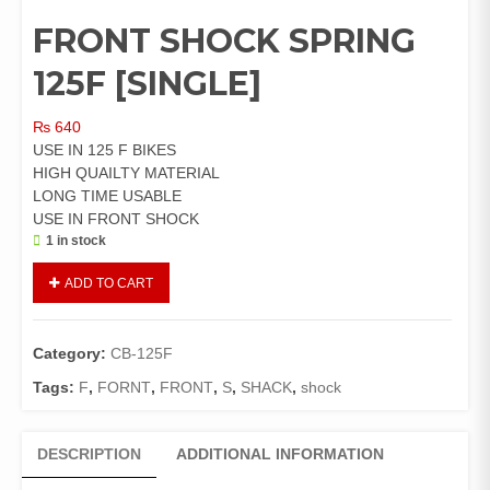
FRONT SHOCK SPRING
125F [SINGLE]
₨
640
USE IN 125 F BIKES
HIGH QUAILTY MATERIAL
LONG TIME USABLE
USE IN FRONT SHOCK
1 in stock
FRONT
ADD TO CART
SHOCK
SPRING
125F
Category:
CB-125F
[SINGLE]
quantity
Tags:
F
,
FORNT
,
FRONT
,
S
,
SHACK
,
shock
DESCRIPTION
ADDITIONAL INFORMATION