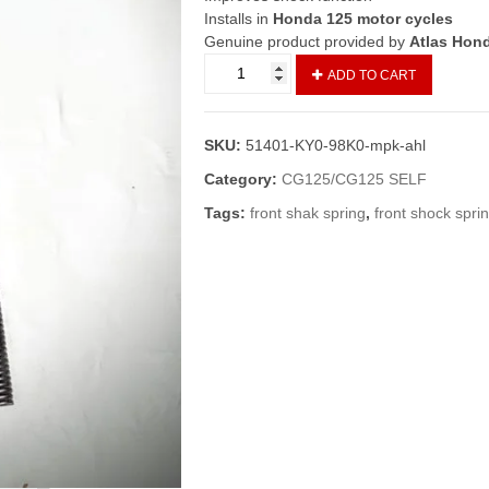
Installs in
Honda 125 motor cycles
Genuine product provided by
Atlas Hon
Spring
ADD TO CART
Front
Fork
Set
SKU:
51401-KY0-98K0-mpk-ahl
CG125
(Genuine)/Front
Category:
CG125/CG125 SELF
Shock
Tags:
front shak spring
,
front shock spri
Spring
125
quantity