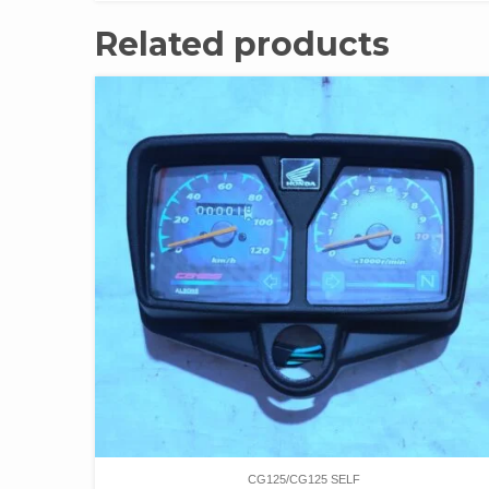
Related products
CG125/CG125 SELF