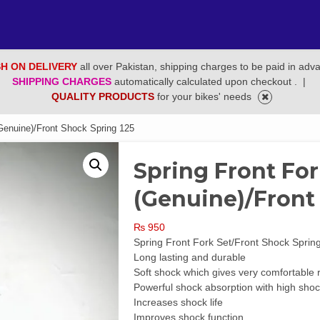
H ON DELIVERY
all over Pakistan, shipping charges to be paid in adv
SHIPPING CHARGES
automatically calculated upon checkout .
|
QUALITY PRODUCTS
for your bikes' needs
Genuine)/Front Shock Spring 125
Spring Front For
(Genuine)/Front
₨
950
Spring Front Fork Set/Front Shock Sprin
Long lasting and durable
Soft shock which gives very comfortable 
Powerful shock absorption with high shoc
Increases shock life
Improves shock function