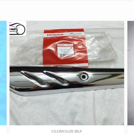
CG125/CG125 SELF