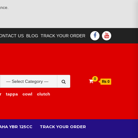
ance.
FACEBOOK
YOUTUBE
ONTACT US
BLOG
TRACK YOUR ORDER
Search
0
₨ 0
for:
r
tappa
cowl
clutch
AHA YBR 125CC
TRACK YOUR ORDER