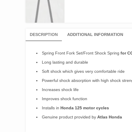
DESCRIPTION
ADDITIONAL INFORMATION
Spring Front Fork Set/Front Shock Spring
for C
Long lasting and durable
Soft shock which gives very comfortable ride
Powerful shock absorption with high shock stren
Increases shock life
Improves shock function
Installs in
Honda 125 motor cycles
Genuine product provided by
Atlas Honda