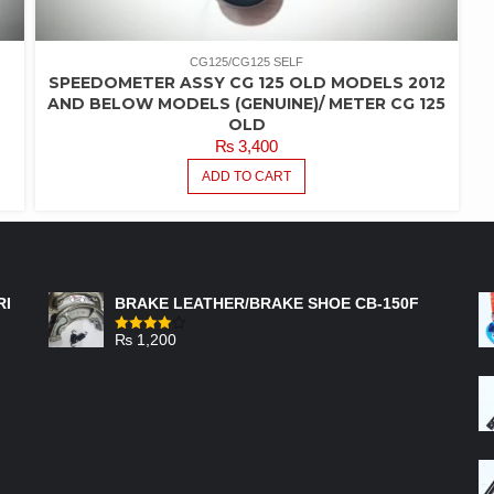
CG125/CG125 SELF
SPEEDOMETER ASSY CG 125 OLD MODELS 2012
AND BELOW MODELS (GENUINE)/ METER CG 125
OLD
₨
3,400
ADD TO CART
FEATURED PRODUCTS
RI
BRAKE LEATHER/BRAKE SHOE CB-150F
₨
1,200
Rated
4.00
out
of 5