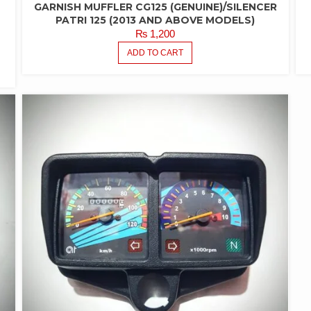
GARNISH MUFFLER CG125 (GENUINE)/SILENCER
-
PATRI 125 (2013 AND ABOVE MODELS)
₨
1,200
ADD TO CART