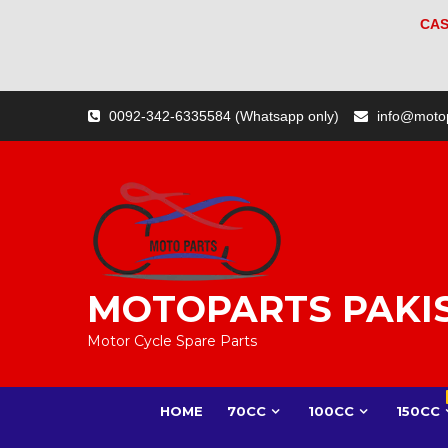
CAS
Skip
0092-342-6335584 (Whatsapp only)
info@moto
to
content
MOTOPARTS PAKI
Motor Cycle Spare Parts
HOME
70CC
100CC
150CC