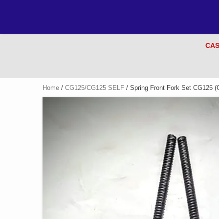
CAS
Home
/
CG125/CG125 SELF
/ Spring Front Fork Set CG125 (