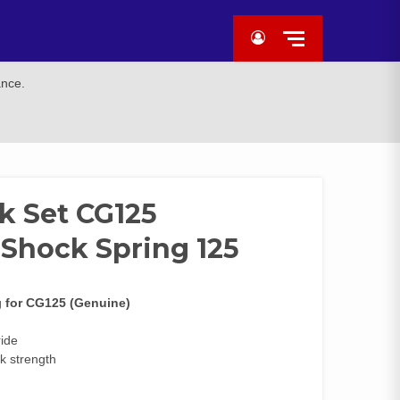
ance.
k Set CG125
 Shock Spring 125
g
for CG125 (Genuine)
ride
k strength