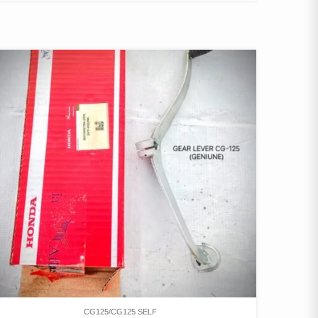
CG125/CG125 SELF