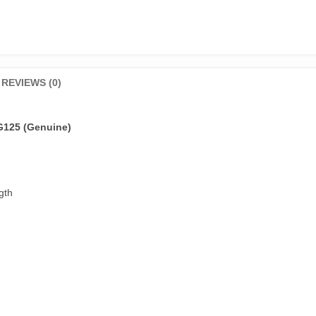
REVIEWS (0)
G125 (Genuine)
gth