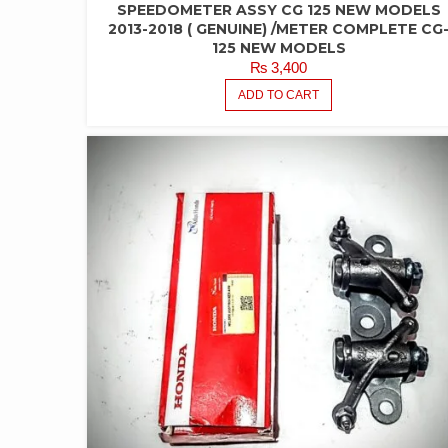
SPEEDOMETER ASSY CG 125 NEW MODELS
2013-2018 ( GENUINE) /METER COMPLETE CG
125 NEW MODELS
₨
3,400
ADD TO CART