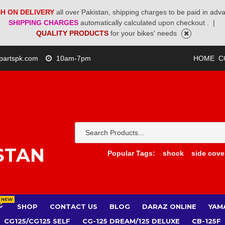
H ON DELIVERY
all over Pakistan, shipping charges to be paid in adv
SHIPPING CHARGES
automatically calculated upon checkout .
|
QUALITY PRODUCTS
for your bikes' needs
partspk.com
10am-7pm
HOME
C
STAN
Popular Tags:
shock
side cove
NEW
SHOP
CONTACT US
BLOG
DARAZ ONLINE
YAM
CG125/CG125 SELF
CG-125 DREAM/125 DELUXE
CB-125F