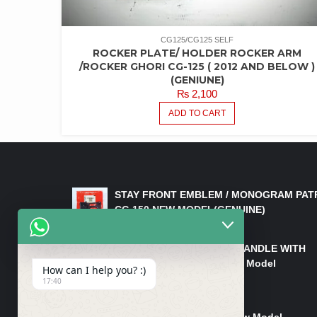
CG125/CG125 SELF
ROCKER PLATE/ HOLDER ROCKER ARM
/ROCKER GHORI CG-125 ( 2012 AND BELOW )
(GENIUNE)
₨
2,100
ADD TO CART
LATEST PRODUCTS
STAY FRONT EMBLEM / MONOGRAM PAT
CG 150 NEW MODEL(GENUINE)
₨
550
HANDLE/PIPE STEERING HANDLE WITH
WEIGHT KILLI CG 150 New Model
How can I help you? :)
(GENUINE)
17:40
₨
2,500
Rim Head Light CG 150 New Model