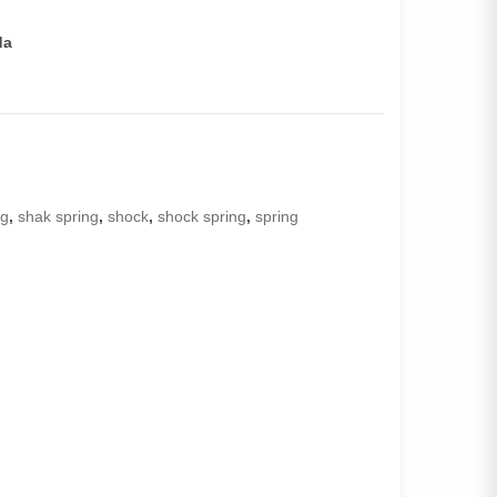
da
ng
,
shak spring
,
shock
,
shock spring
,
spring