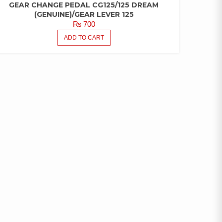
GEAR CHANGE PEDAL CG125/125 DREAM
(GENUINE)/GEAR LEVER 125
₨
700
ADD TO CART