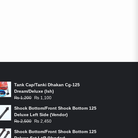
ON-SALE PRODUCTS
Tank Cap/Tanki Dhakan Cg-125
Dream/Deluxe (Ish)
Original
Current
₨
1,200
₨
1,100
price
price
Shock Bottom/Front Shock Bottom 125
was:
is:
Deluxe Left Side (Vendor)
₨ 1,200.
₨ 1,100.
Original
Current
₨
2,500
₨
2,450
price
price
Shock Bottom/Front Shock Bottom 125
was:
is:
Deluxe Set L+R (Vendor)