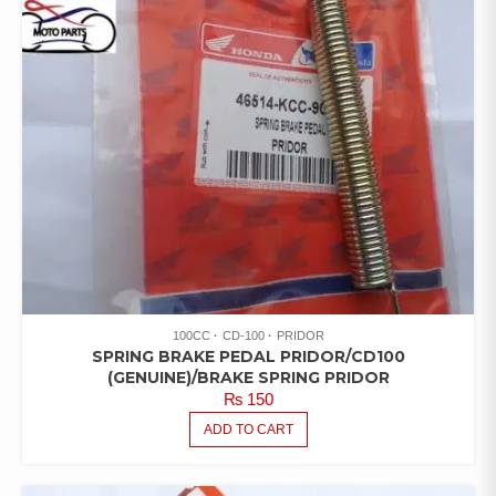
100CC
CD-100
PRIDOR
SPRING BRAKE PEDAL PRIDOR/CD100
(GENUINE)/BRAKE SPRING PRIDOR
₨
150
ADD TO CART