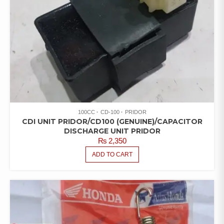
100CC
CD-100
PRIDOR
CDI UNIT PRIDOR/CD100 (GENUINE)/CAPACITOR
DISCHARGE UNIT PRIDOR
₨
2,350
ADD TO CART