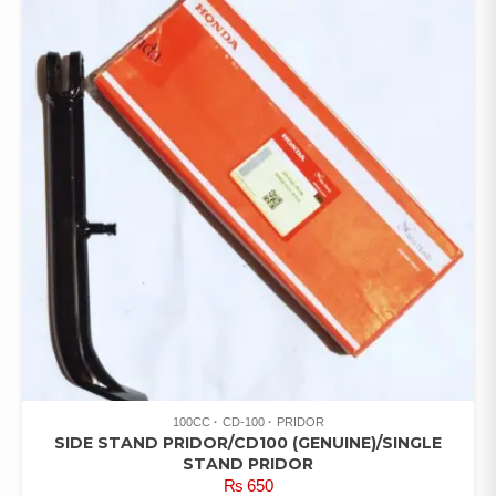
100CC
CD-100
PRIDOR
SIDE STAND PRIDOR/CD100 (GENUINE)/SINGLE
STAND PRIDOR
₨
650