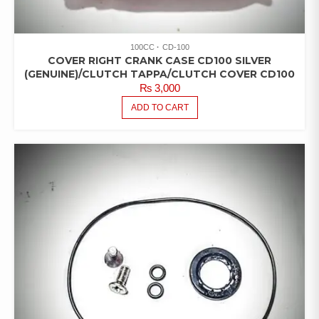
100CC
CD-100
COVER RIGHT CRANK CASE CD100 SILVER
(GENUINE)/CLUTCH TAPPA/CLUTCH COVER CD100
₨
3,000
ADD TO CART