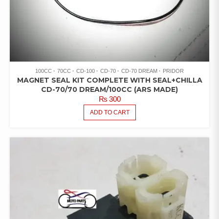
100CC
70CC
CD-100
CD-70
CD-70 DREAM
PRIDOR
MAGNET SEAL KIT COMPLETE WITH SEAL+CHILLA
CD-70/70 DREAM/100CC (ARS MADE)
₨
300
ADD TO CART