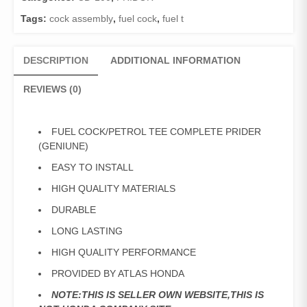
quantity
Tags:
cock assembly
,
fuel cock
,
fuel t
DESCRIPTION
ADDITIONAL INFORMATION
REVIEWS (0)
FUEL COCK/PETROL TEE COMPLETE PRIDER
(GENIUNE)
EASY TO INSTALL
HIGH QUALITY MATERIALS
DURABLE
LONG LASTING
HIGH QUALITY PERFORMANCE
PROVIDED BY ATLAS HONDA
NOTE:THIS IS SELLER OWN WEBSITE,THIS IS