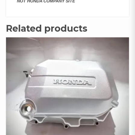
NOT HONDA COMPANY SITE
Related products