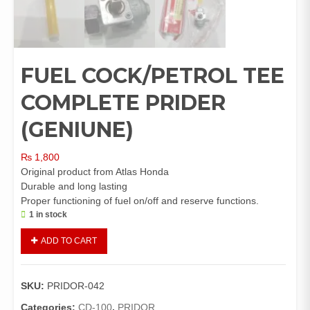
FUEL COCK/PETROL TEE
COMPLETE PRIDER
(GENIUNE)
₨
1,800
Original product from Atlas Honda
Durable and long lasting
Proper functioning of fuel on/off and reserve functions.
1 in stock
FUEL
ADD TO CART
COCK/PETROL
TEE
COMPLETE
SKU:
PRIDOR-042
PRIDER
(GENIUNE)
Categories:
CD-100
,
PRIDOR