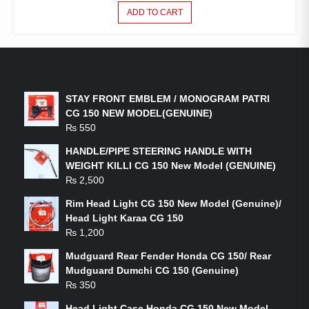
ADD TO CART
LATEST PRODUCTS
STAY FRONT EMBLEM / MONOGRAM PATRI
CG 150 NEW MODEL(GENUINE)
₨
550
HANDLE/PIPE STEERING HANDLE WITH
WEIGHT KILLI CG 150 New Model (GENUINE)
₨
2,500
Rim Head Light CG 150 New Model (Genuine)/
Head Light Karaa CG 150
₨
1,200
Mudguard Rear Fender Honda CG 150/ Rear
Mudguard Dumchi CG 150 (Genuine)
₨
350
Head Light Case Honda CG 150 New Model