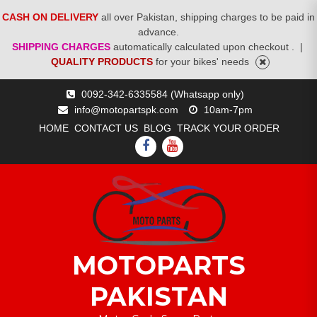
CASH ON DELIVERY
all over Pakistan, shipping charges to be paid in
advance.
SHIPPING CHARGES
automatically calculated upon checkout .
|
QUALITY PRODUCTS
for your bikes' needs
Skip
0092-342-6335584 (Whatsapp only)
to
info@motopartspk.com
10am-7pm
content
HOME
CONTACT US
BLOG
TRACK YOUR ORDER
FACEBOOK
YOUTUBE
MOTOPARTS
PAKISTAN