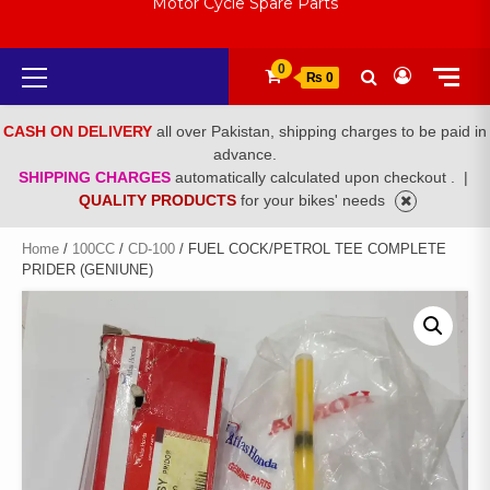
Motor Cycle Spare Parts
Primary
0
₨ 0
Menu
CASH ON DELIVERY
all over Pakistan, shipping charges to be paid in
advance.
SHIPPING CHARGES
automatically calculated upon checkout .
|
QUALITY PRODUCTS
for your bikes' needs
Home
/
100CC
/
CD-100
/ FUEL COCK/PETROL TEE COMPLETE
PRIDER (GENIUNE)