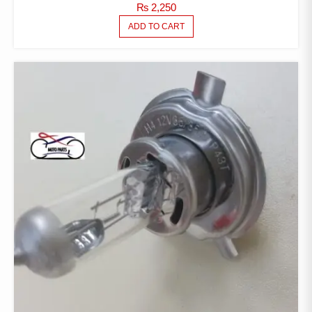
₨
2,250
ADD TO CART