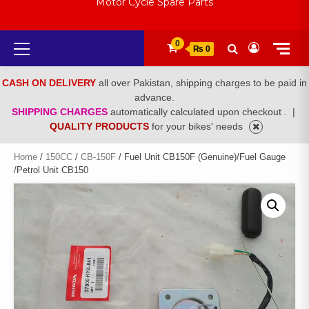
Motor Cycle Spare Parts
Primary
0
₨ 0
Menu
CASH ON DELIVERY
all over Pakistan, shipping charges to be paid in
advance.
SHIPPING CHARGES
automatically calculated upon checkout .
|
QUALITY PRODUCTS
for your bikes' needs
Home
/
150CC
/
CB-150F
/ Fuel Unit CB150F (Genuine)/Fuel Gauge
/Petrol Unit CB150