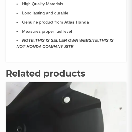
High Quality Materials
Long lasting and durable
Genuine product from
Atlas Honda
Measures proper fuel level
NOTE:THIS IS SELLER OWN WEBSITE,THIS IS
NOT HONDA COMPANY SITE
Related products