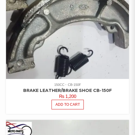
150CC
CB-150F
BRAKE LEATHER/BRAKE SHOE CB-150F
₨
1,200
ADD TO CART