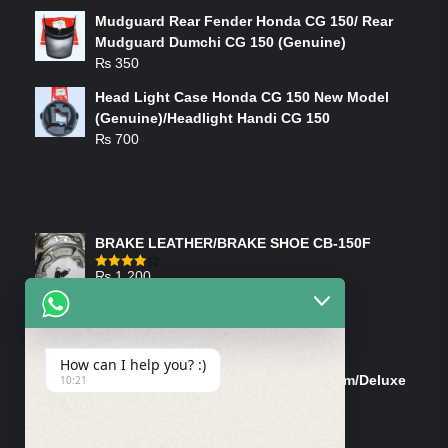
Mudguard Rear Fender Honda CG 150/ Rear
Mudguard Dumchi CG 150 (Genuine)
₨
350
Head Light Case Honda CG 150 New Model
(Genuine)/Headlight Handi CG 150
₨
700
FEATURED PRODUCTS
BRAKE LEATHER/BRAKE SHOE CB-150F
₨
1,200
Rated
4.00
out
of 5
ON-SALE PRODUCTS
How can I help you? :)
Tank Cap/Tanki Dhakan Cg-125 Dream/Deluxe
10:21
(Ish)
Original
Current
₨
1,200
₨
1,100
price
price