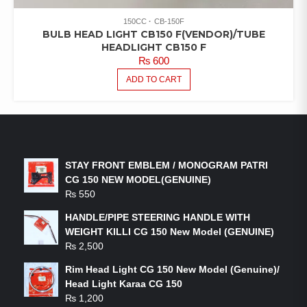
150CC
CB-150F
BULB HEAD LIGHT CB150 F(VENDOR)/TUBE
HEADLIGHT CB150 F
₨
600
ADD TO CART
LATEST PRODUCTS
STAY FRONT EMBLEM / MONOGRAM PATRI
CG 150 NEW MODEL(GENUINE)
₨
550
HANDLE/PIPE STEERING HANDLE WITH
WEIGHT KILLI CG 150 New Model (GENUINE)
₨
2,500
Rim Head Light CG 150 New Model (Genuine)/
Head Light Karaa CG 150
₨
1,200