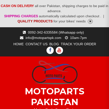
CASH ON DELIVERY
all over Pakistan, shipping charges to be paid in
advance.
SHIPPING CHARGES
automatically calculated upon checkout .
|
QUALITY PRODUCTS
for your bikes' needs
Skip
0092-342-6335584 (Whatsapp only)
to
info@motopartspk.com
10am-7pm
content
HOME
CONTACT US
BLOG
TRACK YOUR ORDER
FACEBOOK
YOUTUBE
MOTOPARTS
PAKISTAN