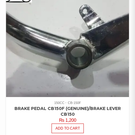
150CC
CB-150F
BRAKE PEDAL CB150F (GENUINE)/BRAKE LEVER
CB150
₨
1,200
ADD TO CART