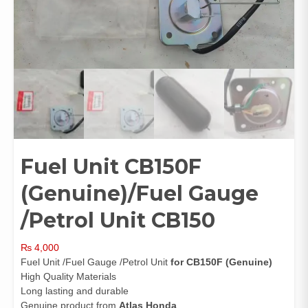
Fuel Unit CB150F
(Genuine)/Fuel Gauge
/Petrol Unit CB150
₨
4,000
Fuel Unit /Fuel Gauge /Petrol Unit
for CB150F (Genuine)
High Quality Materials
Long lasting and durable
Genuine product from
Atlas Honda