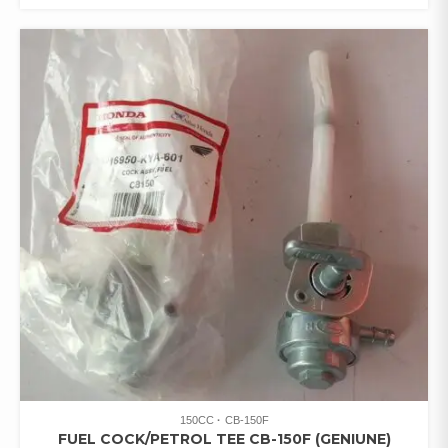
150CC
CB-150F
FUEL COCK/PETROL TEE CB-150F (GENIUNE)