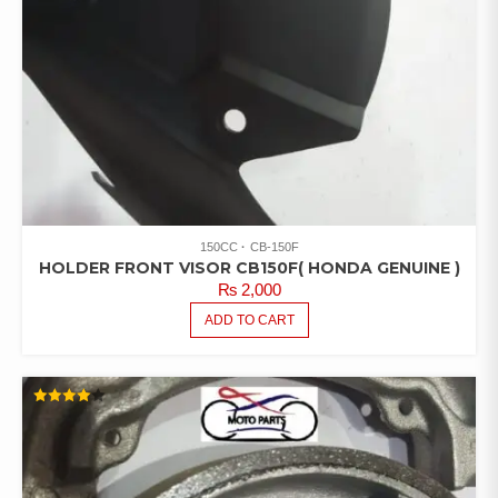
150CC
CB-150F
HOLDER FRONT VISOR CB150F( HONDA GENUINE )
₨
2,000
ADD TO CART
RATED
4.00
OUT OF
5