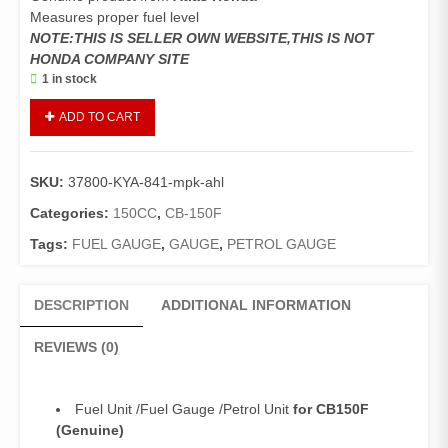
Measures proper fuel level
NOTE:THIS IS SELLER OWN WEBSITE,THIS IS NOT
HONDA COMPANY SITE
1 in stock
Fuel
ADD TO CART
Unit
CB150F
(Genuine)/Fuel
SKU:
37800-KYA-841-mpk-ahl
Gauge
/Petrol
Categories:
150CC
,
CB-150F
Unit
Tags:
FUEL GAUGE
,
GAUGE
,
PETROL GAUGE
CB150
quantity
DESCRIPTION
ADDITIONAL INFORMATION
REVIEWS (0)
Fuel Unit /Fuel Gauge /Petrol Unit
for CB150F
(Genuine)