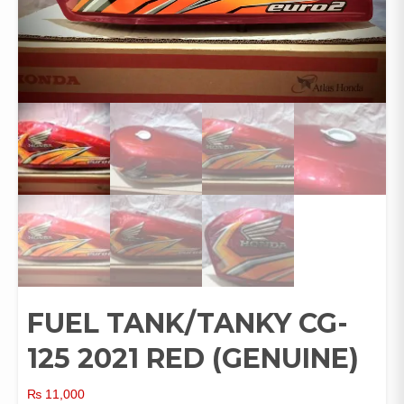
FUEL TANK/TANKY CG-
125 2021 RED (GENUINE)
₨
11,000