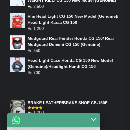
WEIGHT KILLI CG 150 New Model (GENUINE)
₨
2,500
Rim Head Light CG 150 New Model (Genuine)/
Head Light Karaa CG 150
₨
1,200
Mudguard Rear Fender Honda CG 150/ Rear
Mudguard Dumchi CG 150 (Genuine)
₨
350
Head Light Case Honda CG 150 New Model
(Genuine)/Headlight Handi CG 150
₨
700
FEATURED PRODUCTS
BRAKE LEATHER/BRAKE SHOE CB-150F
₨
1,200
Rated
4.00
out
of 5
ON-SALE PRODUCTS