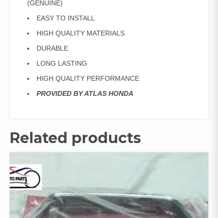
(GENUINE)
EASY TO INSTALL
HIGH QUALITY MATERIALS
DURABLE
LONG LASTING
HIGH QUALITY PERFORMANCE
PROVIDED BY ATLAS HONDA
Related products