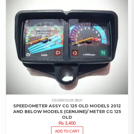
CG125/CG125 SELF
SPEEDOMETER ASSY CG 125 OLD MODELS 2012
AND BELOW MODELS (GENUINE)/ METER CG 125
OLD
₨
3,400
ADD TO CART