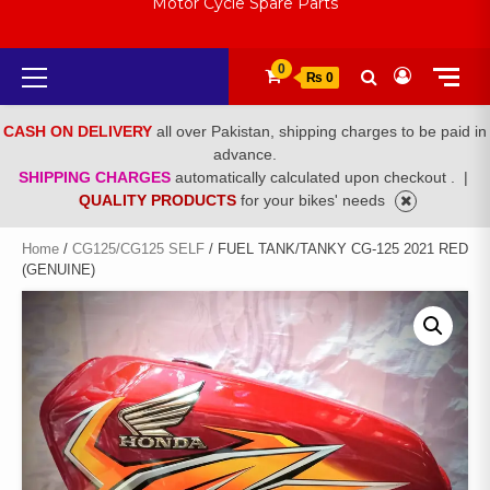
Motor Cycle Spare Parts
Primary
0
₨ 0
Menu
CASH ON DELIVERY
all over Pakistan, shipping charges to be paid in
advance.
SHIPPING CHARGES
automatically calculated upon checkout .
|
QUALITY PRODUCTS
for your bikes' needs
Home
/
CG125/CG125 SELF
/ FUEL TANK/TANKY CG-125 2021 RED
(GENUINE)