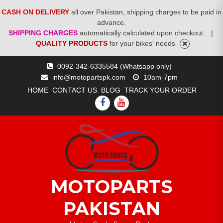
CASH ON DELIVERY
all over Pakistan, shipping charges to be paid in
advance.
SHIPPING CHARGES
automatically calculated upon checkout .
|
QUALITY PRODUCTS
for your bikes' needs
Skip
0092-342-6335584 (Whatsapp only)
to
info@motopartspk.com
10am-7pm
content
HOME
CONTACT US
BLOG
TRACK YOUR ORDER
FACEBOOK
YOUTUBE
MOTOPARTS
PAKISTAN