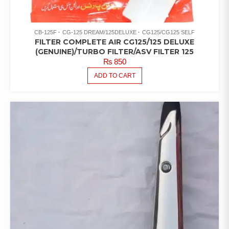
CB-125F
CG-125 DREAM/125DELUXE
CG125/CG125 SELF
FILTER COMPLETE AIR CG125/125 DELUXE
(GENUINE)/TURBO FILTER/ASV FILTER 125
₨
850
ADD TO CART