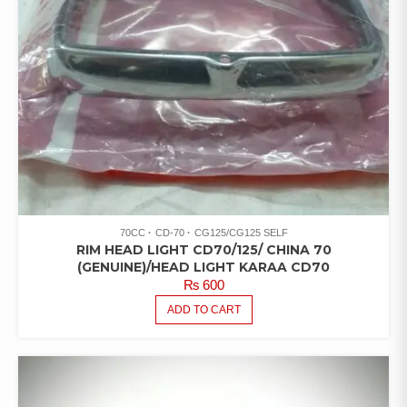
70CC
CD-70
CG125/CG125 SELF
RIM HEAD LIGHT CD70/125/ CHINA 70
(GENUINE)/HEAD LIGHT KARAA CD70
₨
600
ADD TO CART