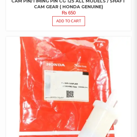
CAM PIN/TIMING PIN CG 125 ALL MODELS / SHAFT
CAM GEAR ( HONDA GENUINE)
₨
650
ADD TO CART