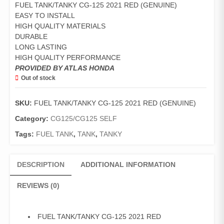
FUEL TANK/TANKY CG-125 2021 RED (GENUINE)
EASY TO INSTALL
HIGH QUALITY MATERIALS
DURABLE
LONG LASTING
HIGH QUALITY PERFORMANCE
PROVIDED BY ATLAS HONDA
Out of stock
SKU:
FUEL TANK/TANKY CG-125 2021 RED (GENUINE)
Category:
CG125/CG125 SELF
Tags:
FUEL TANK
,
TANK
,
TANKY
DESCRIPTION
ADDITIONAL INFORMATION
REVIEWS (0)
FUEL TANK/TANKY CG-125 2021 RED