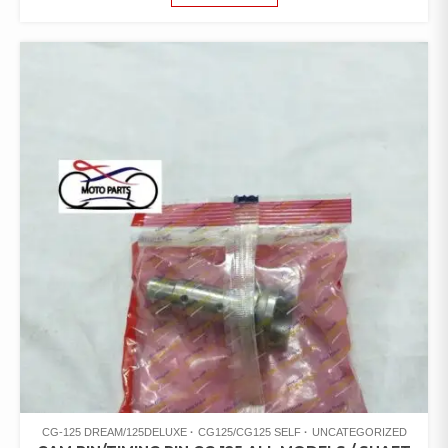
CG-125 DREAM/125DELUXE
CG125/CG125 SELF
UNCATEGORIZED