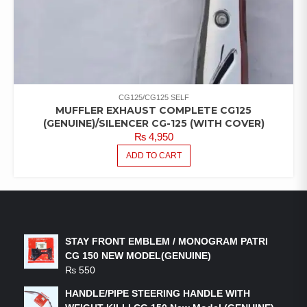
CG125/CG125 SELF
MUFFLER EXHAUST COMPLETE CG125
(GENUINE)/SILENCER CG-125 (WITH COVER)
₨
4,950
ADD TO CART
LATEST PRODUCTS
STAY FRONT EMBLEM / MONOGRAM PATRI
CG 150 NEW MODEL(GENUINE)
₨
550
HANDLE/PIPE STEERING HANDLE WITH