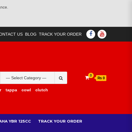
ance.
FACEBOOK
YOUTUBE
ONTACT US
BLOG
TRACK YOUR ORDER
Search
0
₨ 0
for:
r
tappa
cowl
clutch
AHA YBR 125CC
TRACK YOUR ORDER