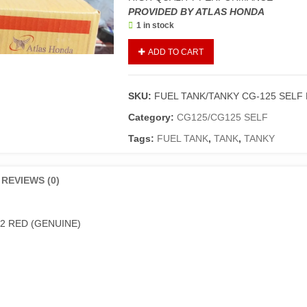
PROVIDED BY ATLAS HONDA
1 in stock
FUEL
ADD TO CART
TANK/TANKY
CG-
125
SKU:
FUEL TANK/TANKY CG-125 SELF 
SELF
EDITION
Category:
CG125/CG125 SELF
2022
Tags:
FUEL TANK
,
TANK
,
TANKY
RED
(GENUINE)
quantity
REVIEWS (0)
22 RED (GENUINE)