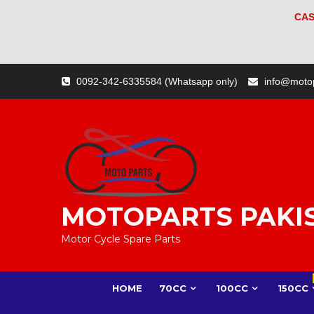
CAS
Skip
0092-342-6335584 (Whatsapp only)
info@moto
to
content
MOTOPARTS PAKI
Motor Cycle Spare Parts
HOME
70CC
100CC
150CC