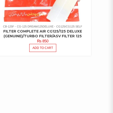
CB-125F
CG-125 DREAM/125DELUXE
CG125/CG125 SELF
FILTER COMPLETE AIR CG125/125 DELUXE
(GENUINE)/TURBO FILTER/ASV FILTER 125
₨
850
ADD TO CART