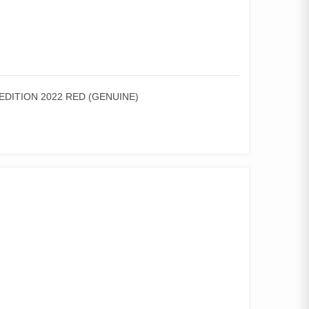
EDITION 2022 RED (GENUINE)