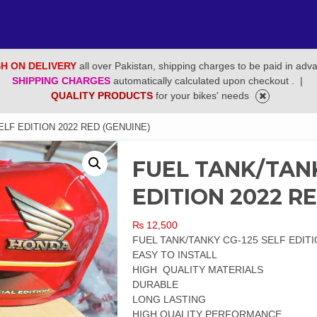
H ON DELIVERY
all over Pakistan, shipping charges to be paid in adv
SHIPPING CHARGES
automatically calculated upon checkout .
|
QUALITY PRODUCTS
for your bikes' needs
ELF EDITION 2022 RED (GENUINE)
FUEL TANK/TANK
EDITION 2022 R
₨
12,500
FUEL TANK/TANKY CG-125 SELF EDITI
EASY TO INSTALL
HIGH QUALITY MATERIALS
DURABLE
LONG LASTING
HIGH QUALITY PERFORMANCE