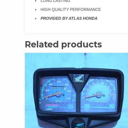
LONG LASTING
HIGH QUALITY PERFORMANCE
PROVIDED BY ATLAS HONDA
Related products