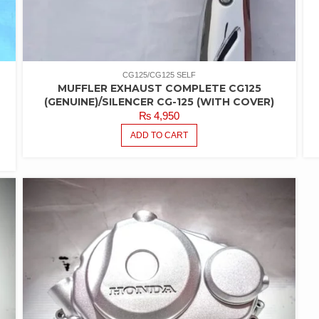
CG125/CG125 SELF
MUFFLER EXHAUST COMPLETE CG125
-
(GENUINE)/SILENCER CG-125 (WITH COVER)
₨
4,950
ADD TO CART