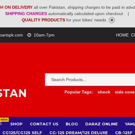
H ON DELIVERY
all over Pakistan, shipping charges to be paid in adv
SHIPPING CHARGES
automatically calculated upon checkout .
|
QUALITY PRODUCTS
for your bikes' needs
partspk.com
10am-7pm
HOME
C
STAN
Popular Tags:
shock
side cove
NEW
SHOP
CONTACT US
BLOG
DARAZ ONLINE
YAM
CG125/CG125 SELF
CG-125 DREAM/125 DELUXE
CB-125F