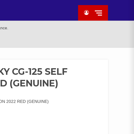
ance.
Y CG-125 SELF
ED (GENUINE)
ON 2022 RED (GENUINE)