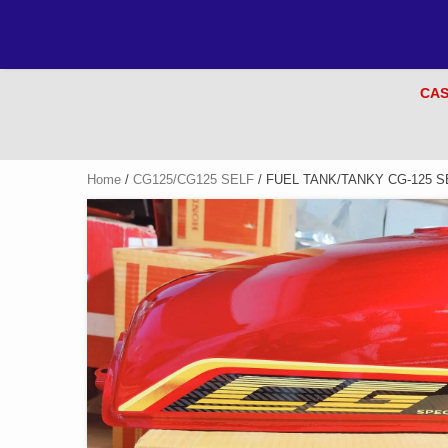
CAS
Home
/
CG125/CG125 SELF
/ FUEL TANK/TANKY CG-125 S