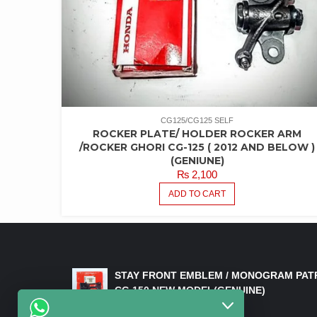
CG125/CG125 SELF
ROCKER PLATE/ HOLDER ROCKER ARM
/ROCKER GHORI CG-125 ( 2012 AND BELOW )
(GENIUNE)
₨
2,100
ADD TO CART
LATEST PRODUCTS
STAY FRONT EMBLEM / MONOGRAM PAT
CG 150 NEW MODEL(GENUINE)
₨
550