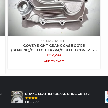
CG125/CG125 SELF
COVER RIGHT CRANK CASE CG125
(GENUINE)/CLUTCH TAPPA/CLUTCH COVER 125
₨
3,200
ADD TO CART
FEATURED PRODUCTS
RI
BRAKE LEATHER/BRAKE SHOE CB-150F
₨
1,200
Rated
4.00
out