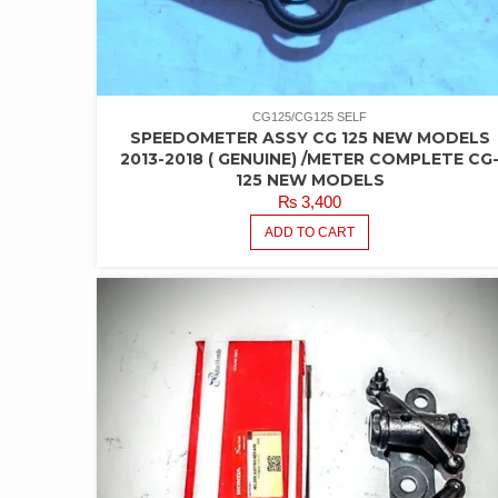
CG125/CG125 SELF
SPEEDOMETER ASSY CG 125 NEW MODELS
2013-2018 ( GENUINE) /METER COMPLETE CG
125 NEW MODELS
₨
3,400
ADD TO CART