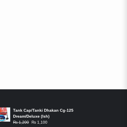
ON-SALE PRODUCTS
Tank Cap/Tanki Dhakan Cg-125
Dream/Deluxe (Ish)
Original
Current
₨
1,200
₨
1,100