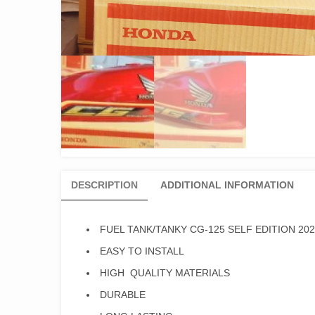
DESCRIPTION
ADDITIONAL INFORMATION
FUEL TANK/TANKY CG-125 SELF EDITION 20
EASY TO INSTALL
HIGH QUALITY MATERIALS
DURABLE