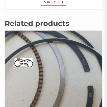
ADD TO CART
Related products