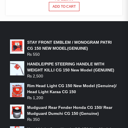
ADD TO CART
LATEST PRODUCTS
STAY FRONT EMBLEM / MONOGRAM PATRI
CG 150 NEW MODEL(GENUINE)
₨
550
HANDLE/PIPE STEERING HANDLE WITH
WEIGHT KILLI CG 150 New Model (GENUINE)
₨
2,500
Rim Head Light CG 150 New Model (Genuine)/
Head Light Karaa CG 150
₨
1,200
Mudguard Rear Fender Honda CG 150/ Rear
Mudguard Dumchi CG 150 (Genuine)
₨
350