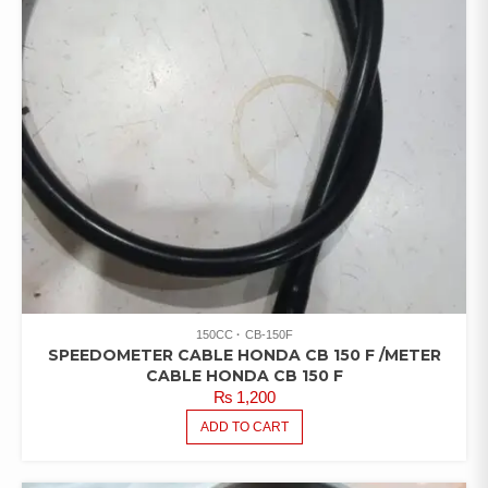
150CC
CB-150F
SPEEDOMETER CABLE HONDA CB 150 F /METER
CABLE HONDA CB 150 F
₨
1,200
ADD TO CART