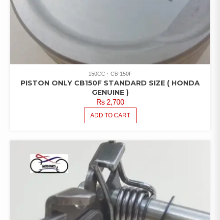
150CC
CB-150F
PISTON ONLY CB150F STANDARD SIZE ( HONDA
GENUINE )
₨
2,700
ADD TO CART