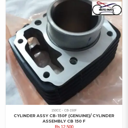
150CC
CB-150F
CYLINDER ASSY CB-150F (GENUINE)/ CYLINDER
ASSEMBLY CB 150 F
₨
12,500