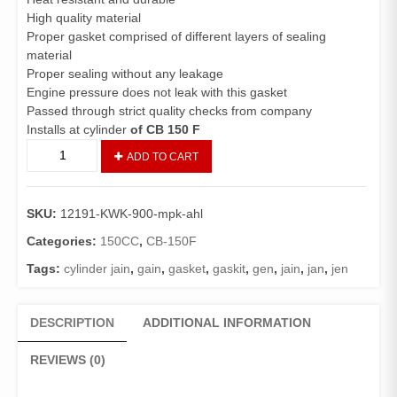
High quality material
Proper gasket comprised of different layers of sealing
material
Proper sealing without any leakage
Engine pressure does not leak with this gasket
Passed through strict quality checks from company
Installs at cylinder
of CB 150 F
Gasket
ADD TO CART
Cylinder
CB150F
(Genuine)/Cylinder
SKU:
12191-KWK-900-mpk-ahl
Jain
CB150
Categories:
150CC
,
CB-150F
quantity
Tags:
cylinder jain
,
gain
,
gasket
,
gaskit
,
gen
,
jain
,
jan
,
jen
DESCRIPTION
ADDITIONAL INFORMATION
REVIEWS (0)