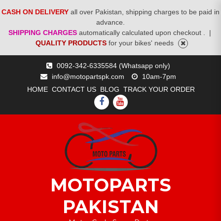
CASH ON DELIVERY
all over Pakistan, shipping charges to be paid in
advance.
SHIPPING CHARGES
automatically calculated upon checkout .
|
QUALITY PRODUCTS
for your bikes' needs
Skip
0092-342-6335584 (Whatsapp only)
to
info@motopartspk.com
10am-7pm
content
HOME
CONTACT US
BLOG
TRACK YOUR ORDER
FACEBOOK
YOUTUBE
MOTOPARTS
PAKISTAN