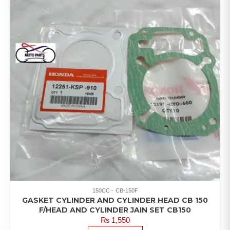
150CC
CB-150F
GASKET CYLINDER AND CYLINDER HEAD CB 150
F/HEAD AND CYLINDER JAIN SET CB150
₨
1,550