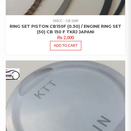
150CC
CB-150F
RING SET PISTON CB150F (0.50) / ENGINE RING SET
(50) CB 150 F TKRJ JAPANI
₨
2,000
ADD TO CART