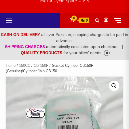
Motor Cycle Spare Parts
Primary
0
₨ 0
Menu
CASH ON DELIVERY
all over Pakistan, shipping charges to be paid in
advance.
SHIPPING CHARGES
automatically calculated upon checkout .
|
QUALITY PRODUCTS
for your bikes' needs
Home
/
150CC
/
CB-150F
/ Gasket Cylinder CB150F
(Genuine)/Cylinder Jain CB150