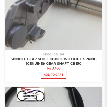
150CC
CB-150F
SPINDLE GEAR SHIFT CB150F WITHOUT SPRING
(GENUINE)/ GEAR SHAFT CB150
₨
3,400
ADD TO CART