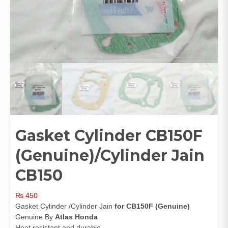
Gasket Cylinder CB150F
(Genuine)/Cylinder Jain
CB150
₨
450
Gasket Cylinder /Cylinder Jain
for CB150F (Genuine)
Genuine By
Atlas Honda
Heat resistant and durable