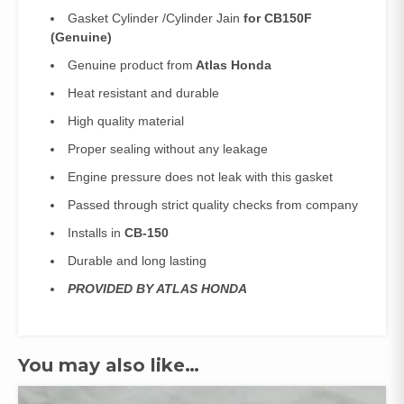
Gasket Cylinder /Cylinder Jain
for CB150F
(Genuine)
Genuine product from
Atlas Honda
Heat resistant and durable
High quality material
Proper sealing without any leakage
Engine pressure does not leak with this gasket
Passed through strict quality checks from company
Installs in
CB-150
Durable and long lasting
PROVIDED BY ATLAS HONDA
You may also like…