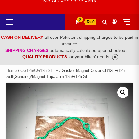
Motor Cycle Spare Parts
Primary
0
₨ 0
Menu
CASH ON DELIVERY
all over Pakistan, shipping charges to be paid in
advance.
SHIPPING CHARGES
automatically calculated upon checkout .
|
QUALITY PRODUCTS
for your bikes' needs
Home
/
CG125/CG125 SELF
/ Gasket Magnet Cover CB125F/125-
Self(Genuine)/Magnet Tapa Jain 125F/125 SE