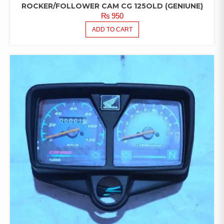
ROCKER/FOLLOWER CAM CG 125OLD (GENIUNE)
₨
950
ADD TO CART