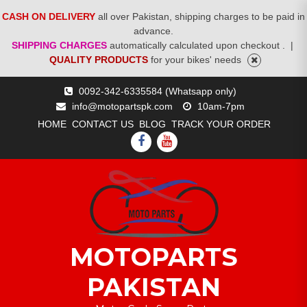
CASH ON DELIVERY
all over Pakistan, shipping charges to be paid in
advance.
SHIPPING CHARGES
automatically calculated upon checkout .
|
QUALITY PRODUCTS
for your bikes' needs
Skip
0092-342-6335584 (Whatsapp only)
to
info@motopartspk.com
10am-7pm
content
HOME
CONTACT US
BLOG
TRACK YOUR ORDER
FACEBOOK
YOUTUBE
MOTOPARTS
PAKISTAN