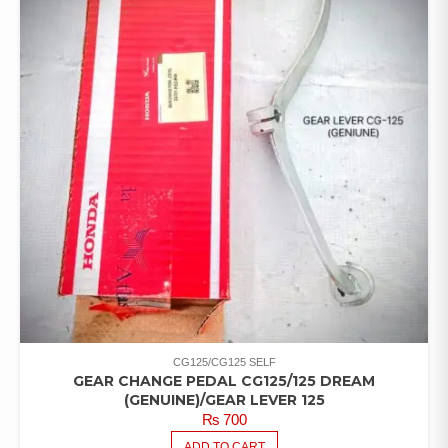
CG125/CG125 SELF
GEAR CHANGE PEDAL CG125/125 DREAM
(GENUINE)/GEAR LEVER 125
₨
700
ADD TO CART