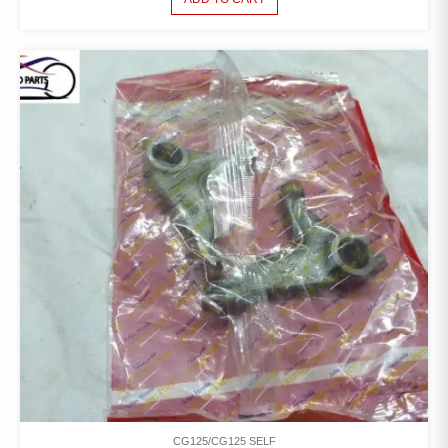
CG125/CG125 SELF