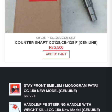
CB-125F
CG125/CG125 SELF
COUNTER SHAFT CG125,CB-125 F (GENIUNE)
₨
2,500
ADD TO CART
LATEST PRODUCTS
STAY FRONT EMBLEM / MONOGRAM PATRI
CG 150 NEW MODEL(GENUINE)
₨
550
HANDLE/PIPE STEERING HANDLE WITH
WEIGHT KILLI CG 150 New Model (GENUINE)