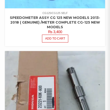
CG125/CG125 SELF
SPEEDOMETER ASSY CG 125 NEW MODELS 2013-
2018 ( GENUINE) /METER COMPLETE CG-125 NEW
MODELS
₨
3,400
ADD TO CART