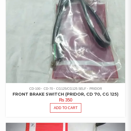
CD-100
CD-70
CG125/CG125 SELF
PRIDOR
FRONT BRAKE SWITCH (PRIDOR, CD 70, CG 125)
₨
350
ADD TO CART