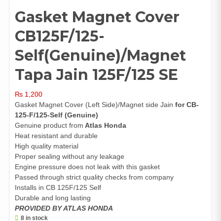
Gasket Magnet Cover
CB125F/125-
Self(Genuine)/Magnet
Tapa Jain 125F/125 SE
₨
1,200
Gasket Magnet Cover (Left Side)/Magnet side Jain
for CB-
125-F/125-Self (Genuine)
Genuine product from
Atlas Honda
Heat resistant and durable
High quality material
Proper sealing without any leakage
Engine pressure does not leak with this gasket
Passed through strict quality checks from company
Installs in CB 125F/125 Self
Durable and long lasting
PROVIDED BY ATLAS HONDA
8 in stock