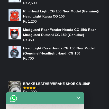
₨
2,500
Rim Head Light CG 150 New Model (Genuine)/
Head Light Karaa CG 150
₨
1,200
Mudguard Rear Fender Honda CG 150/ Rear
Mudguard Dumchi CG 150 (Genuine)
₨
350
Head Light Case Honda CG 150 New Model
(Genuine)/Headlight Handi CG 150
₨
700
FEATURED PRODUCTS
BRAKE LEATHER/BRAKE SHOE CB-150F
₨
1,200
Rated
4.00
out
of 5
ON-SALE PRODUCTS