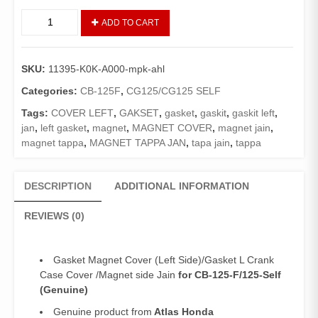
Gasket
ADD TO CART
Magnet
Cover
CB125F/125-
SKU:
11395-K0K-A000-mpk-ahl
Self(Genuine)/Magnet
Tapa
Categories:
CB-125F
,
CG125/CG125 SELF
Jain
Tags:
COVER LEFT
,
GAKSET
,
gasket
,
gaskit
,
gaskit left
,
125F/125
jan
,
left gasket
,
magnet
,
MAGNET COVER
,
magnet jain
,
SE
magnet tappa
,
MAGNET TAPPA JAN
,
tapa jain
,
tappa
quantity
DESCRIPTION
ADDITIONAL INFORMATION
REVIEWS (0)
Gasket Magnet Cover (Left Side)/Gasket L Crank
Case Cover /Magnet side Jain
for CB-125-F/125-Self
(Genuine)
Genuine product from
Atlas Honda