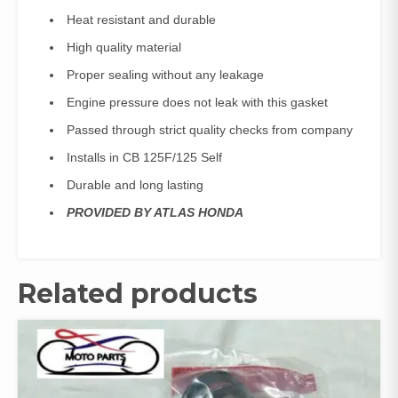
Heat resistant and durable
High quality material
Proper sealing without any leakage
Engine pressure does not leak with this gasket
Passed through strict quality checks from company
Installs in CB 125F/125 Self
Durable and long lasting
PROVIDED BY ATLAS HONDA
Related products