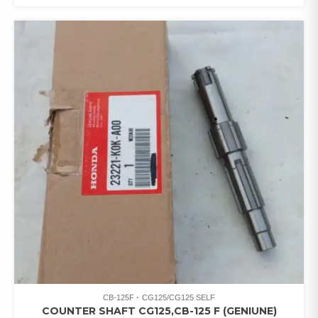
CB-125F
CG125/CG125 SELF
COUNTER SHAFT CG125,CB-125 F (GENIUNE)