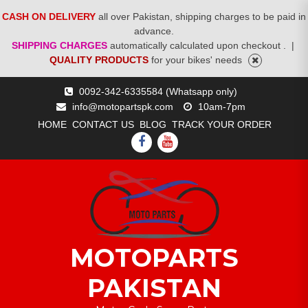
CASH ON DELIVERY
all over Pakistan, shipping charges to be paid in
advance.
SHIPPING CHARGES
automatically calculated upon checkout .
|
QUALITY PRODUCTS
for your bikes' needs
Skip
0092-342-6335584 (Whatsapp only)
to
info@motopartspk.com
10am-7pm
content
HOME
CONTACT US
BLOG
TRACK YOUR ORDER
FACEBOOK
YOUTUBE
MOTOPARTS
PAKISTAN