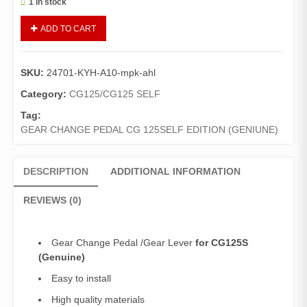
1 in stock
Gear
ADD TO CART
Change
Pedal
125Self
SKU:
24701-KYH-A10-mpk-ahl
(Genuine)/Gear
Lever
Category:
CG125/CG125 SELF
125Self
Tag:
Edition
GEAR CHANGE PEDAL CG 125SELF EDITION (GENIUNE)
quantity
DESCRIPTION
ADDITIONAL INFORMATION
REVIEWS (0)
Gear Change Pedal /Gear Lever
for CG125S
(Genuine)
Easy to install
High quality materials