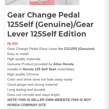
Gear Change Pedal
125Self (Genuine)/Gear
Lever 125Self Edition
₨
850
Gear Change Pedal /Gear Lever
for CG125S (Genuine)
Easy to install
High quality materials
Genuine Product provided by
Atlas Honda
Installs in
Honda 125 Self Start
motorbikes
High quality Chrome
Color and shine does not fade away easily
Good gauge and strong material
Long lasting and durable
Does not corrode and stays bright
NOTE:THIS IS SELLER OWN WEBSITE,THIS IS NOT
HONDA COMPANY SITE