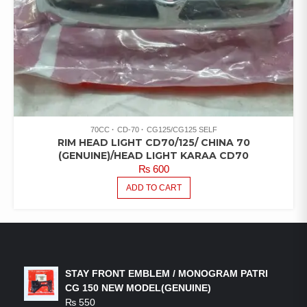
70CC
CD-70
CG125/CG125 SELF
RIM HEAD LIGHT CD70/125/ CHINA 70
(GENUINE)/HEAD LIGHT KARAA CD70
₨
600
ADD TO CART
LATEST PRODUCTS
STAY FRONT EMBLEM / MONOGRAM PATRI
CG 150 NEW MODEL(GENUINE)
₨
550