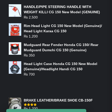
HANDLE/PIPE STEERING HANDLE WITH
WEIGHT KILLI CG 150 New Model (GENUINE)
₨
2,500
Rim Head Light CG 150 New Model (Genuine)/
Head Light Karaa CG 150
₨
1,200
Mudguard Rear Fender Honda CG 150/ Rear
Mudguard Dumchi CG 150 (Genuine)
₨
350
Head Light Case Honda CG 150 New Model
(Genuine)/Headlight Handi CG 150
₨
700
FEATURED PRODUCTS
BRAKE LEATHER/BRAKE SHOE CB-150F
₨
1,200
Rated
4.00
out