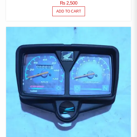
₨
2,500
ADD TO CART