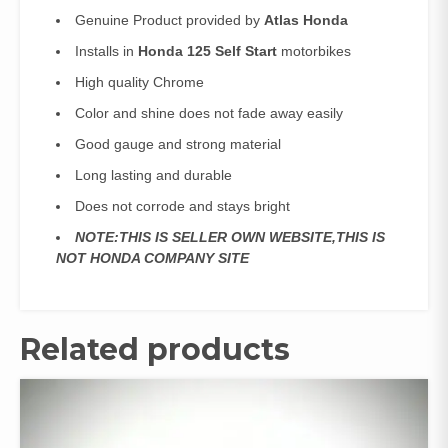
Genuine Product provided by
Atlas Honda
Installs in
Honda 125 Self Start
motorbikes
High quality Chrome
Color and shine does not fade away easily
Good gauge and strong material
Long lasting and durable
Does not corrode and stays bright
NOTE:THIS IS SELLER OWN WEBSITE,THIS IS
NOT HONDA COMPANY SITE
Related products