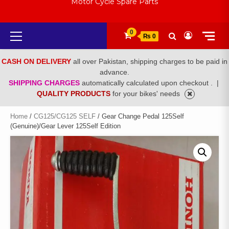
Motor Cycle Spare Parts
Primary
0
₨ 0
Menu
CASH ON DELIVERY
all over Pakistan, shipping charges to be paid in
advance.
SHIPPING CHARGES
automatically calculated upon checkout .
|
QUALITY PRODUCTS
for your bikes' needs
Home
/
CG125/CG125 SELF
/ Gear Change Pedal 125Self
(Genuine)/Gear Lever 125Self Edition