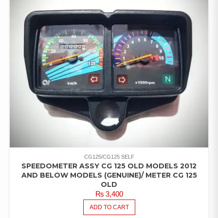
CG125/CG125 SELF
SPEEDOMETER ASSY CG 125 OLD MODELS 2012
AND BELOW MODELS (GENUINE)/ METER CG 125
OLD
₨
3,400
ADD TO CART