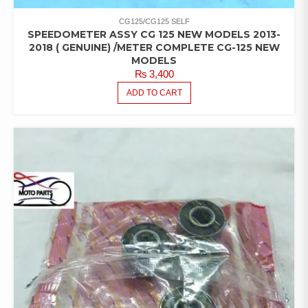
CG125/CG125 SELF
SPEEDOMETER ASSY CG 125 NEW MODELS 2013-
2018 ( GENUINE) /METER COMPLETE CG-125 NEW
MODELS
₨
3,400
ADD TO CART