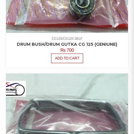
CG125/CG125 SELF
DRUM BUSH/DRUM GUTKA CG 125 (GENIUNE)
₨
700
ADD TO CART