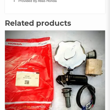
Provided By Atlas Honda
Related products