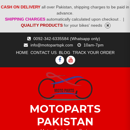
CASH ON DELIVERY
all over Pakistan, shipping charges to be paid in
advance.
SHIPPING CHARGES
automatically calculated upon checkout .
|
QUALITY PRODUCTS
for your bikes' needs
Skip
0092-342-6335584 (Whatsapp only)
to
info@motopartspk.com
10am-7pm
content
HOME
CONTACT US
BLOG
TRACK YOUR ORDER
FACEBOOK
YOUTUBE
MOTOPARTS
PAKISTAN