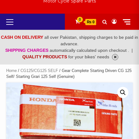
Motor Cycle Spare Parts
Primary
0
₨ 0
Menu
CASH ON DELIVERY
all over Pakistan, shipping charges to be paid in
advance.
SHIPPING CHARGES
automatically calculated upon checkout .
|
QUALITY PRODUCTS
for your bikes' needs
Home
/
CG125/CG125 SELF
/ Gear Complete Starting Driven CG 125
Self/ Starting Grari 125 Self (Genuine)