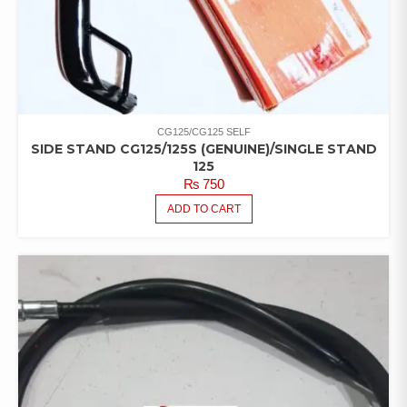
CG125/CG125 SELF
SIDE STAND CG125/125S (GENUINE)/SINGLE STAND
125
₨
750
ADD TO CART