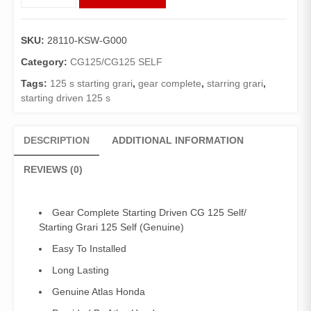
Complete
Starting
Driven
SKU:
28110-KSW-G000
CG
125
Category:
CG125/CG125 SELF
Self/
Tags:
125 s starting grari
,
gear complete
,
starring grari
,
Starting
starting driven 125 s
Grari
125
Self
DESCRIPTION
ADDITIONAL INFORMATION
(Genuine)
quantity
REVIEWS (0)
Gear Complete Starting Driven CG 125 Self/
Starting Grari 125 Self (Genuine)
Easy To Installed
Long Lasting
Genuine Atlas Honda