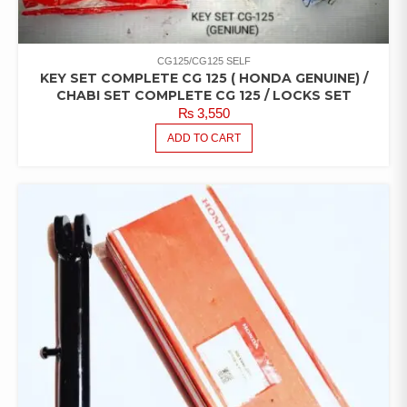
CG125/CG125 SELF
KEY SET COMPLETE CG 125 ( HONDA GENUINE) /
CHABI SET COMPLETE CG 125 / LOCKS SET
₨
3,550
ADD TO CART