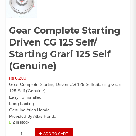
Gear Complete Starting
Driven CG 125 Self/
Starting Grari 125 Self
(Genuine)
₨
6,200
Gear Complete Starting Driven CG 125 Self/ Starting Grari
125 Self (Genuine)
Easy To Installed
Long Lasting
Genuine Atlas Honda
Provided By Atlas Honda
2 in stock
Gear
ADD TO CART