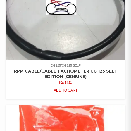
CG125/CG125 SELF
RPM CABLE/CABLE TACHOMETER CG 125 SELF
EDITION (GENIUNE)
₨
800
ADD TO CART