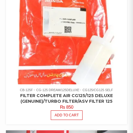
CB-125F
CG-125 DREAM/125DELUXE
CG125/CG125 SELF
FILTER COMPLETE AIR CG125/125 DELUXE
(GENUINE)/TURBO FILTER/ASV FILTER 125
₨
850
ADD TO CART