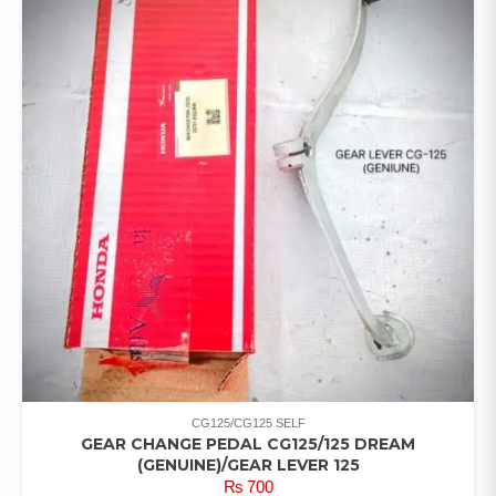
CG125/CG125 SELF
GEAR CHANGE PEDAL CG125/125 DREAM
(GENUINE)/GEAR LEVER 125
₨
700