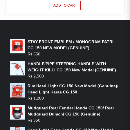
ADD TO CART
LATEST PRODUCTS
STAY FRONT EMBLEM / MONOGRAM PATRI
CG 150 NEW MODEL(GENUINE)
₨
550
HANDLE/PIPE STEERING HANDLE WITH
WEIGHT KILLI CG 150 New Model (GENUINE)
₨
2,500
Rim Head Light CG 150 New Model (Genuine)/
Head Light Karaa CG 150
₨
1,200
Mudguard Rear Fender Honda CG 150/ Rear
Mudguard Dumchi CG 150 (Genuine)
₨
350
Head Light Case Honda CG 150 New Model