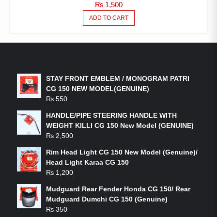
₨
1,500
ADD TO CART
LATEST PRODUCTS
STAY FRONT EMBLEM / MONOGRAM PATRI
CG 150 NEW MODEL(GENUINE)
₨
550
HANDLE/PIPE STEERING HANDLE WITH
WEIGHT KILLI CG 150 New Model (GENUINE)
₨
2,500
Rim Head Light CG 150 New Model (Genuine)/
Head Light Karaa CG 150
₨
1,200
Mudguard Rear Fender Honda CG 150/ Rear
Mudguard Dumchi CG 150 (Genuine)
₨
350