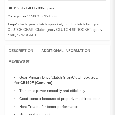
SKU:
23121-KTT-900-mpk-ahl
Categories:
150CC
,
CB-150F
Tags:
clach gear
,
clatch sprocket
,
clutch
,
clutch box grari
,
CLUTCH GEAR
,
Clutch grari
,
CLUTCH SPROCKET
,
gear
,
grari
,
SPROCKET
DESCRIPTION
ADDITIONAL INFORMATION
REVIEWS (0)
Gear Primary Drive/Clutch Grari/Clutch Box Gear
for CB150F (Genuine)
Transmits power smoothly and efficiently
Good contact because of properly machined teeth
Heat Treated for better performance
High quality material