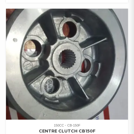
150CC
CB-150F
CENTRE CLUTCH CB150F