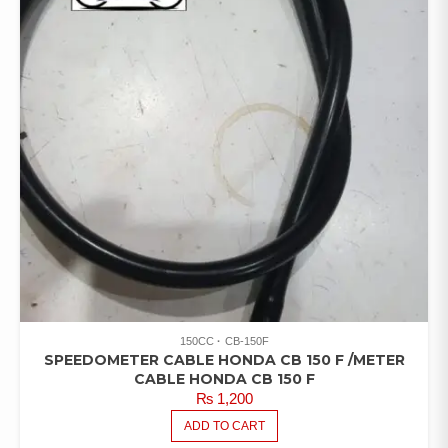
150CC
CB-150F
SPEEDOMETER CABLE HONDA CB 150 F /METER
CABLE HONDA CB 150 F
₨
1,200
ADD TO CART