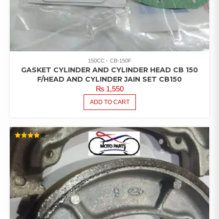
150CC
CB-150F
GASKET CYLINDER AND CYLINDER HEAD CB 150
F/HEAD AND CYLINDER JAIN SET CB150
₨
1,550
ADD TO CART
RATED
4.00
OUT OF
5