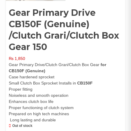
Gear Primary Drive
CB150F (Genuine)
/Clutch Grari/Clutch Box
Gear 150
₨
1,850
Gear Primary Drive/Clutch Grari/Clutch Box Gear
for
CB150F (Genuine)
Case hardened sprocket
Small Clutch Box Sprocket Installs in
CB150F
Proper fitting
Noiseless and smooth operation
Enhances clutch box life
Proper functioning of clutch system
Prepared on high tech machines
Long lasting and durable
Out of stock