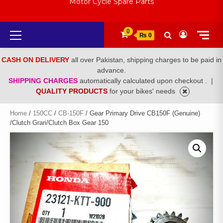
Motor Cycle Spare Parts
Primary
0
₨ 0
Menu
CASH ON DELIVERY
all over Pakistan, shipping charges to be paid in
advance.
SHIPPING CHARGES
automatically calculated upon checkout .
|
QUALITY PRODUCTS
for your bikes' needs
Home
/
150CC
/
CB-150F
/ Gear Primary Drive CB150F (Genuine)
/Clutch Grari/Clutch Box Gear 150