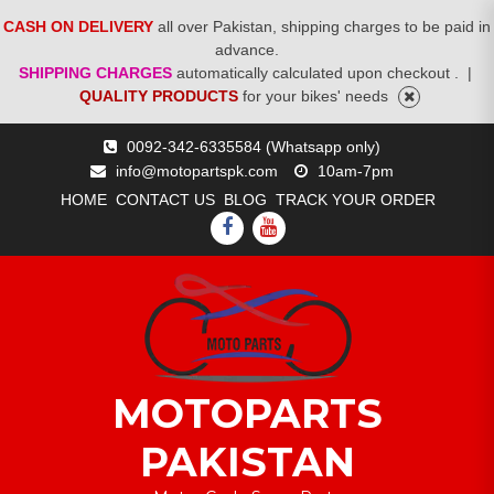
CASH ON DELIVERY
all over Pakistan, shipping charges to be paid in
advance.
SHIPPING CHARGES
automatically calculated upon checkout .
|
QUALITY PRODUCTS
for your bikes' needs
Skip
0092-342-6335584 (Whatsapp only)
to
info@motopartspk.com
10am-7pm
content
HOME
CONTACT US
BLOG
TRACK YOUR ORDER
FACEBOOK
YOUTUBE
MOTOPARTS
PAKISTAN