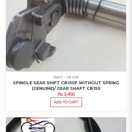
150CC
CB-150F
SPINDLE GEAR SHIFT CB150F WITHOUT SPRING
(GENUINE)/ GEAR SHAFT CB150
₨
3,400
ADD TO CART