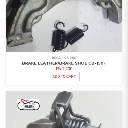
150CC
CB-150F
BRAKE LEATHER/BRAKE SHOE CB-150F
₨
1,200
ADD TO CART