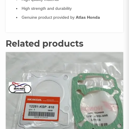
High strength and durability
Genuine product provided by
Atlas Honda
Related products