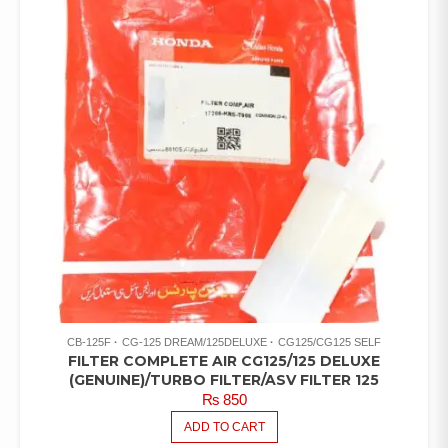
CB-125F
CG-125 DREAM/125DELUXE
CG125/CG125 SELF
FILTER COMPLETE AIR CG125/125 DELUXE
(GENUINE)/TURBO FILTER/ASV FILTER 125
₨
850
ADD TO CART