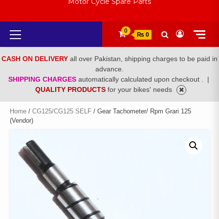
Motor Cycle Spare Parts
Primary
0
₨ 0
Menu
CASH ON DELIVERY
all over Pakistan, shipping charges to be paid in
advance.
SHIPPING CHARGES
automatically calculated upon checkout .
|
QUALITY PRODUCTS
for your bikes' needs
Home
/
CG125/CG125 SELF
/ Gear Tachometer/ Rpm Grari 125
(Vendor)