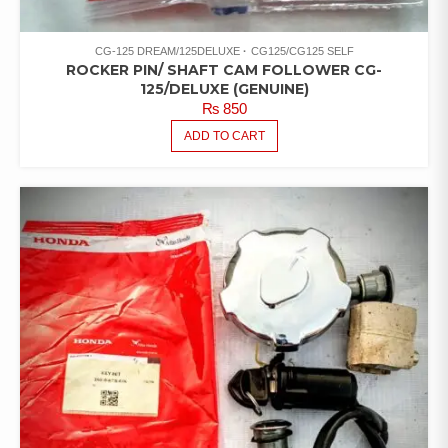
CG-125 DREAM/125DELUXE
CG125/CG125 SELF
ROCKER PIN/ SHAFT CAM FOLLOWER CG-
125/DELUXE (GENUINE)
₨
850
ADD TO CART