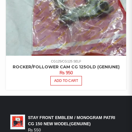
CG125/CG125 SELF
ROCKER/FOLLOWER CAM CG 125OLD (GENIUNE)
₨
950
ADD TO CART
LATEST PRODUCTS
STAY FRONT EMBLEM / MONOGRAM PATRI
CG 150 NEW MODEL(GENUINE)
₨
550