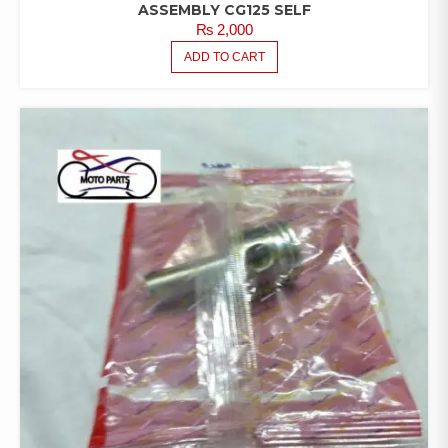
ASSEMBLY CG125 SELF
₨
2,000
ADD TO CART