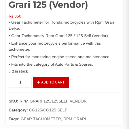
Grari 125 (Vendor)
₨
350
• Gear Tachometer for Honda motorcycles with Rpm Grari
Delxe.
• Gear Tachometer/ Rpm Grari 125 / 125 Self (Vendor)
• Enhance your motorcycle’s performance with this
tachometer.
• Perfect for monitoring engine speed and maintenance.
• Fits into the category of Auto Parts & Spares.
2 in stock
Gear
ADD TO CART
Tachometer/
Rpm
Grari
SKU:
RPM GRARI 125/125SELF VENDOR
125
(Vendor)
Category:
CG125/CG125 SELF
quantity
Tags:
GEAR TACHOMETER
,
RPM GRARI