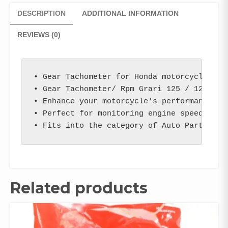
DESCRIPTION
ADDITIONAL INFORMATION
REVIEWS (0)
• Gear Tachometer for Honda motorcycles wit
• Gear Tachometer/ Rpm Grari 125 / 125 Self
• Enhance your motorcycle's performance wit
• Perfect for monitoring engine speed and m
• Fits into the category of Auto Parts & S
Related products