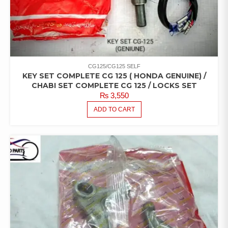
CG125/CG125 SELF
KEY SET COMPLETE CG 125 ( HONDA GENUINE) /
CHABI SET COMPLETE CG 125 / LOCKS SET
₨
3,550
ADD TO CART