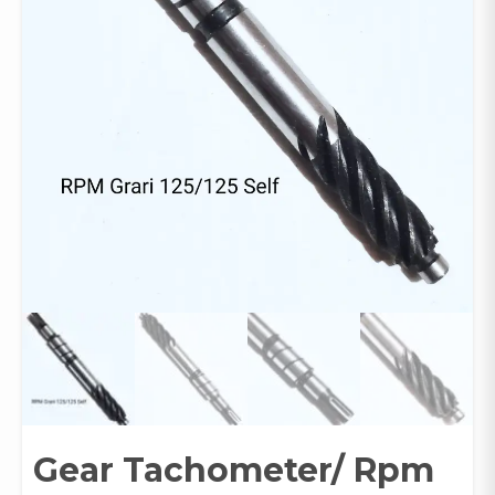
Gear Tachometer/ Rpm