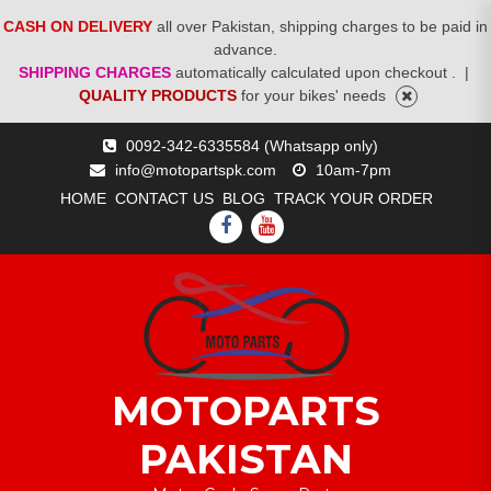
CASH ON DELIVERY
all over Pakistan, shipping charges to be paid in
advance.
SHIPPING CHARGES
automatically calculated upon checkout .
|
QUALITY PRODUCTS
for your bikes' needs
Skip
0092-342-6335584 (Whatsapp only)
to
info@motopartspk.com
10am-7pm
content
HOME
CONTACT US
BLOG
TRACK YOUR ORDER
FACEBOOK
YOUTUBE
MOTOPARTS
PAKISTAN