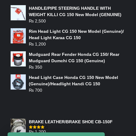
HANDLE/PIPE STEERING HANDLE WITH
WEIGHT KILLI CG 150 New Model (GENUINE)
₨
2,500
Rim Head Light CG 150 New Model (Genuine)/
Head Light Karaa CG 150
₨
1,200
Mudguard Rear Fender Honda CG 150/ Rear
Mudguard Dumchi CG 150 (Genuine)
₨
350
Head Light Case Honda CG 150 New Model
(Genuine)/Headlight Handi CG 150
₨
700
FEATURED PRODUCTS
BRAKE LEATHER/BRAKE SHOE CB-150F
₨
1,200
Rated