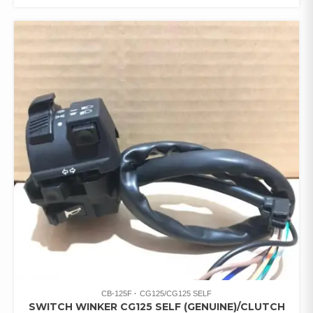
CB-125F
CG125/CG125 SELF
SWITCH WINKER CG125 SELF (GENUINE)/CLUTCH