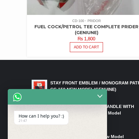
CD-100
PRIDOR
FUEL COCK/PETROL TEE COMPLETE PRIDER
(GENIUNE)
₨
1,800
ADD TO CART
LATEST PRODUCTS
STAY FRONT EMBLEM / MONOGRAM PAT
CG 150 NEW MODEL(GENUINE)
₨
550
HANDLE/PIPE STEERING HANDLE WITH
WEIGHT KILLI CG 150 New Model
How can I help you? :)
(GENUINE)
21:47
₨
2,500
Rim Head Light CG 150 New Model