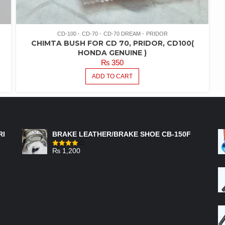
CD-100
CD-70
CD-70 DREAM
PRIDOR
CHIMTA BUSH FOR CD 70, PRIDOR, CD100(
HONDA GENUINE )
₨
350
ADD TO CART
FEATURED PRODUCTS
RI
BRAKE LEATHER/BRAKE SHOE CB-150F
₨
1,200
Rated
4.00
out
of 5