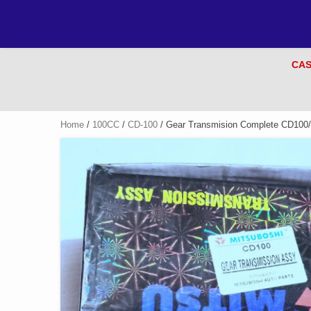
CAS
Home
/
100CC
/
CD-100
/ Gear Transmision Complete CD100/P