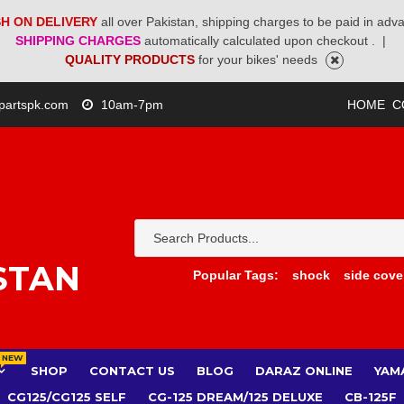
H ON DELIVERY
all over Pakistan, shipping charges to be paid in adv
SHIPPING CHARGES
automatically calculated upon checkout .
|
QUALITY PRODUCTS
for your bikes' needs
partspk.com
10am-7pm
HOME
C
STAN
Popular Tags:
shock
side cove
NEW
SHOP
CONTACT US
BLOG
DARAZ ONLINE
YAM
CG125/CG125 SELF
CG-125 DREAM/125 DELUXE
CB-125F