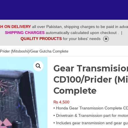
H ON DELIVERY
all over Pakistan, shipping charges to be paid in adv
SHIPPING CHARGES
automatically calculated upon checkout .
|
QUALITY PRODUCTS
for your bikes' needs
rider (Mitsboshi)/Gear Gutcha Complete
Gear Transmisi
CD100/Prider (M
Complete
₨
4,500
• Honda Gear Transmission Complete CD1
• Drivetrain & Transmission part for moto
• Includes gear transmission and gear gu