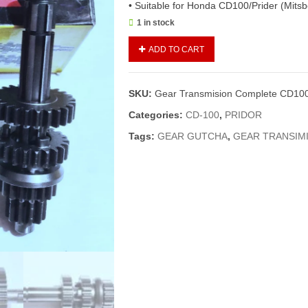
• Suitable for Honda CD100/Prider (Mitsb
1 in stock
Gear
ADD TO CART
Transmision
Complete
CD100/Prider
SKU:
Gear Transmision Complete CD100/
(Mitsboshi)/Gear
Gutcha
Categories:
CD-100
,
PRIDOR
Complete
Tags:
GEAR GUTCHA
,
GEAR TRANSIMI
quantity