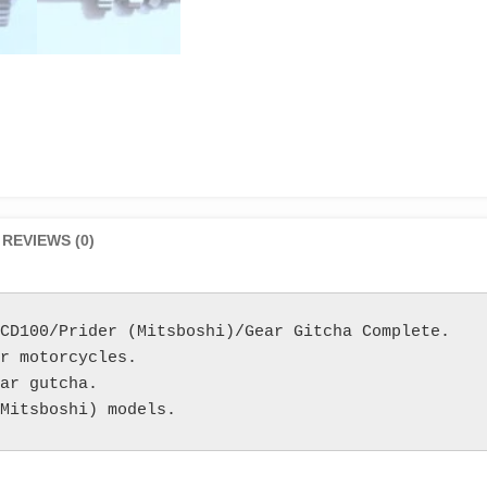
REVIEWS (0)
CD100/Prider (Mitsboshi)/Gear Gitcha Complete.

r motorcycles.

ar gutcha.

Mitsboshi) models.