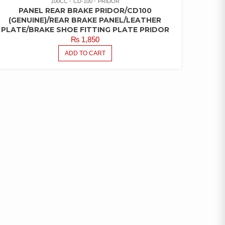
100CC
CD-100
PRIDOR
PANEL REAR BRAKE PRIDOR/CD100
(GENUINE)/REAR BRAKE PANEL/LEATHER
PLATE/BRAKE SHOE FITTING PLATE PRIDOR
₨
1,850
ADD TO CART