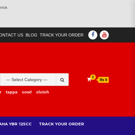
ance.
FACEBOOK
YOUTUBE
ONTACT US
BLOG
TRACK YOUR ORDER
Search
0
₨ 0
for:
r
tappa
cowl
clutch
AHA YBR 125CC
TRACK YOUR ORDER