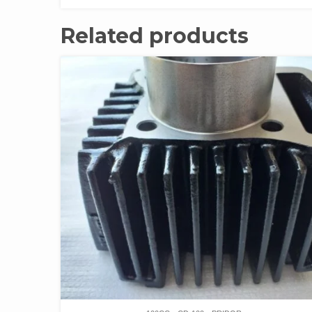
Related products