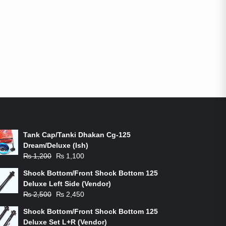
ON-SALE PRODUCTS
Tank Cap/Tanki Dhakan Cg-125
Dream/Deluxe (Ish)
Original
Current
₨
1,200
₨
1,100
price
price
Shock Bottom/Front Shock Bottom 125
was:
is:
Deluxe Left Side (Vendor)
₨ 1,200.
₨ 1,100.
Original
Current
₨
2,500
₨
2,450
price
price
Shock Bottom/Front Shock Bottom 125
was:
is:
Deluxe Set L+R (Vendor)
₨ 2,500.
₨ 2,450.