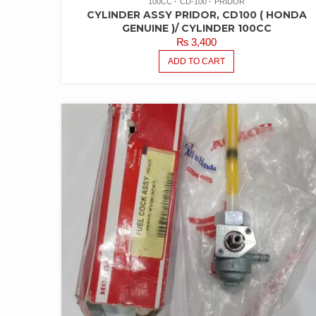
100CC
CD-100
PRIDOR
CYLINDER ASSY PRIDOR, CD100 ( HONDA
GENUINE )/ CYLINDER 100CC
₨
3,400
ADD TO CART