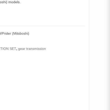
oshi) models.
Prider (Mitsboshi)
TION SET
,
gear transmission