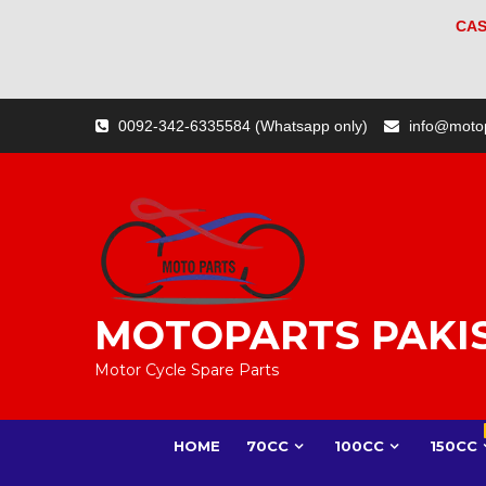
CAS
Skip
0092-342-6335584 (Whatsapp only)
info@moto
to
content
MOTOPARTS PAKI
Motor Cycle Spare Parts
HOME
70CC
100CC
150CC