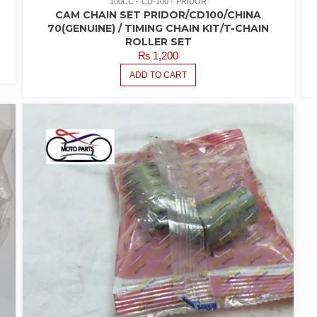
100CC
CD-100
PRIDOR
CAM CHAIN SET PRIDOR/CD100/CHINA
70(GENUINE) / TIMING CHAIN KIT/T-CHAIN
ROLLER SET
₨
1,200
ADD TO CART