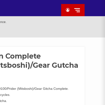
ance.
on Complete
itsboshi)/Gear Gutcha
00/Prider (Mitsboshi)/Gear Gitcha Complete.
rcycles.
tcha.