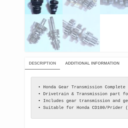
DESCRIPTION
ADDITIONAL INFORMATION
• Honda Gear Transmission Complete 
• Drivetrain & Transmission part fo
• Includes gear transmission and ge
• Suitable for Honda CD100/Prider (