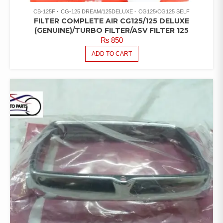
CB-125F
CG-125 DREAM/125DELUXE
CG125/CG125 SELF
FILTER COMPLETE AIR CG125/125 DELUXE
(GENUINE)/TURBO FILTER/ASV FILTER 125
₨
850
ADD TO CART