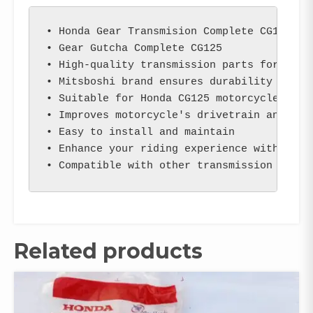
• Honda Gear Transmision Complete CG125 (Mi
• Gear Gutcha Complete CG125

• High-quality transmission parts for motor
• Mitsboshi brand ensures durability and re
• Suitable for Honda CG125 motorcycles

• Improves motorcycle's drivetrain and tran
• Easy to install and maintain

• Enhance your riding experience with smoot
• Compatible with other transmission parts
Related products