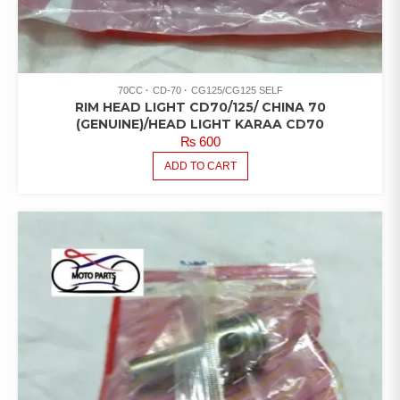
70CC
CD-70
CG125/CG125 SELF
RIM HEAD LIGHT CD70/125/ CHINA 70
(GENUINE)/HEAD LIGHT KARAA CD70
₨
600
ADD TO CART