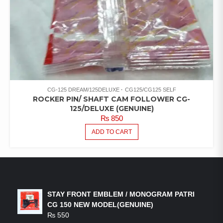
CG-125 DREAM/125DELUXE
CG125/CG125 SELF
ROCKER PIN/ SHAFT CAM FOLLOWER CG-
125/DELUXE (GENUINE)
₨
850
ADD TO CART
LATEST PRODUCTS
STAY FRONT EMBLEM / MONOGRAM PATRI
CG 150 NEW MODEL(GENUINE)
₨
550