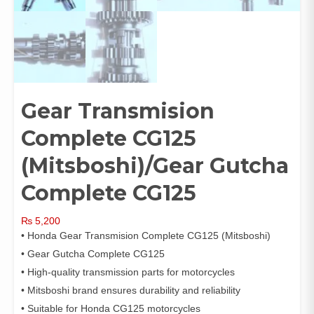
Gear Transmision
Complete CG125
(Mitsboshi)/Gear Gutcha
Complete CG125
₨
5,200
• Honda Gear Transmision Complete CG125 (Mitsboshi)
• Gear Gutcha Complete CG125
• High-quality transmission parts for motorcycles
• Mitsboshi brand ensures durability and reliability
• Suitable for Honda CG125 motorcycles