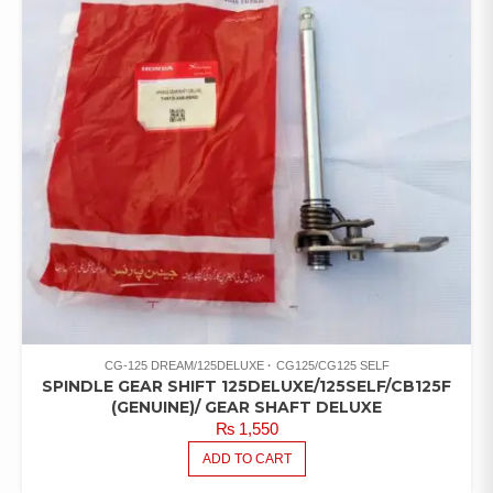
CG-125 DREAM/125DELUXE
CG125/CG125 SELF
SPINDLE GEAR SHIFT 125DELUXE/125SELF/CB125F
(GENUINE)/ GEAR SHAFT DELUXE
₨
1,550
ADD TO CART