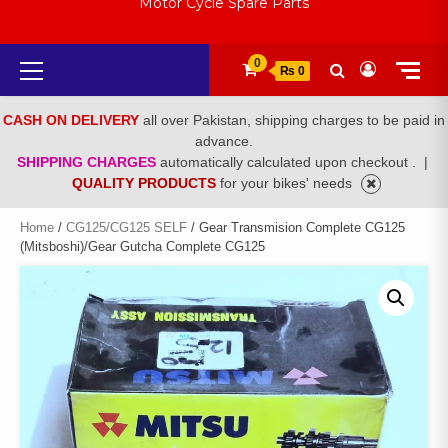
Motor Cycle Spare Parts
Primary
0
₨ 0
Menu
CASH ON DELIVERY
all over Pakistan, shipping charges to be paid in
advance.
SHIPPING CHARGES
automatically calculated upon checkout .
|
QUALITY PRODUCTS
for your bikes' needs
Home
/
CG125/CG125 SELF
/ Gear Transmision Complete CG125
(Mitsboshi)/Gear Gutcha Complete CG125