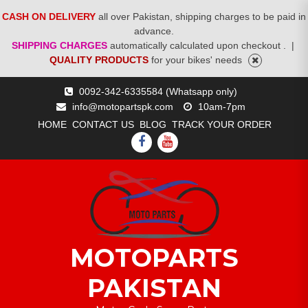
CASH ON DELIVERY
all over Pakistan, shipping charges to be paid in
advance.
SHIPPING CHARGES
automatically calculated upon checkout .
|
QUALITY PRODUCTS
for your bikes' needs
Skip
0092-342-6335584 (Whatsapp only)
to
info@motopartspk.com
10am-7pm
content
HOME
CONTACT US
BLOG
TRACK YOUR ORDER
FACEBOOK
YOUTUBE
MOTOPARTS
PAKISTAN