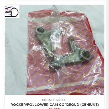
CG125/CG125 SELF
ROCKER/FOLLOWER CAM CG 125OLD (GENIUNE)