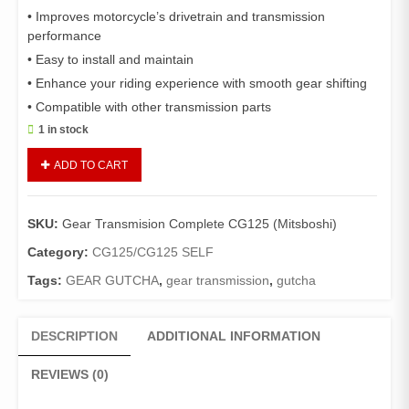
• Improves motorcycle’s drivetrain and transmission
performance
• Easy to install and maintain
• Enhance your riding experience with smooth gear shifting
• Compatible with other transmission parts
1 in stock
Gear
ADD TO CART
Transmision
Complete
CG125
SKU:
Gear Transmision Complete CG125 (Mitsboshi)
(Mitsboshi)/Gear
Gutcha
Category:
CG125/CG125 SELF
Complete
Tags:
GEAR GUTCHA
,
gear transmission
,
gutcha
CG125
quantity
DESCRIPTION
ADDITIONAL INFORMATION
REVIEWS (0)