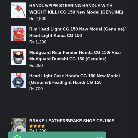
HANDLE/PIPE STEERING HANDLE WITH
WEIGHT KILLI CG 150 New Model (GENUINE)
₨
2,500
Rim Head Light CG 150 New Model (Genuine)/
Head Light Karaa CG 150
₨
1,200
Mudguard Rear Fender Honda CG 150/ Rear
Mudguard Dumchi CG 150 (Genuine)
₨
350
Head Light Case Honda CG 150 New Model
(Genuine)/Headlight Handi CG 150
₨
700
FEATURED PRODUCTS
BRAKE LEATHER/BRAKE SHOE CB-150F
₨
1,200
Rated
4.00
out