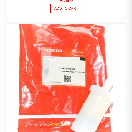
₨
950
ADD TO CART