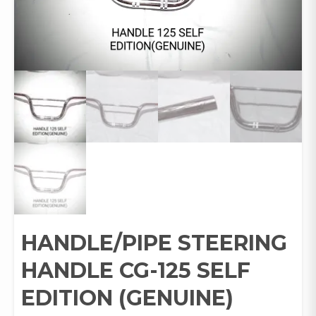
HANDLE/PIPE STEERING
HANDLE CG-125 SELF
EDITION (GENUINE)