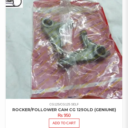
CG125/CG125 SELF
ROCKER/FOLLOWER CAM CG 125OLD (GENIUNE)
₨
950
ADD TO CART