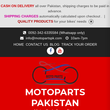
CASH ON DELIVERY
all over Pakistan, shipping charges to be paid in
advance.
SHIPPING CHARGES
automatically calculated upon checkout .
|
QUALITY PRODUCTS
for your bikes' needs
Skip
0092-342-6335584 (Whatsapp only)
to
info@motopartspk.com
10am-7pm
content
HOME
CONTACT US
BLOG
TRACK YOUR ORDER
FACEBOOK
YOUTUBE
MOTOPARTS
PAKISTAN