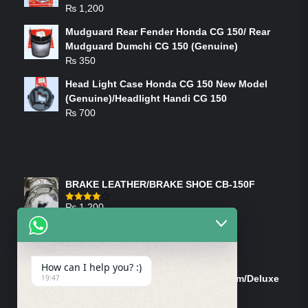
₨
1,200
Mudguard Rear Fender Honda CG 150/ Rear
Mudguard Dumchi CG 150 (Genuine)
₨
350
Head Light Case Honda CG 150 New Model
(Genuine)/Headlight Handi CG 150
₨
700
FEATURED PRODUCTS
BRAKE LEATHER/BRAKE SHOE CB-150F
₨
1,200
Rated
4.00
out
of 5
ON-SALE PRODUCTS
How can I help you? :)
Tank Cap/Tanki Dhakan Cg-125 Dream/Deluxe
19:47
(Ish)
Original
Current
₨
1,200
₨
1,100