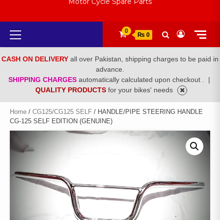
Motor Cycle Spare Parts
Primary
0
₨ 0
Menu
CASH ON DELIVERY
all over Pakistan, shipping charges to be paid in
advance.
SHIPPING CHARGES
automatically calculated upon checkout .
|
QUALITY PRODUCTS
for your bikes' needs
Home
/
CG125/CG125 SELF
/ HANDLE/PIPE STEERING HANDLE
CG-125 SELF EDITION (GENUINE)