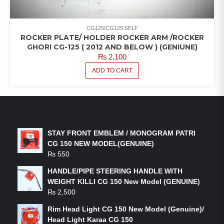
CG125/CG125 SELF
ROCKER PLATE/ HOLDER ROCKER ARM /ROCKER
GHORI CG-125 ( 2012 AND BELOW ) (GENIUNE)
₨
2,100
ADD TO CART
LATEST PRODUCTS
STAY FRONT EMBLEM / MONOGRAM PATRI
CG 150 NEW MODEL(GENUINE)
₨
550
HANDLE/PIPE STEERING HANDLE WITH
WEIGHT KILLI CG 150 New Model (GENUINE)
₨
2,500
Rim Head Light CG 150 New Model (Genuine)/
Head Light Karaa CG 150