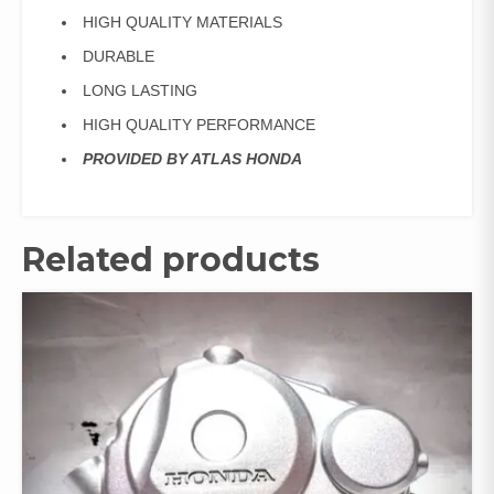
HIGH QUALITY MATERIALS
DURABLE
LONG LASTING
HIGH QUALITY PERFORMANCE
PROVIDED BY ATLAS HONDA
Related products