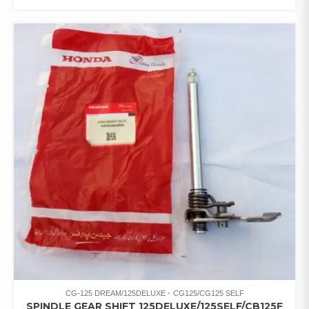
CG-125 DREAM/125DELUXE
CG125/CG125 SELF
SPINDLE GEAR SHIFT 125DELUXE/125SELF/CB125F