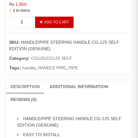
₨
1,950
2 in stock
HANDLE/PIPE
ADD TO CART
STEERING
HANDLE
CG-
SKU:
HANDLE/PIPE STEERING HANDLE CG-125 SELF
125
EDITION (GENUINE)
SELF
EDITION
Category:
CG125/CG125 SELF
(GENUINE)
Tags:
handle
,
HANDLE PIPE
,
PIPE
quantity
DESCRIPTION
ADDITIONAL INFORMATION
REVIEWS (0)
HANDLE/PIPE STEERING HANDLE CG-125 SELF
EDITION (GENUINE)
EASY TO INSTALL