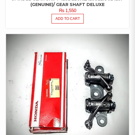
(GENUINE)/ GEAR SHAFT DELUXE
₨
1,550
ADD TO CART