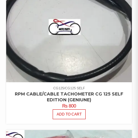
CG125/CG125 SELF
RPM CABLE/CABLE TACHOMETER CG 125 SELF
EDITION (GENIUNE)
₨
800
ADD TO CART