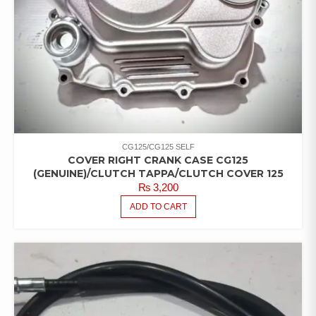
CG125/CG125 SELF
COVER RIGHT CRANK CASE CG125
(GENUINE)/CLUTCH TAPPA/CLUTCH COVER 125
₨
3,200
ADD TO CART