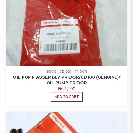
100CC
CD-100
PRIDOR
OIL PUMP ASSEMBLY PRIDOR/CD100 (GENUINE)/
OIL PUMP PRIDOR
₨
1,100
ADD TO CART