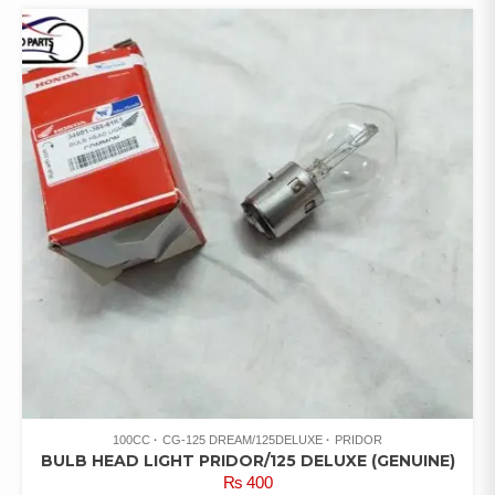
100CC
CG-125 DREAM/125DELUXE
PRIDOR
BULB HEAD LIGHT PRIDOR/125 DELUXE (GENUINE)
₨
400