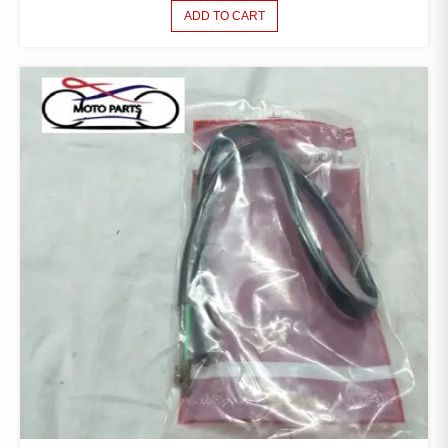
ADD TO CART