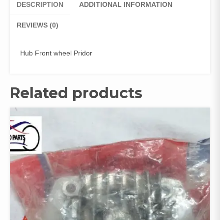
DESCRIPTION
ADDITIONAL INFORMATION
REVIEWS (0)
Hub Front wheel Pridor
Related products