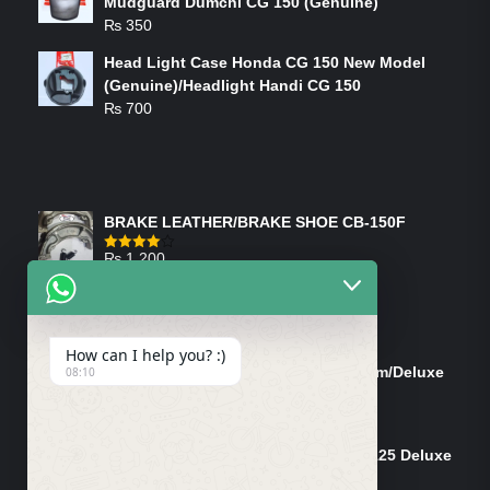
Mudguard Dumchi CG 150 (Genuine)
₨
350
Head Light Case Honda CG 150 New Model
(Genuine)/Headlight Handi CG 150
₨
700
FEATURED PRODUCTS
BRAKE LEATHER/BRAKE SHOE CB-150F
₨
1,200
Rated
4.00
out
of 5
ON-SALE PRODUCTS
How can I help you? :)
Tank Cap/Tanki Dhakan Cg-125 Dream/Deluxe
08:10
(Ish)
Original
Current
₨
1,200
₨
1,100
price
price
Shock Bottom/Front Shock Bottom 125 Deluxe
was:
is:
Left Side (Vendor)
₨ 1,200.
₨ 1,100.