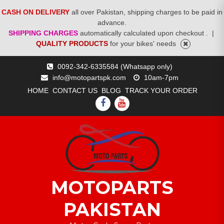
CASH ON DELIVERY
all over Pakistan, shipping charges to be paid in
advance.
SHIPPING CHARGES
automatically calculated upon checkout .
|
QUALITY PRODUCTS
for your bikes' needs
Skip
0092-342-6335584 (Whatsapp only)
to
info@motopartspk.com
10am-7pm
content
HOME
CONTACT US
BLOG
TRACK YOUR ORDER
FACEBOOK
YOUTUBE
MOTOPARTS
PAKISTAN