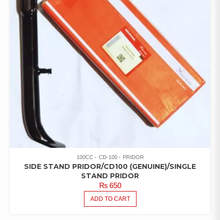
100CC
CD-100
PRIDOR
SIDE STAND PRIDOR/CD100 (GENUINE)/SINGLE
STAND PRIDOR
₨
650
ADD TO CART