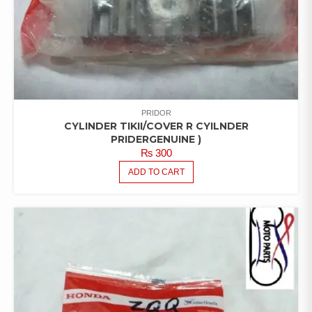
PRIDOR
CYLINDER TIKII/COVER R CYILNDER
PRIDERGENUINE )
₨
300
ADD TO CART