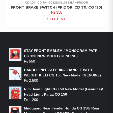
CD-100
CD-70
CG125/CG125 SELF
PRIDOR
FRONT BRAKE SWITCH (PRIDOR, CD 70, CG 125)
₨
350
ADD TO CART
LATEST PRODUCTS
STAY FRONT EMBLEM / MONOGRAM PATRI
CG 150 NEW MODEL(GENUINE)
₨
550
HANDLE/PIPE STEERING HANDLE WITH
WEIGHT KILLI CG 150 New Model (GENUINE)
₨
2,500
Rim Head Light CG 150 New Model (Genuine)/
Head Light Karaa CG 150
₨
1,200
Mudguard Rear Fender Honda CG 150/ Rear