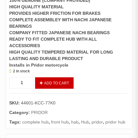
100% GENUINE (COMPANY PROVIDED)
HIGH QUALITY MATERIAL
PROVIDES HIGHER FRICTION FOR BRAKES
COMPLETE ASSEMBLEY WITH NACHI JAPANESE
BEARINGS
COMPANY FITTED JAPANESE NACHI BEARINGS
READY TO FIT COMPLETE HUB WITH ALL
ACCESSORIES
HIGH QUALITY TEMPERED MATERIAL FOR LONG
LASTING AND DURABLE PRODUCT
Installs in Pridor motorcycle
2 in stock
Hub
ADD TO CART
Front
wheel
Pridor
SKU:
44601-KCC-77K0
(
GENUINE
Category:
PRIDOR
)
Tags:
complete hub
,
front hub
,
hab
,
Hub
,
pridor
,
pridor hub
quantity