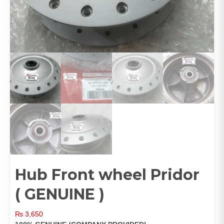
Hub Front wheel Pridor
( GENUINE )
₨
3,650