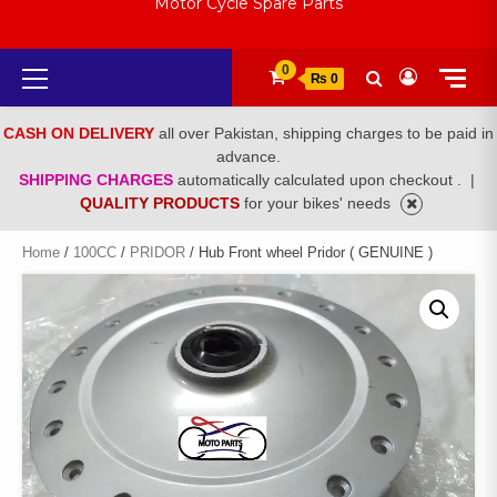
Motor Cycle Spare Parts
Primary
0
₨ 0
Menu
CASH ON DELIVERY
all over Pakistan, shipping charges to be paid in
advance.
SHIPPING CHARGES
automatically calculated upon checkout .
|
QUALITY PRODUCTS
for your bikes' needs
Home
/
100CC
/
PRIDOR
/ Hub Front wheel Pridor ( GENUINE )