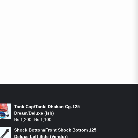
ON-SALE PRODUCTS
Tank Cap/Tanki Dhakan Cg-125
Dream/Deluxe (Ish)
Original
Current
₨
1,200
₨
1,100
price
price
Shock Bottom/Front Shock Bottom 125
was:
is:
Deluxe Left Side (Vendor)