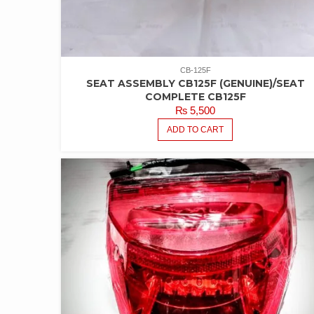
CB-125F
SEAT ASSEMBLY CB125F (GENUINE)/SEAT
COMPLETE CB125F
₨
5,500
ADD TO CART