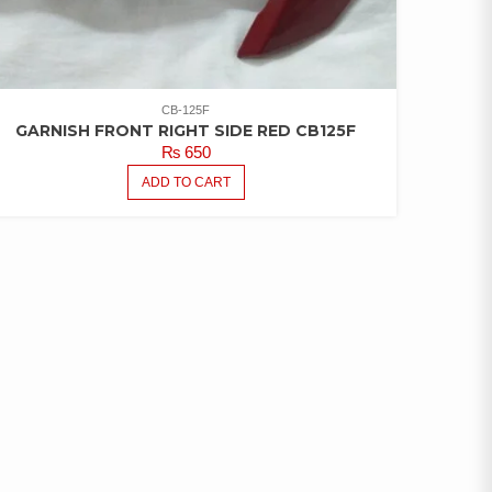
CB-125F
GARNISH FRONT RIGHT SIDE RED CB125F
₨
650
ADD TO CART