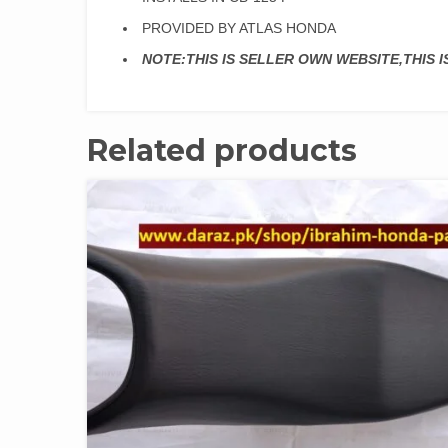
PROVIDED BY ATLAS HONDA
NOTE:THIS IS SELLER OWN WEBSITE,THIS 
Related products