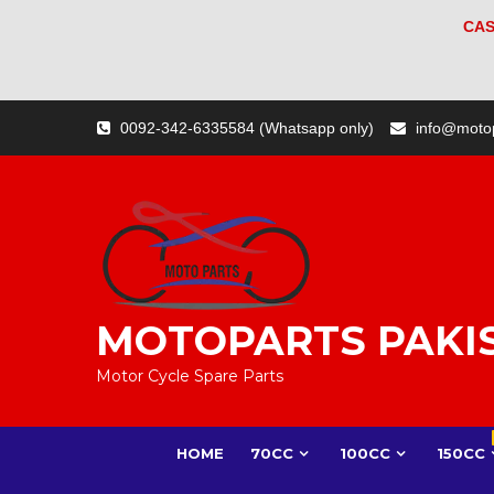
CAS
Skip
0092-342-6335584 (Whatsapp only)
info@moto
to
content
MOTOPARTS PAKI
Motor Cycle Spare Parts
HOME
70CC
100CC
150CC