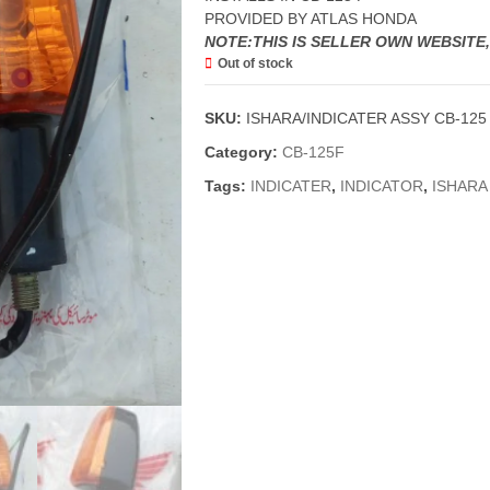
PROVIDED BY ATLAS HONDA
NOTE:THIS IS SELLER OWN WEBSITE
Out of stock
SKU:
ISHARA/INDICATER ASSY CB-125 
Category:
CB-125F
Tags:
INDICATER
,
INDICATOR
,
ISHARA