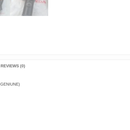
REVIEWS (0)
 (GENIUNE)