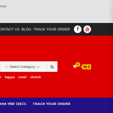
ance.
FACEBOOK
YOUTUBE
ONTACT US
BLOG
TRACK YOUR ORDER
Search
0
₨ 0
for:
r
tappa
cowl
clutch
AHA YBR 125CC
TRACK YOUR ORDER