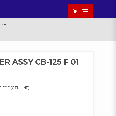
ance.
R ASSY CB-125 F 01
)
PIECE (GENIUNE)