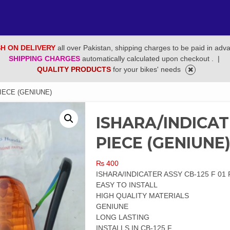
H ON DELIVERY
all over Pakistan, shipping charges to be paid in adv
SHIPPING CHARGES
automatically calculated upon checkout .
|
QUALITY PRODUCTS
for your bikes' needs
PIECE (GENIUNE)
ISHARA/INDICATE
PIECE (GENIUNE
₨
400
ISHARA/INDICATER ASSY CB-125 F 01 
EASY TO INSTALL
HIGH QUALITY MATERIALS
GENIUNE
LONG LASTING
INSTALLS IN CB-125 F