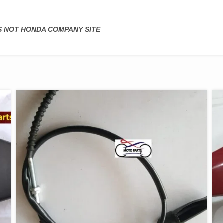
IS NOT HONDA COMPANY SITE