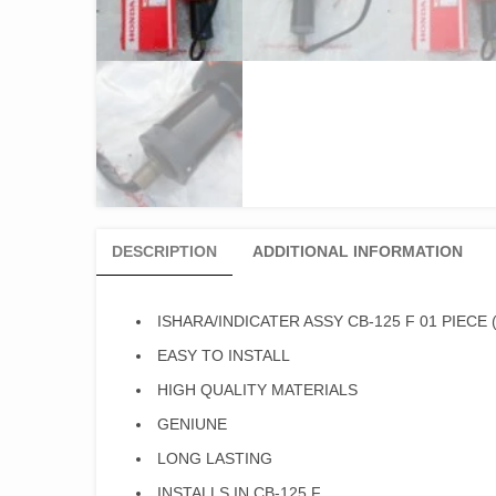
DESCRIPTION
ADDITIONAL INFORMATION
ISHARA/INDICATER ASSY CB-125 F 01 PIECE
EASY TO INSTALL
HIGH QUALITY MATERIALS
GENIUNE
LONG LASTING
INSTALLS IN CB-125 F