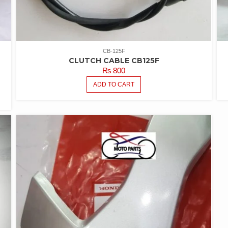
CB-125F
CLUTCH CABLE CB125F
₨
800
ADD TO CART