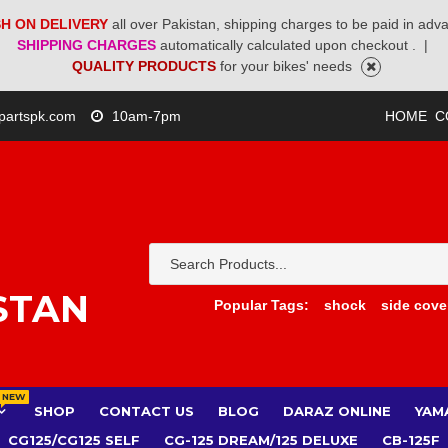
H ON DELIVERY
all over Pakistan, shipping charges to be paid in adv
SHIPPING CHARGES
automatically calculated upon checkout .
|
QUALITY PRODUCTS
for your bikes' needs
partspk.com
10am-7pm
HOME
C
STAN
Popular Tags:
shock
side cove
NEW
SHOP
CONTACT US
BLOG
DARAZ ONLINE
YAM
CG125/CG125 SELF
CG-125 DREAM/125 DELUXE
CB-125F