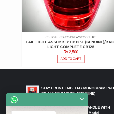
CB-125F
CG-125 DREAM/125DELUXE
TAIL LIGHT ASSEMBLY CB125F (GENUINE)/BA
LIGHT COMPLETE CB125
₨
2,500
ADD TO CART
LATEST PRODUCTS
STAY FRONT EMBLEM / MONOGRAM PAT
CG 150 NEW MODEL(GENUINE)
₨
550
HANDLE/PIPE STEERING HANDLE WITH
WEIGHT KILLI CG 150 New Model