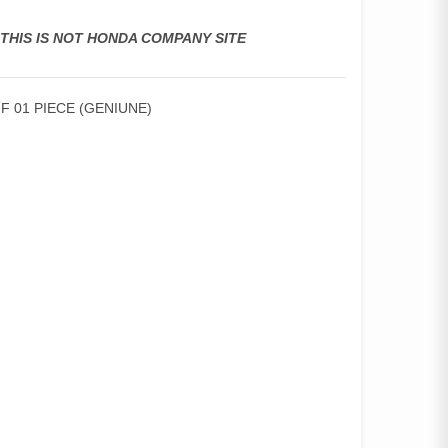
,THIS IS NOT HONDA COMPANY SITE
F 01 PIECE (GENIUNE)