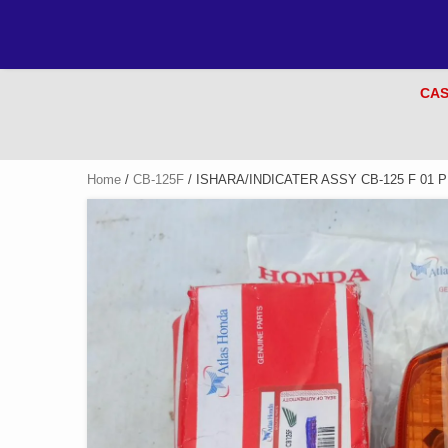
CAS
Home
/
CB-125F
/ ISHARA/INDICATER ASSY CB-125 F 01 