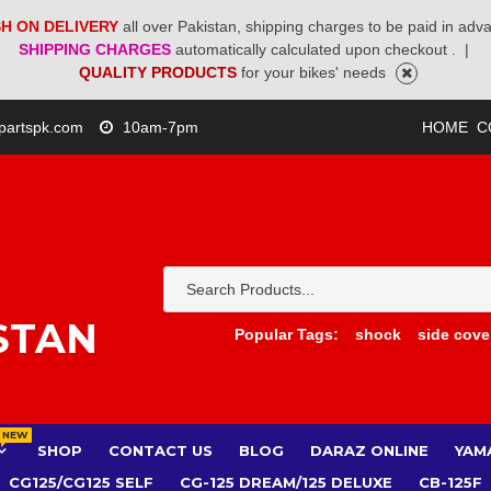
H ON DELIVERY
all over Pakistan, shipping charges to be paid in adv
SHIPPING CHARGES
automatically calculated upon checkout .
|
QUALITY PRODUCTS
for your bikes' needs
partspk.com
10am-7pm
HOME
C
STAN
Popular Tags:
shock
side cove
NEW
SHOP
CONTACT US
BLOG
DARAZ ONLINE
YAM
CG125/CG125 SELF
CG-125 DREAM/125 DELUXE
CB-125F