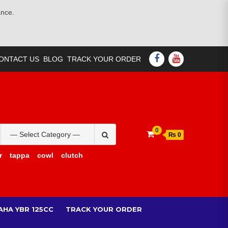
ance.
FACEBOOK
YOUTUBE
ONTACT US
BLOG
TRACK YOUR ORDER
Search
0
₨ 0
for:
r
tappa
cowl
clutch
AHA YBR 125CC
TRACK YOUR ORDER