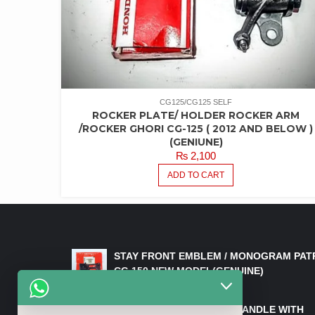
CG125/CG125 SELF
ROCKER PLATE/ HOLDER ROCKER ARM
/ROCKER GHORI CG-125 ( 2012 AND BELOW )
(GENIUNE)
₨
2,100
ADD TO CART
LATEST PRODUCTS
STAY FRONT EMBLEM / MONOGRAM PAT
CG 150 NEW MODEL(GENUINE)
₨
550
HANDLE/PIPE STEERING HANDLE WITH