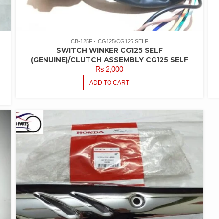
CB-125F
CG125/CG125 SELF
SWITCH WINKER CG125 SELF
(GENUINE)/CLUTCH ASSEMBLY CG125 SELF
₨
2,000
ADD TO CART