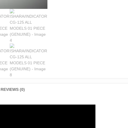
REVIEWS (0)