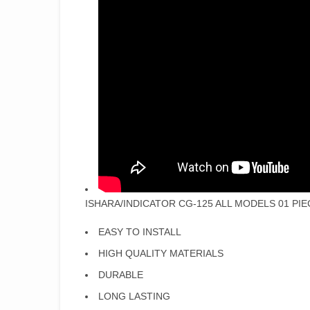
ISHARA/INDICATOR CG-125 ALL MODELS 01 PIE
EASY TO INSTALL
HIGH QUALITY MATERIALS
DURABLE
LONG LASTING