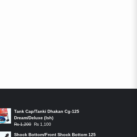
ON-SALE PRODUCTS
Tank Cap/Tanki Dhakan Cg-125
Dream/Deluxe (Ish)
Original
Current
₨
1,200
₨
1,100
price
price
Shock Bottom/Front Shock Bottom 125
was:
is: