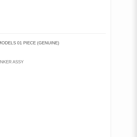
MODELS 01 PIECE (GENUINE)
INKER ASSY