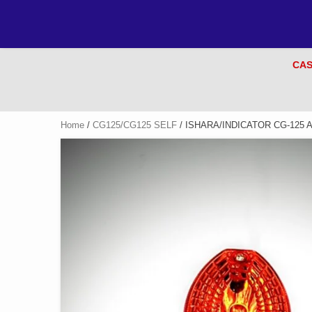
CAS
Home
/
CG125/CG125 SELF
/ ISHARA/INDICATOR CG-125 