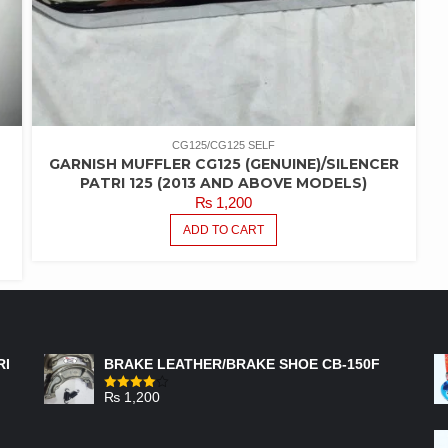
CG125/CG125 SELF
GARNISH MUFFLER CG125 (GENUINE)/SILENCER
PATRI 125 (2013 AND ABOVE MODELS)
₨
1,200
ADD TO CART
FEATURED PRODUCTS
RI
BRAKE LEATHER/BRAKE SHOE CB-150F
₨
1,200
Rated
4.00
out
of 5