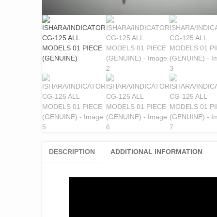
DESCRIPTION
ADDITIONAL INFORMATION