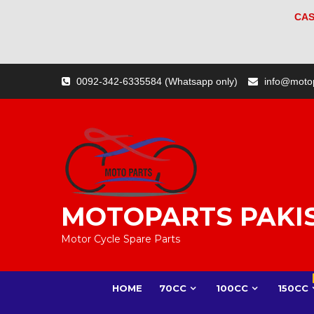
CAS
Skip
0092-342-6335584 (Whatsapp only)
info@moto
to
content
MOTOPARTS PAKI
Motor Cycle Spare Parts
HOME
70CC
100CC
150CC