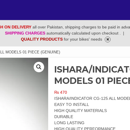
H ON DELIVERY
all over Pakistan, shipping charges to be paid in adv
SHIPPING CHARGES
automatically calculated upon checkout .
|
QUALITY PRODUCTS
for your bikes' needs
ALL MODELS 01 PIECE (GENUINE)
ISHARA/INDICAT
MODELS 01 PIEC
₨
470
ISHARA/INDICATOR CG-125 ALL MODEL
EASY TO INSTALL
HIGH QUALITY MATERIALS
DURABLE
LONG LASTING
HIGH QUALITY PERFORMANCE