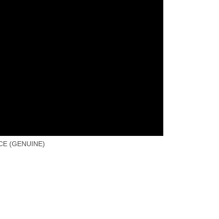
CE (GENUINE)