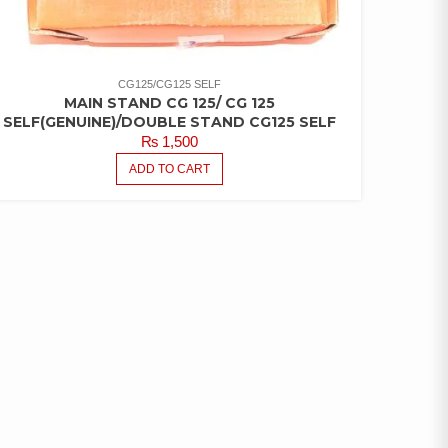
CG125/CG125 SELF
MAIN STAND CG 125/ CG 125
SELF(GENUINE)/DOUBLE STAND CG125 SELF
₨
1,500
ADD TO CART