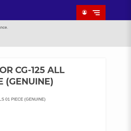
ance.
OR CG-125 ALL
E (GENUINE)
S 01 PIECE (GENUINE)