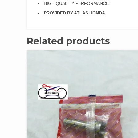
HIGH QUALITY PERFORMANCE
PROVI
DED BY ATLAS HONDA
Related products