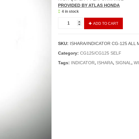
PROVI
DED BY ATLAS HONDA
4 in stock
ISHARA/INDICATOR
ADD TO CART
CG-
125
ALL
SKU:
ISHARA/INDICATOR CG-125 ALL 
MODELS
01
Category:
CG125/CG125 SELF
PIECE
Tags:
INDICATOR
,
ISHARA
,
SIGNAL
,
W
(GENUINE)
quantity