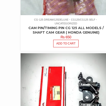
CG-125 DREAM/125DELUXE
CG125/CG125 SELF
UNCATEGORIZED
CAM PIN/TIMING PIN CG 125 ALL MODELS /
SHAFT CAM GEAR ( HONDA GENUINE)
₨
650
ADD TO CART