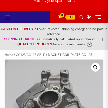
Motor Cycle Spare Parts
Primary
0
₨ 0
Menu
CASH ON DELIVERY
all over Pakistan, shipping charges to be paid in
advance.
SHIPPING CHARGES
automatically calculated upon checkout .
|
QUALITY PRODUCTS
for your bikes' needs
Home
/
CG125/CG125 SELF
/ MAGNET COIL PLATE CG 125