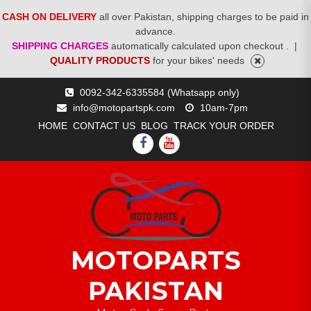
CASH ON DELIVERY
all over Pakistan, shipping charges to be paid in
advance.
SHIPPING CHARGES
automatically calculated upon checkout .
|
QUALITY PRODUCTS
for your bikes' needs
Skip
0092-342-6335584 (Whatsapp only)
to
info@motopartspk.com
10am-7pm
content
HOME
CONTACT US
BLOG
TRACK YOUR ORDER
FACEBOOK
YOUTUBE
MOTOPARTS
PAKISTAN