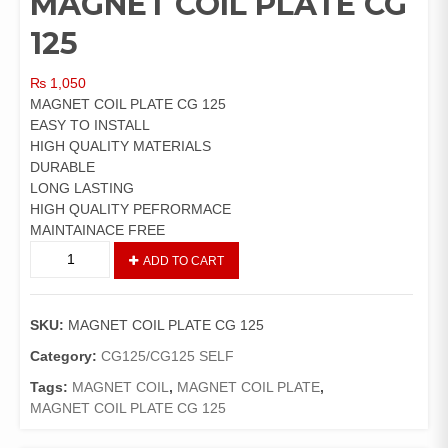
MAGNET COIL PLATE CG
125
₨
1,050
MAGNET COIL PLATE CG 125
EASY TO INSTALL
HIGH QUALITY MATERIALS
DURABLE
LONG LASTING
HIGH QUALITY PEFRORMACE
MAINTAINACE FREE
MAGNET
ADD TO CART
COIL
PLATE
CG
SKU:
MAGNET COIL PLATE CG 125
125
quantity
Category:
CG125/CG125 SELF
Tags:
MAGNET COIL
,
MAGNET COIL PLATE
,
MAGNET COIL PLATE CG 125