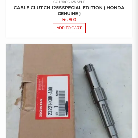
CG125/CG125 SELF
CABLE CLUTCH 125SSPECIAL EDITION ( HONDA
GENUINE )
₨
800
ADD TO CART