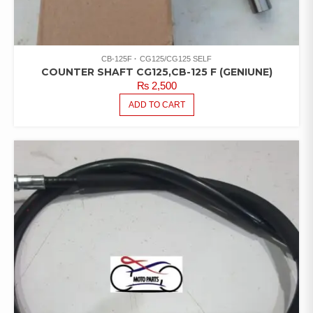
CB-125F
CG125/CG125 SELF
COUNTER SHAFT CG125,CB-125 F (GENIUNE)
₨
2,500
ADD TO CART