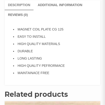
DESCRIPTION
ADDITIONAL INFORMATION
REVIEWS (0)
MAGNET COIL PLATE CG 125
EASY TO INSTALL
HIGH QUALITY MATERIALS
DURABLE
LONG LASTING
HIGH QUALITY PEFRORMACE
MAINTAINACE FREE
Related products