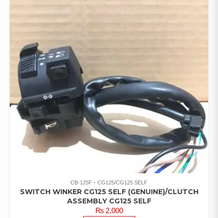
CB-125F
CG125/CG125 SELF
SWITCH WINKER CG125 SELF (GENUINE)/CLUTCH
ASSEMBLY CG125 SELF
₨
2,000