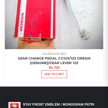
CG125/CG125 SELF
GEAR CHANGE PEDAL CG125/125 DREAM
(GENUINE)/GEAR LEVER 125
₨
700
ADD TO CART
LATEST PRODUCTS
STAY FRONT EMBLEM / MONOGRAM PATRI