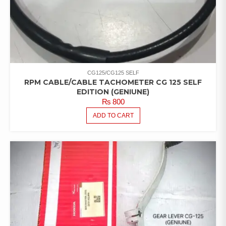
CG125/CG125 SELF
RPM CABLE/CABLE TACHOMETER CG 125 SELF
EDITION (GENIUNE)
₨
800
ADD TO CART