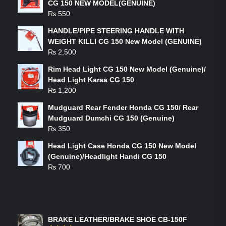
CG 150 NEW MODEL(GENUINE)
₨
550
HANDLE/PIPE STEERING HANDLE WITH
WEIGHT KILLI CG 150 New Model (GENUINE)
₨
2,500
Rim Head Light CG 150 New Model (Genuine)/
Head Light Karaa CG 150
₨
1,200
Mudguard Rear Fender Honda CG 150/ Rear
Mudguard Dumchi CG 150 (Genuine)
₨
350
Head Light Case Honda CG 150 New Model
(Genuine)/Headlight Handi CG 150
₨
700
FEATURED PRODUCTS
BRAKE LEATHER/BRAKE SHOE CB-150F