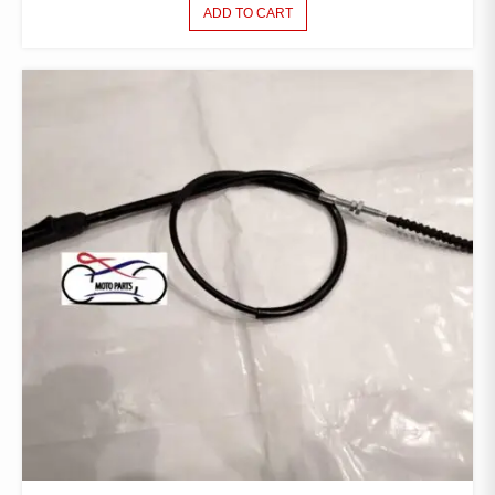
ADD TO CART