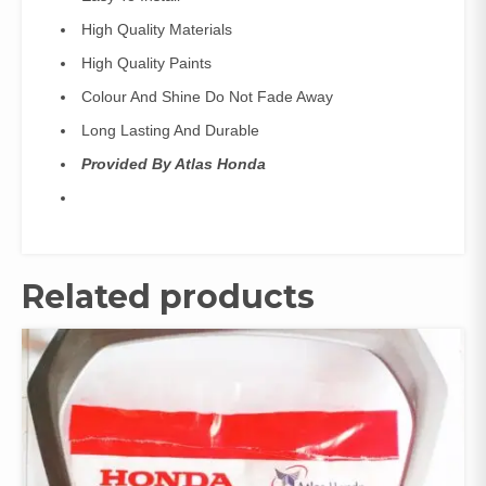
High Quality Materials
High Quality Paints
Colour And Shine Do Not Fade Away
Long Lasting And Durable
Provided By Atlas Honda
Related products