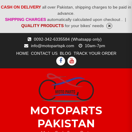
CASH ON DELIVERY
all over Pakistan, shipping charges to be paid in
advance.
SHIPPING CHARGES
automatically calculated upon checkout .
|
QUALITY PRODUCTS
for your bikes' needs
Skip
0092-342-6335584 (Whatsapp only)
to
info@motopartspk.com
10am-7pm
content
HOME
CONTACT US
BLOG
TRACK YOUR ORDER
FACEBOOK
YOUTUBE
MOTOPARTS
PAKISTAN