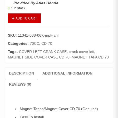
Provided By Atlas Honda
1 in stock
Cover
ADD TO CART
L
Crank
Case
SKU:
11341-088-06K-mpk-ahl
CD
70
Categories:
70CC
,
CD-70
(Genuine)
Tags:
COVER LEFT CRANK CASE
,
crank cover left
,
/
MAGNET SIDE COVER CASE CD 70
,
MAGNET TAPA CD 70
Magnet
Tapa
CD70
DESCRIPTION
ADDITIONAL INFORMATION
quantity
REVIEWS (0)
Magnet Tappa/Magnet Cover CD 70 (Genuine)
Easy To Install