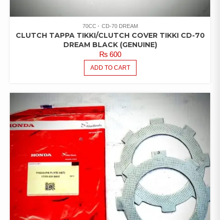
70CC
CD-70 DREAM
CLUTCH TAPPA TIKKI/CLUTCH COVER TIKKI CD-70
DREAM BLACK (GENUINE)
₨
600
ADD TO CART