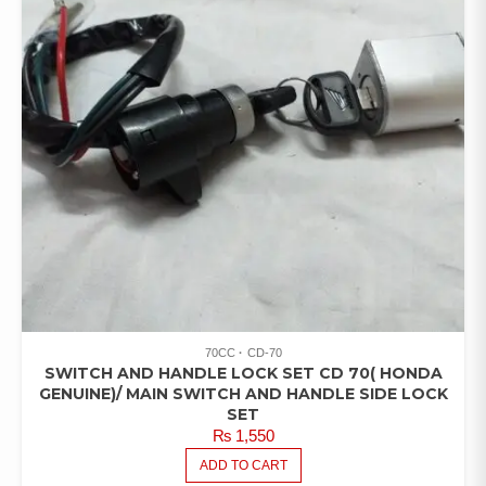
70CC
CD-70
SWITCH AND HANDLE LOCK SET CD 70( HONDA
GENUINE)/ MAIN SWITCH AND HANDLE SIDE LOCK
SET
₨
1,550
ADD TO CART