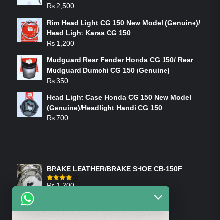
₨
2,500
Rim Head Light CG 150 New Model (Genuine)/
Head Light Karaa CG 150
₨
1,200
Mudguard Rear Fender Honda CG 150/ Rear
Mudguard Dumchi CG 150 (Genuine)
₨
350
Head Light Case Honda CG 150 New Model
(Genuine)/Headlight Handi CG 150
₨
700
FEATURED PRODUCTS
BRAKE LEATHER/BRAKE SHOE CB-150F
₨
1,200
Rated
4.00
out
of 5
ON-SALE PRODUCTS