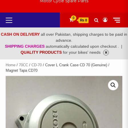
Motor Cycle Spare Parts
Primary
0
₨ 0
Menu
CASH ON DELIVERY
all over Pakistan, shipping charges to be paid in
advance.
SHIPPING CHARGES
automatically calculated upon checkout .
|
QUALITY PRODUCTS
for your bikes' needs
Home
/
70CC
/
CD-70
/ Cover L Crank Case CD 70 (Genuine) /
Magnet Tapa CD70