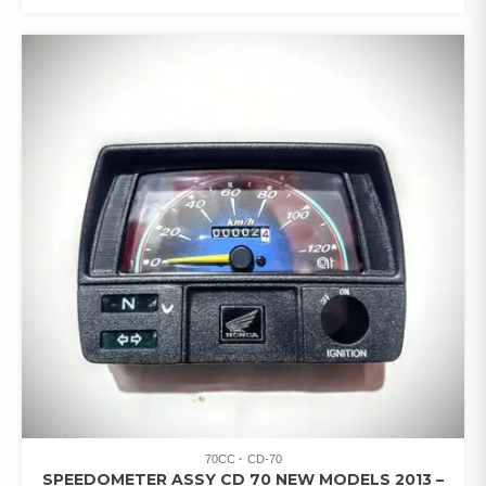
70CC
CD-70
SPEEDOMETER ASSY CD 70 NEW MODELS 2013 –