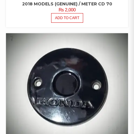
2018 MODELS (GENUINE) / METER CD 70
₨
2,000
ADD TO CART