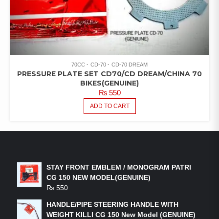
70CC
CD-70
CD-70 DREAM
PRESSURE PLATE SET CD70/CD DREAM/CHINA 70
BIKES(GENUINE)
₨
550
ADD TO CART
LATEST PRODUCTS
STAY FRONT EMBLEM / MONOGRAM PATRI
CG 150 NEW MODEL(GENUINE)
₨
550
HANDLE/PIPE STEERING HANDLE WITH
WEIGHT KILLI CG 150 New Model (GENUINE)