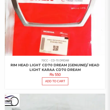
70CC
CD-70 DREAM
RIM HEAD LIGHT CD70 DREAM (GENUINE)/ HEAD
LIGHT KARAA CD70 DREAM
₨
550
ADD TO CART