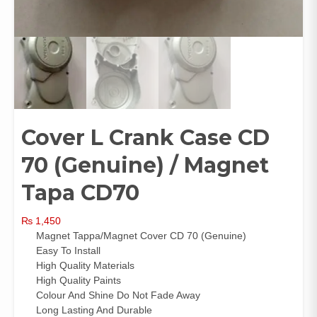
Cover L Crank Case CD
70 (Genuine) / Magnet
Tapa CD70
₨
1,450
Magnet Tappa/Magnet Cover CD 70 (Genuine)
Easy To Install
High Quality Materials
High Quality Paints
Colour And Shine Do Not Fade Away
Long Lasting And Durable