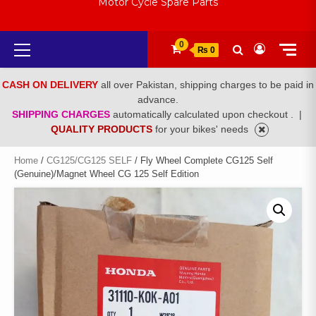
Motor Cycle Spare Parts
Primary
0
₨ 0
Menu
CASH ON DELIVERY
all over Pakistan, shipping charges to be paid in
advance.
SHIPPING CHARGES
automatically calculated upon checkout .
|
QUALITY PRODUCTS
for your bikes' needs
Home
/
CG125/CG125 SELF
/ Fly Wheel Complete CG125 Self
(Genuine)/Magnet Wheel CG 125 Self Edition