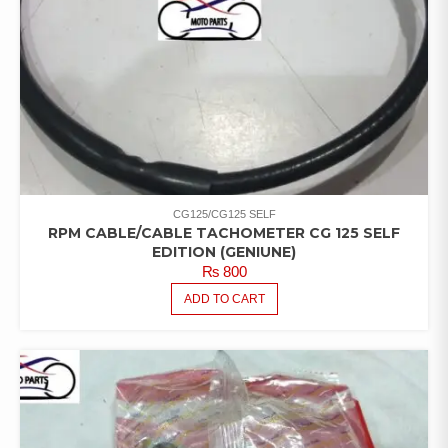
CG125/CG125 SELF
RPM CABLE/CABLE TACHOMETER CG 125 SELF
EDITION (GENIUNE)
₨
800
ADD TO CART