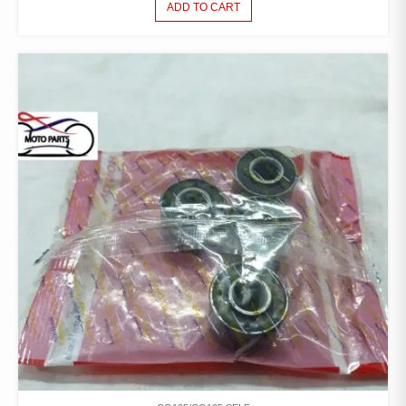
ADD TO CART