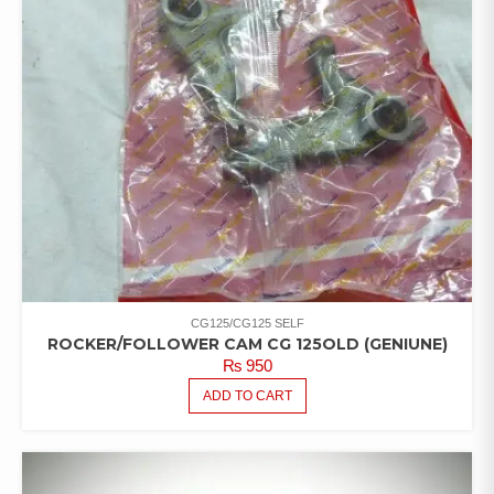
CG125/CG125 SELF
ROCKER/FOLLOWER CAM CG 125OLD (GENIUNE)
₨
950
ADD TO CART