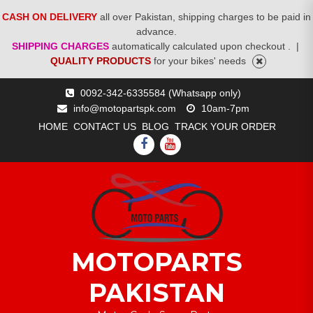
CASH ON DELIVERY
all over Pakistan, shipping charges to be paid in
advance.
SHIPPING CHARGES
automatically calculated upon checkout .
|
QUALITY PRODUCTS
for your bikes' needs
Skip
0092-342-6335584 (Whatsapp only)
to
info@motopartspk.com
10am-7pm
content
HOME
CONTACT US
BLOG
TRACK YOUR ORDER
FACEBOOK
YOUTUBE
MOTOPARTS
PAKISTAN