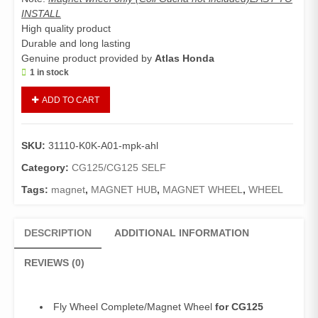
INSTALL
High quality product
Durable and long lasting
Genuine product provided by
Atlas Honda
1 in stock
Fly
ADD TO CART
Wheel
Complete
CG125
SKU:
31110-K0K-A01-mpk-ahl
Self
(Genuine)/Magnet
Category:
CG125/CG125 SELF
Wheel
Tags:
magnet
,
MAGNET HUB
,
MAGNET WHEEL
,
WHEEL
CG
125
Self
DESCRIPTION
ADDITIONAL INFORMATION
Edition
quantity
REVIEWS (0)
Fly Wheel Complete/Magnet Wheel
for CG125