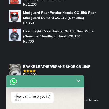
₨
1,200
Mudguard Rear Fender Honda CG 150/ Rear
Mudguard Dumchi CG 150 (Genuine)
₨
350
Head Light Case Honda CG 150 New Model
(Genuine)/Headlight Handi CG 150
₨
700
FEATURED PRODUCTS
BRAKE LEATHER/BRAKE SHOE CB-150F
₨
1,200
Rated
4.00
out
of 5
ON-SALE PRODUCTS
How can I help you? :)
Tank Cap/Tanki Dhakan Cg-125 Dream/Deluxe
10:22
(Ish)