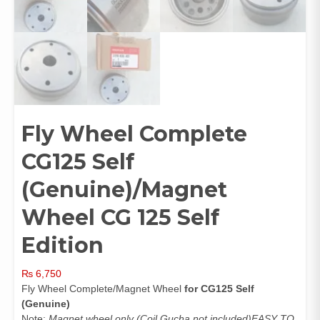
Fly Wheel Complete
CG125 Self
(Genuine)/Magnet
Wheel CG 125 Self
Edition
₨
6,750
Fly Wheel Complete/Magnet Wheel
for CG125 Self
(Genuine)
Note:
Magnet wheel only (Coil Gucha not included)EASY TO