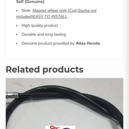
Self (Genuine)
Note:
Magnet wheel only (Coil Gucha not
included)EASY TO INSTALL
High quality product
Durable and long lasting
Genuine product provided by
Atlas Honda
Related products