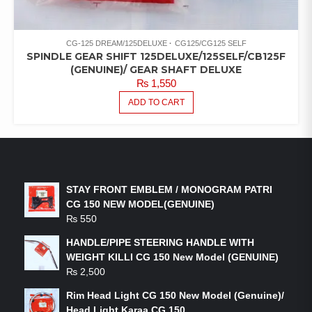
CG-125 DREAM/125DELUXE
CG125/CG125 SELF
SPINDLE GEAR SHIFT 125DELUXE/125SELF/CB125F
(GENUINE)/ GEAR SHAFT DELUXE
₨
1,550
ADD TO CART
LATEST PRODUCTS
STAY FRONT EMBLEM / MONOGRAM PATRI
CG 150 NEW MODEL(GENUINE)
₨
550
HANDLE/PIPE STEERING HANDLE WITH
WEIGHT KILLI CG 150 New Model (GENUINE)
₨
2,500
Rim Head Light CG 150 New Model (Genuine)/
Head Light Karaa CG 150