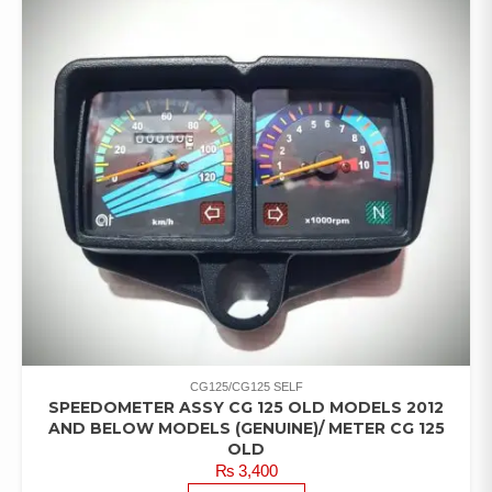
CG125/CG125 SELF
SPEEDOMETER ASSY CG 125 OLD MODELS 2012
AND BELOW MODELS (GENUINE)/ METER CG 125
OLD
₨
3,400