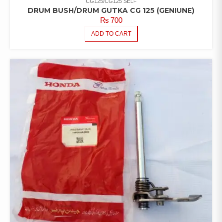
CG125/CG125 SELF
DRUM BUSH/DRUM GUTKA CG 125 (GENIUNE)
₨
700
ADD TO CART