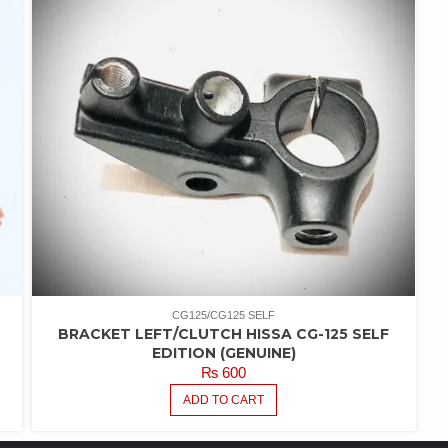
CG125/CG125 SELF
BRACKET LEFT/CLUTCH HISSA CG-125 SELF
EDITION (GENUINE)
₨
600
ADD TO CART