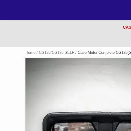
CAS
Home
/
CG125/CG125 SELF
/ Case Meter Complete CG125(G