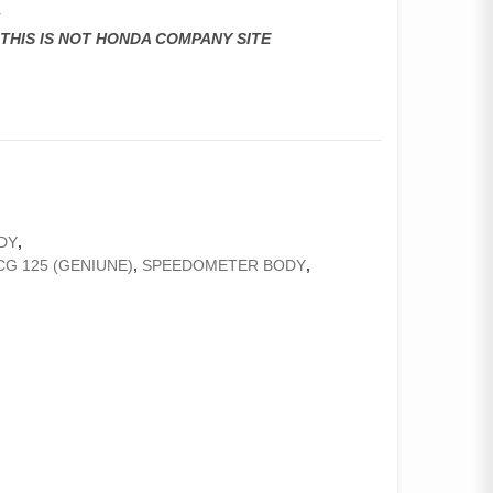
r
,THIS IS NOT HONDA COMPANY SITE
DY
,
G 125 (GENIUNE)
,
SPEEDOMETER BODY
,