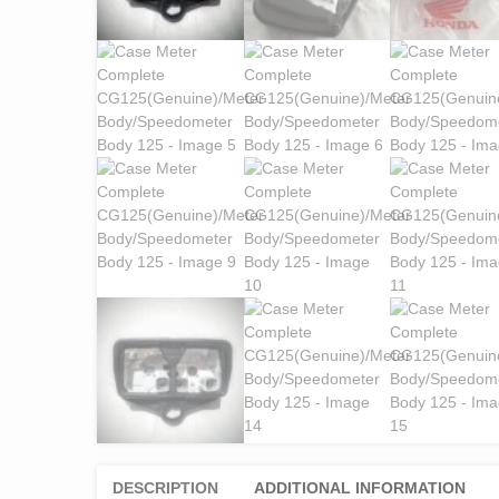
DESCRIPTION
ADDITIONAL INFORMATION