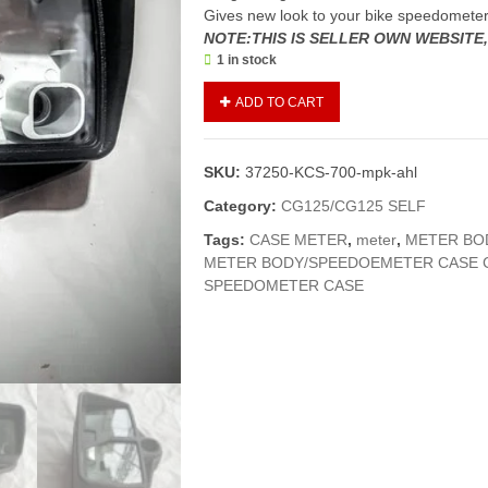
Gives new look to your bike speedomete
NOTE:THIS IS SELLER OWN WEBSITE
1 in stock
Case
ADD TO CART
Meter
Complete
CG125(Genuine)/Meter
SKU:
37250-KCS-700-mpk-ahl
Body/Speedometer
Body
Category:
CG125/CG125 SELF
125
Tags:
CASE METER
,
meter
,
METER BO
quantity
METER BODY/SPEEDOEMETER CASE C
SPEEDOMETER CASE