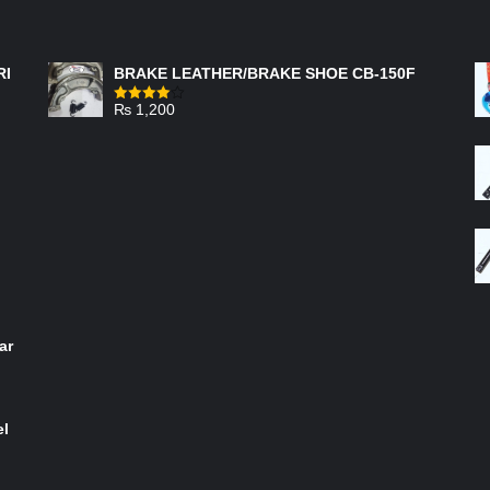
FEATURED PRODUCTS
RI
BRAKE LEATHER/BRAKE SHOE CB-150F
₨
1,200
Rated
4.00
out
of 5
ar
el