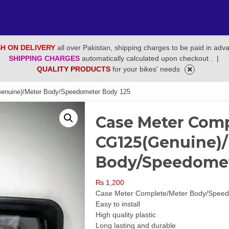
H ON DELIVERY
all over Pakistan, shipping charges to be paid in adv
SHIPPING CHARGES
automatically calculated upon checkout .
|
QUALITY PRODUCTS
for your bikes' needs
enuine)/Meter Body/Speedometer Body 125
Case Meter Com
CG125(Genuine)
Body/Speedomet
₨
1,200
Case Meter Complete/Meter Body/Spee
Easy to install
High quality plastic
Long lasting and durable