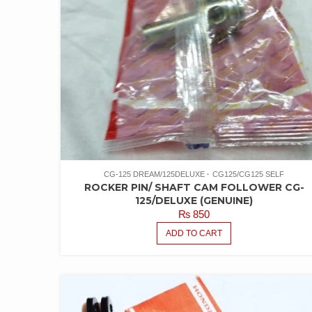
CG-125 DREAM/125DELUXE
CG125/CG125 SELF
ROCKER PIN/ SHAFT CAM FOLLOWER CG-
125/DELUXE (GENUINE)
₨
850
ADD TO CART