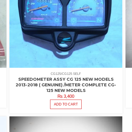
CG125/CG125 SELF
SPEEDOMETER ASSY CG 125 NEW MODELS
2013-2018 ( GENUINE) /METER COMPLETE CG-
125 NEW MODELS
₨
3,400
ADD TO CART