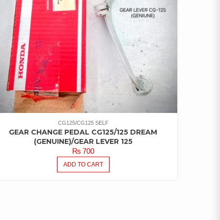
CG125/CG125 SELF
GEAR CHANGE PEDAL CG125/125 DREAM
(GENUINE)/GEAR LEVER 125
₨
700
ADD TO CART