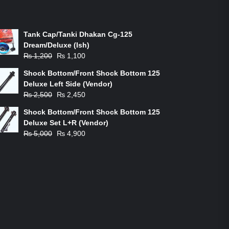
ON-SALE PRODUCTS
Tank Cap/Tanki Dhakan Cg-125
Dream/Deluxe (Ish)
Original
Current
₨
1,200
₨
1,100
price
price
Shock Bottom/Front Shock Bottom 125
was:
is:
Deluxe Left Side (Vendor)
₨ 1,200.
₨ 1,100.
Original
Current
₨
2,500
₨
2,450
price
price
Shock Bottom/Front Shock Bottom 125
was:
is:
Deluxe Set L+R (Vendor)
₨ 2,500.
₨ 2,450.
Original
Current
₨
5,000
₨
4,900
price
price
was:
is:
₨ 5,000.
₨ 4,900.