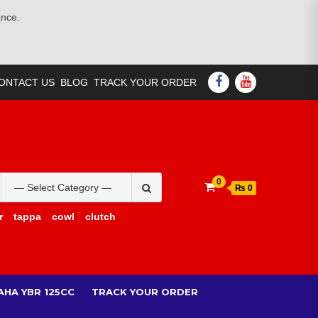
ance.
FACEBOOK
YOUTUBE
ONTACT US
BLOG
TRACK YOUR ORDER
Search
0
₨ 0
for:
r
tappa
cowl
clutch
AHA YBR 125CC
TRACK YOUR ORDER