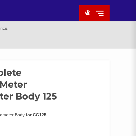
ance.
plete
/Meter
er Body 125
dometer Body
for CG125