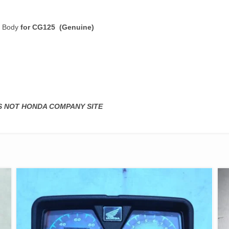
r Body
for CG125 (Genuine)
IS NOT HONDA COMPANY SITE