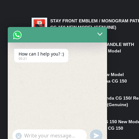
LATEST PRODUCTS
STAY FRONT EMBLEM / MONOGRAM PAT
CG 150 NEW MODEL(GENUINE)
₨
550
HANDLE/PIPE STEERING HANDLE WITH
WEIGHT KILLI CG 150 New Model
How can I help you? :)
(GENUINE)
05:21
₨
2,500
Rim Head Light CG 150 New Model
(Genuine)/ Head Light Karaa CG 150
₨
1,200
Mudguard Rear Fender Honda CG 150/ Re
Mudguard Dumchi CG 150 (Genuine)
₨
350
Head Light Case Honda CG 150 New Mod
(Genuine)/Headlight Handi CG 150
"+chaty_settings.lang.emoji_picker+"
UNDEFINED
₨
700
WhatsApp