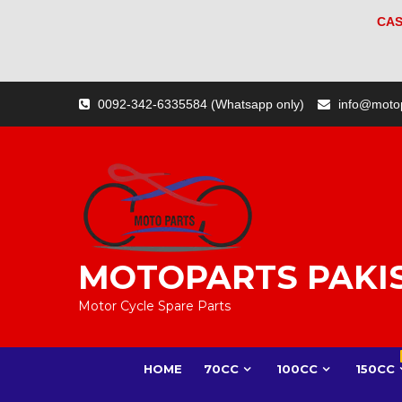
CAS
Skip
0092-342-6335584 (Whatsapp only)
info@moto
to
content
MOTOPARTS PAKI
Motor Cycle Spare Parts
HOME
70CC
100CC
150CC