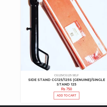
CG125/CG125 SELF
SIDE STAND CG125/125S (GENUINE)/SINGLE
STAND 125
₨
750
ADD TO CART