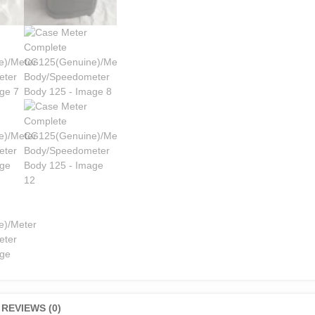
REVIEWS (0)