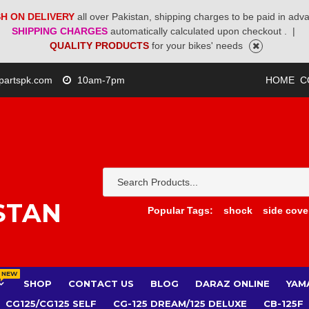
H ON DELIVERY
all over Pakistan, shipping charges to be paid in adv
SHIPPING CHARGES
automatically calculated upon checkout .
|
QUALITY PRODUCTS
for your bikes' needs
partspk.com
10am-7pm
HOME
C
STAN
Popular Tags:
shock
side cove
NEW
SHOP
CONTACT US
BLOG
DARAZ ONLINE
YAM
CG125/CG125 SELF
CG-125 DREAM/125 DELUXE
CB-125F