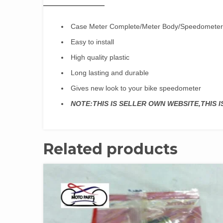
Case Meter Complete/Meter Body/Speedomete
Easy to install
High quality plastic
Long lasting and durable
Gives new look to your bike speedometer
NOTE:THIS IS SELLER OWN WEBSITE,THIS 
Related products