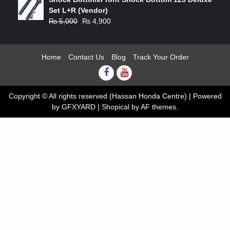
was:
is:
Set L+R (Vendor)
₨ 2,500.
₨ 2,450.
Original
Current
₨
5,000
₨
4,900
price
price
was:
is:
₨ 5,000.
₨ 4,900.
Home
Contact Us
Blog
Track Your Order
Facebook
youtube
Copyright © All rights reserved (Hassan Honda Centre) | Powered
by GFXYARD
|
Shopical
by AF themes.