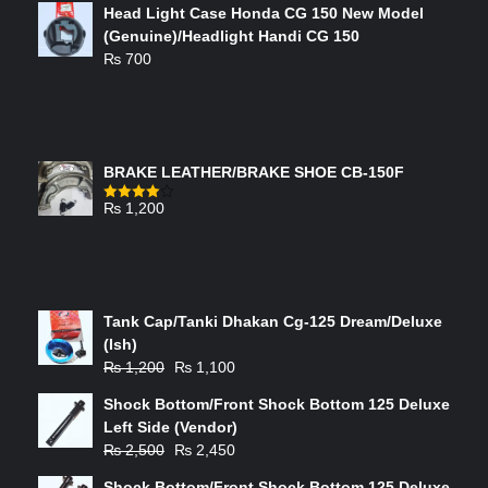
Head Light Case Honda CG 150 New Model
(Genuine)/Headlight Handi CG 150
₨
700
FEATURED PRODUCTS
BRAKE LEATHER/BRAKE SHOE CB-150F
₨
1,200
Rated
4.00
out
of 5
ON-SALE PRODUCTS
Tank Cap/Tanki Dhakan Cg-125 Dream/Deluxe
(Ish)
Original
Current
₨
1,200
₨
1,100
price
price
Shock Bottom/Front Shock Bottom 125 Deluxe
was:
is:
Left Side (Vendor)
₨ 1,200.
₨ 1,100.
Original
Current
₨
2,500
₨
2,450
price
price
Shock Bottom/Front Shock Bottom 125 Deluxe