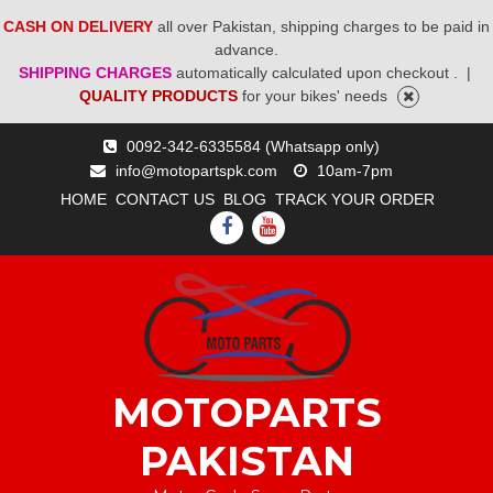
CASH ON DELIVERY
all over Pakistan, shipping charges to be paid in
advance.
SHIPPING CHARGES
automatically calculated upon checkout .
|
QUALITY PRODUCTS
for your bikes' needs
Skip
0092-342-6335584 (Whatsapp only)
to
info@motopartspk.com
10am-7pm
content
HOME
CONTACT US
BLOG
TRACK YOUR ORDER
FACEBOOK
YOUTUBE
MOTOPARTS
PAKISTAN