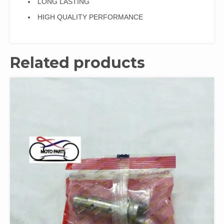
LONG LASTING
HIGH QUALITY PERFORMANCE
Related products