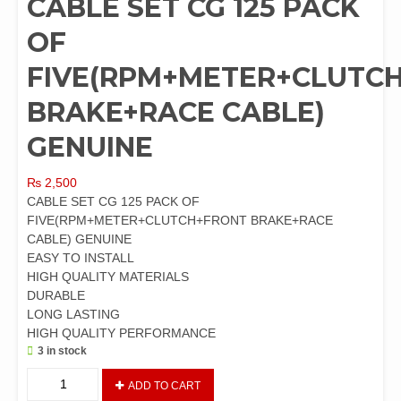
CABLE SET CG 125 PACK
OF
FIVE(RPM+METER+CLUTC
BRAKE+RACE CABLE)
GENUINE
₨
2,500
CABLE SET CG 125 PACK OF
FIVE(RPM+METER+CLUTCH+FRONT BRAKE+RACE
CABLE) GENUINE
EASY TO INSTALL
HIGH QUALITY MATERIALS
DURABLE
LONG LASTING
HIGH QUALITY PERFORMANCE
3 in stock
CABLE
ADD TO CART
SET