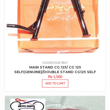
CG125/CG125 SELF
MAIN STAND CG 125/ CG 125
SELF(GENUINE)/DOUBLE STAND CG125 SELF
₨
1,500
ADD TO CART