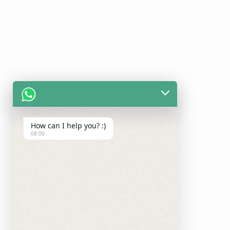
How can I help you? :)
08:00