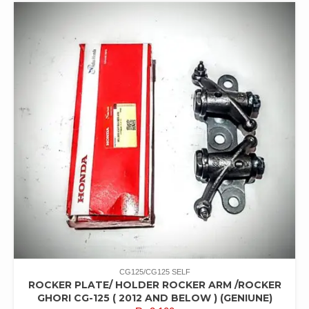
CG125/CG125 SELF
ROCKER PLATE/ HOLDER ROCKER ARM /ROCKER
GHORI CG-125 ( 2012 AND BELOW ) (GENIUNE)