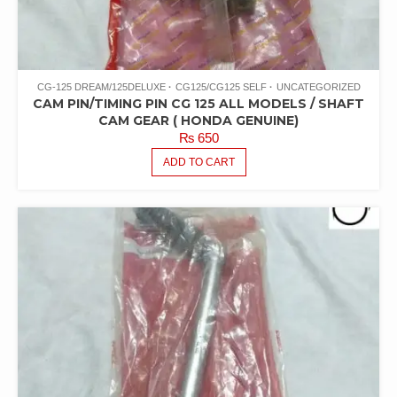
CG-125 DREAM/125DELUXE
CG125/CG125 SELF
UNCATEGORIZED
CAM PIN/TIMING PIN CG 125 ALL MODELS / SHAFT
CAM GEAR ( HONDA GENUINE)
₨
650
ADD TO CART