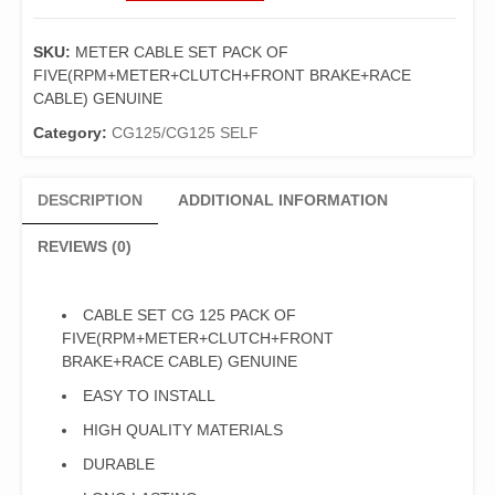
CG
125
SKU:
METER CABLE SET PACK OF
PACK
FIVE(RPM+METER+CLUTCH+FRONT BRAKE+RACE
OF
CABLE) GENUINE
FIVE(RPM+METER+CLUTCH+FRONT
BRAKE+RACE
Category:
CG125/CG125 SELF
CABLE)
GENUINE
DESCRIPTION
ADDITIONAL INFORMATION
quantity
REVIEWS (0)
CABLE SET CG 125 PACK OF
FIVE(RPM+METER+CLUTCH+FRONT
BRAKE+RACE CABLE) GENUINE
EASY TO INSTALL
HIGH QUALITY MATERIALS
DURABLE