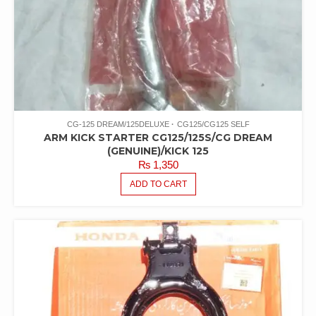
CG-125 DREAM/125DELUXE
CG125/CG125 SELF
ARM KICK STARTER CG125/125S/CG DREAM
(GENUINE)/KICK 125
₨
1,350
ADD TO CART