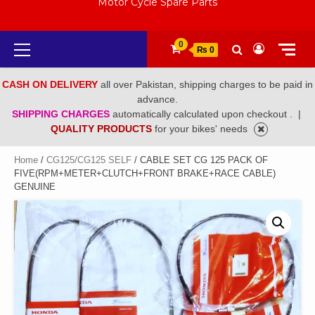
Motor Cycle Spare Parts
Primary
0
₨ 0
Menu
CASH ON DELIVERY
all over Pakistan, shipping charges to be paid in
advance.
SHIPPING CHARGES
automatically calculated upon checkout .
|
QUALITY PRODUCTS
for your bikes' needs
Home
/
CG125/CG125 SELF
/ CABLE SET CG 125 PACK OF
FIVE(RPM+METER+CLUTCH+FRONT BRAKE+RACE CABLE)
GENUINE