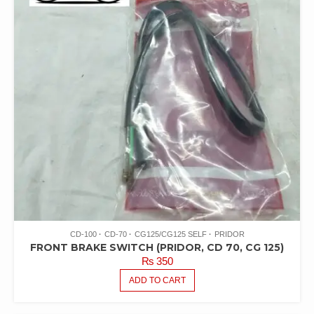
CD-100
CD-70
CG125/CG125 SELF
PRIDOR
FRONT BRAKE SWITCH (PRIDOR, CD 70, CG 125)
₨
350
ADD TO CART