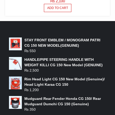
₨
2,100
ADD TO CART
LATEST PRODUCTS
STAY FRONT EMBLEM / MONOGRAM PATRI
CG 150 NEW MODEL(GENUINE)
₨
550
HANDLE/PIPE STEERING HANDLE WITH
WEIGHT KILLI CG 150 New Model (GENUINE)
₨
2,500
Rim Head Light CG 150 New Model (Genuine)/
Head Light Karaa CG 150
₨
1,200
Mudguard Rear Fender Honda CG 150/ Rear
Mudguard Dumchi CG 150 (Genuine)
₨
350