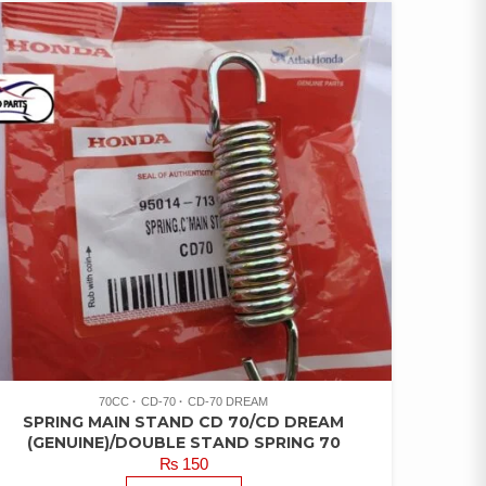
70CC
CD-70
CD-70 DREAM
SPRING MAIN STAND CD 70/CD DREAM
(GENUINE)/DOUBLE STAND SPRING 70
₨
150