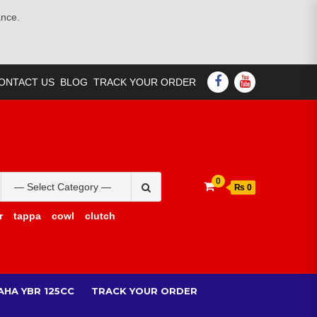
ance.
FACEBOOK
YOUTUBE
ONTACT US
BLOG
TRACK YOUR ORDER
Search
0
₨ 0
for:
r
tappa
cowl
clutch
AHA YBR 125CC
TRACK YOUR ORDER