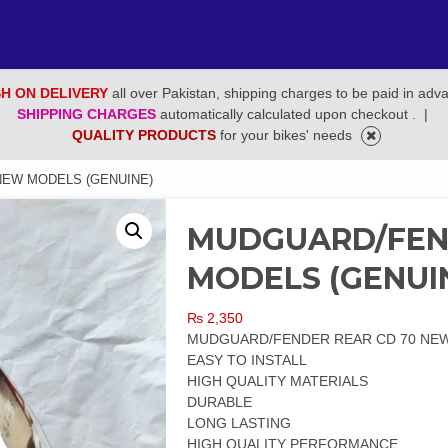
H ON DELIVERY
all over Pakistan, shipping charges to be paid in adv
SHIPPING CHARGES
automatically calculated upon checkout .
|
QUALITY PRODUCTS
for your bikes' needs
NEW MODELS (GENUINE)
MUDGUARD/FEN
MODELS (GENUI
₨
2,350
MUDGUARD/FENDER REAR CD 70 NEW
EASY TO INSTALL
HIGH QUALITY MATERIALS
DURABLE
LONG LASTING
HIGH QUALITY PERFORMANCE