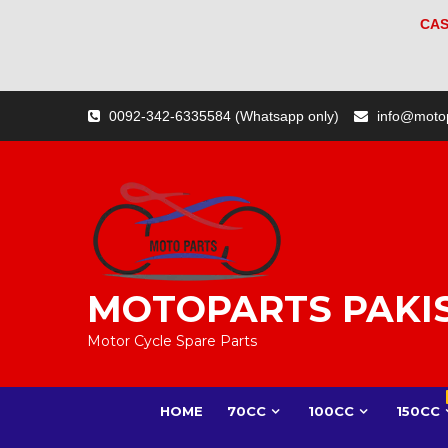
CAS
Skip
0092-342-6335584 (Whatsapp only)
info@moto
to
content
MOTOPARTS PAKI
Motor Cycle Spare Parts
HOME
70CC
100CC
150CC