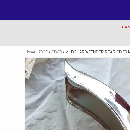
CAS
Home
/
70CC
/
CD-70
/ MUDGUARD/FENDER REAR CD 70 