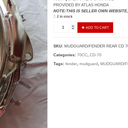
PROVIDED BY ATLAS HONDA
NOTE:THIS IS SELLER OWN WEBSITE
2 in stock
MUDGUARD/FENDER
ADD TO CART
REAR
CD
70
SKU:
MUDGUARD/FENDER REAR CD 7
NEW
MODELS
Categories:
70CC
,
CD-70
(GENUINE)
Tags:
fender
,
mudguard
,
MUDGUARD/FE
quantity