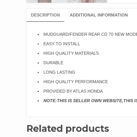
DESCRIPTION
ADDITIONAL INFORMATION
MUDGUARD/FENDER REAR CD 70 NEW MODE
EASY TO INSTALL
HIGH QUALITY MATERIALS
DURABLE
LONG LASTING
HIGH QUALITY PERFORMANCE
PROVIDED BY ATLAS HONDA
NOTE:THIS IS SELLER OWN WEBSITE,THIS 
Related products