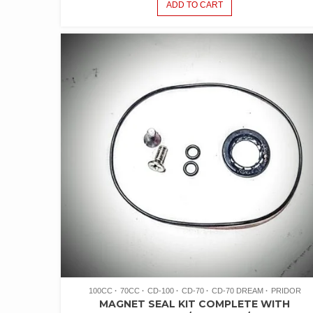
ADD TO CART
100CC
70CC
CD-100
CD-70
CD-70 DREAM
PRIDOR
MAGNET SEAL KIT COMPLETE WITH