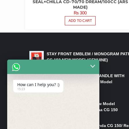
SEAL+CHILLA CD-70/70 DREAM/100CC (ARS
MADE)
₨
300
ADD TO CART
LATEST PRODUCTS
STAY FRONT EMBLEM / MONOGRAM PAT
CG 150 NEW MODEL(GENUINE)
₨
550
HANDLE/PIPE STEERING HANDLE WITH
WEIGHT KILLI CG 150 New Model
How can I help you? :)
(GENUINE)
15:23
₨
2,500
Rim Head Light CG 150 New Model
(Genuine)/ Head Light Karaa CG 150
₨
1,200
Mudguard Rear Fender Honda CG 150/ Re