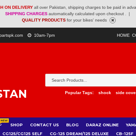
H ON DELIVERY
all over Pakistan, shipping charges to be paid in adv
SHIPPING CHARGES
automatically calculated upon checkout .
|
QUALITY PRODUCTS
for your bikes' needs
partspk.com
10am-7pm
HOME
C
STAN
Popular Tags:
shock
side cove
NEW
SHOP
CONTACT US
BLOG
DARAZ ONLINE
YAM
CG125/CG125 SELF
CG-125 DREAM/125 DELUXE
CB-125F