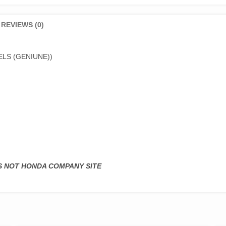
REVIEWS (0)
LS (GENIUNE))
IS NOT HONDA COMPANY SITE