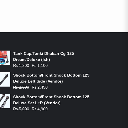
ON-SALE PRODUCTS
Tank Cap/Tanki Dhakan Cg-125
Dream/Deluxe (Ish)
Original
Current
₨
1,200
₨
1,100
price
price
Shock Bottom/Front Shock Bottom 125
was:
is:
Deluxe Left Side (Vendor)
₨ 1,200.
₨ 1,100.
Original
Current
₨
2,500
₨
2,450
price
price
Shock Bottom/Front Shock Bottom 125
was:
is:
Deluxe Set L+R (Vendor)
₨ 2,500.
₨ 2,450.
Original
Current
₨
5,000
₨
4,900
price
price
was:
is:
₨ 5,000.
₨ 4,900.