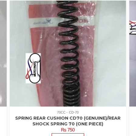
70CC
CD-70
T
SPRING REAR CUSHION CD70 (GENUINE)/REAR
SHOCK SPRING 70 (ONE PIECE)
₨
750