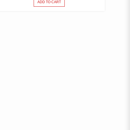
ADD TO CART