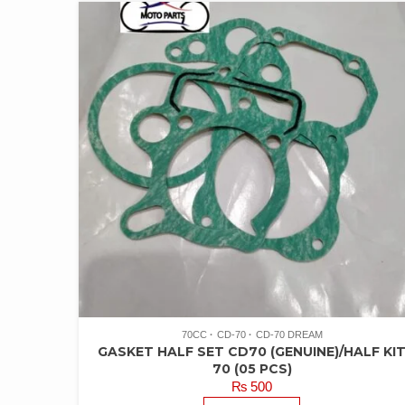
70CC
CD-70
CD-70 DREAM
GASKET HALF SET CD70 (GENUINE)/HALF KI
70 (05 PCS)
₨
500