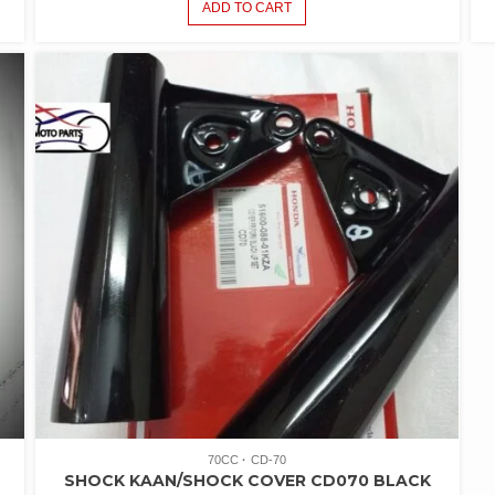
ADD TO CART
70CC
CD-70
SHOCK KAAN/SHOCK COVER CD070 BLACK