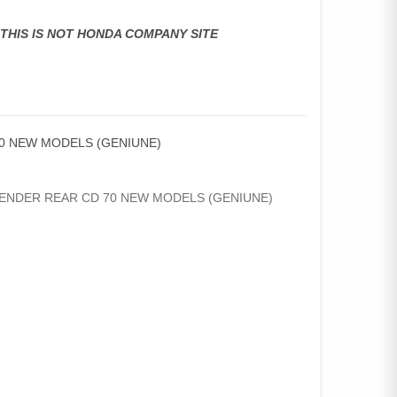
,THIS IS NOT HONDA COMPANY SITE
0 NEW MODELS (GENIUNE)
NDER REAR CD 70 NEW MODELS (GENIUNE)