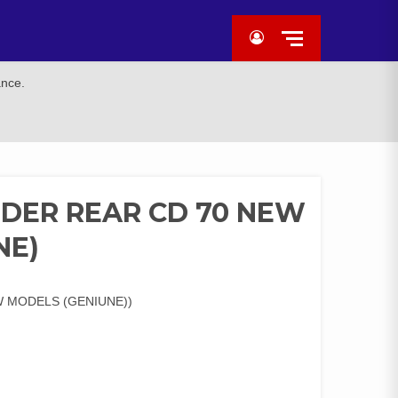
ance.
DER REAR CD 70 NEW
NE)
 MODELS (GENIUNE))