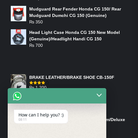
Mudguard Rear Fender Honda CG 150/ Rear
Mudguard Dumchi CG 150 (Genuine)
₨
350
Head Light Case Honda CG 150 New Model
(Genuine)/Headlight Handi CG 150
₨
700
FEATURED PRODUCTS
BRAKE LEATHER/BRAKE SHOE CB-150F
₨
1,200
Rated
4.00
out
of 5
ON-SALE PRODUCTS
How can I help you? :)
Tank Cap/Tanki Dhakan Cg-125 Dream/Deluxe
08:11
(Ish)
Original
Current
₨
1,200
₨
1,100