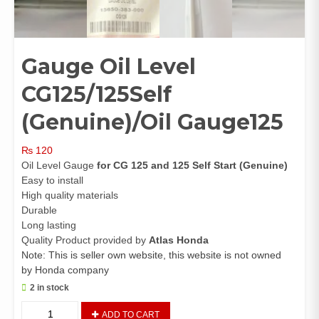
Gauge Oil Level
CG125/125Self
(Genuine)/Oil Gauge125
₨
120
Oil Level Gauge
for CG 125 and 125 Self Start (Genuine)
Easy to install
High quality materials
Durable
Long lasting
Quality Product provided by
Atlas Honda
Note: This is seller own website, this website is not owned
by Honda company
2 in stock
Gauge
ADD TO CART