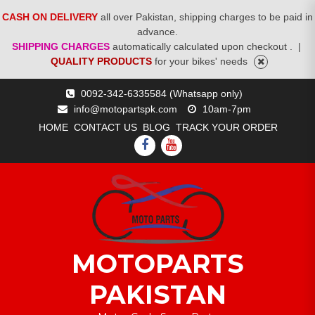
CASH ON DELIVERY
all over Pakistan, shipping charges to be paid in
advance.
SHIPPING CHARGES
automatically calculated upon checkout .
|
QUALITY PRODUCTS
for your bikes' needs
Skip
0092-342-6335584 (Whatsapp only)
to
info@motopartspk.com
10am-7pm
content
HOME
CONTACT US
BLOG
TRACK YOUR ORDER
FACEBOOK
YOUTUBE
MOTOPARTS
PAKISTAN