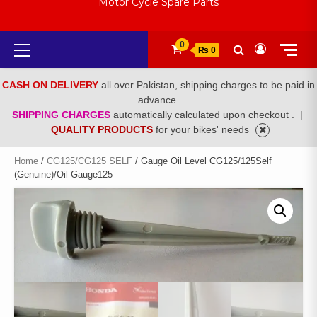
Motor Cycle Spare Parts
Primary
0
₨ 0
Menu
CASH ON DELIVERY
all over Pakistan, shipping charges to be paid in
advance.
SHIPPING CHARGES
automatically calculated upon checkout .
|
QUALITY PRODUCTS
for your bikes' needs
Home
/
CG125/CG125 SELF
/ Gauge Oil Level CG125/125Self
(Genuine)/Oil Gauge125