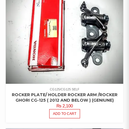
CG125/CG125 SELF
ROCKER PLATE/ HOLDER ROCKER ARM /ROCKER
GHORI CG-125 ( 2012 AND BELOW ) (GENIUNE)
₨
2,100
ADD TO CART