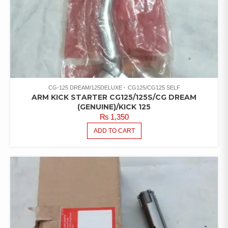
CG-125 DREAM/125DELUXE
CG125/CG125 SELF
ARM KICK STARTER CG125/125S/CG DREAM
(GENUINE)/KICK 125
₨
1,350
ADD TO CART