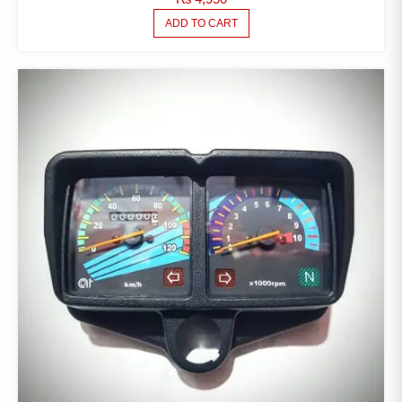
ADD TO CART