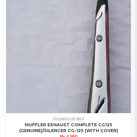
CG125/CG125 SELF
MUFFLER EXHAUST COMPLETE CG125
(GENUINE)/SILENCER CG-125 (WITH COVER)
₨
4,950