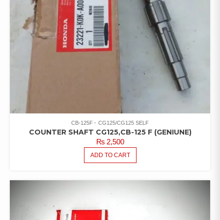
CB-125F
CG125/CG125 SELF
COUNTER SHAFT CG125,CB-125 F (GENIUNE)
₨
2,500
ADD TO CART