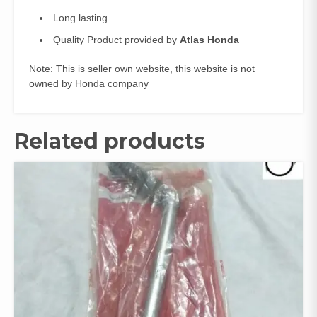
Long lasting
Quality Product provided by
Atlas Honda
Note: This is seller own website, this website is not
owned by Honda company
Related products