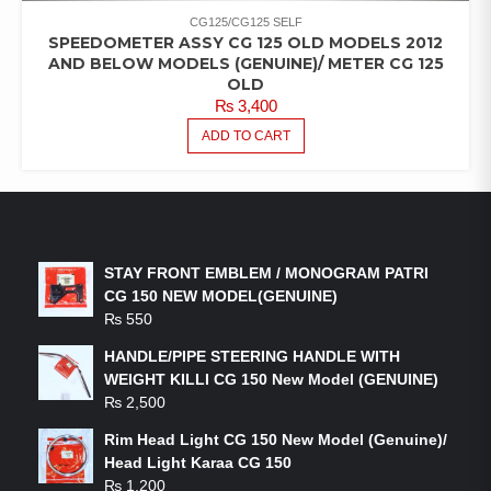
CG125/CG125 SELF
SPEEDOMETER ASSY CG 125 OLD MODELS 2012
AND BELOW MODELS (GENUINE)/ METER CG 125
OLD
₨
3,400
ADD TO CART
LATEST PRODUCTS
STAY FRONT EMBLEM / MONOGRAM PATRI
CG 150 NEW MODEL(GENUINE)
₨
550
HANDLE/PIPE STEERING HANDLE WITH
WEIGHT KILLI CG 150 New Model (GENUINE)
₨
2,500
Rim Head Light CG 150 New Model (Genuine)/
Head Light Karaa CG 150
₨
1,200