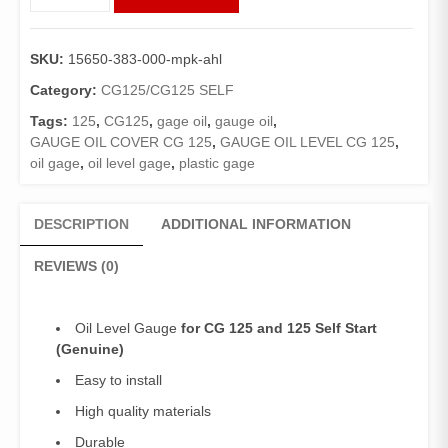
Oil
Level
CG125/125Self
SKU:
15650-383-000-mpk-ahl
(Genuine)/Oil
Gauge125
Category:
CG125/CG125 SELF
quantity
Tags:
125
,
CG125
,
gage oil
,
gauge oil
,
GAUGE OIL COVER CG 125
,
GAUGE OIL LEVEL CG 125
,
oil gage
,
oil level gage
,
plastic gage
DESCRIPTION
ADDITIONAL INFORMATION
REVIEWS (0)
Oil Level Gauge
for CG 125 and 125 Self Start
(Genuine)
Easy to install
High quality materials
Durable