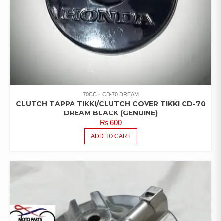
70CC
CD-70 DREAM
CLUTCH TAPPA TIKKI/CLUTCH COVER TIKKI CD-70
DREAM BLACK (GENUINE)
₨
600
ADD TO CART