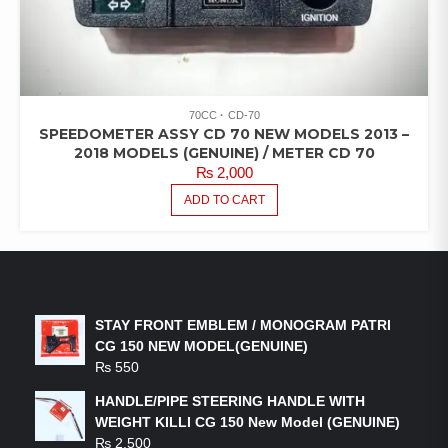
70CC
CD-70
SPEEDOMETER ASSY CD 70 NEW MODELS 2013 –
2018 MODELS (GENUINE) / METER CD 70
₨
2,000
ADD TO CART
LATEST PRODUCTS
STAY FRONT EMBLEM / MONOGRAM PATRI
CG 150 NEW MODEL(GENUINE)
₨
550
HANDLE/PIPE STEERING HANDLE WITH
WEIGHT KILLI CG 150 New Model (GENUINE)
₨
2,500