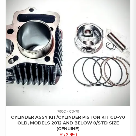
70CC
CD-70
CYLINDER ASSY KIT/CYLINDER PISTON KIT CD-70
OLD, MODELS 2012 AND BELOW 0/STD SIZE
(GENUINE)
₨
3,950