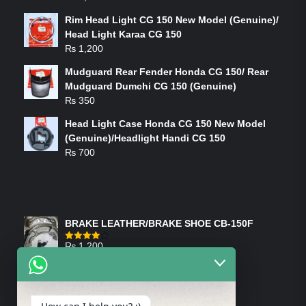
Rim Head Light CG 150 New Model (Genuine)/
Head Light Karaa CG 150
₨
1,200
Mudguard Rear Fender Honda CG 150/ Rear
Mudguard Dumchi CG 150 (Genuine)
₨
350
Head Light Case Honda CG 150 New Model
(Genuine)/Headlight Handi CG 150
₨
700
FEATURED PRODUCTS
BRAKE LEATHER/BRAKE SHOE CB-150F
₨
1,200
Rated
4.00
out
of 5
ON-SALE PRODUCTS