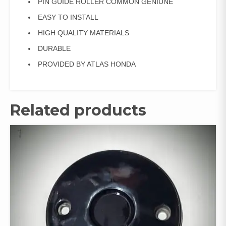
PIN GUIDE ROLLER COMMON GENIUNE
EASY TO INSTALL
HIGH QUALITY MATERIALS
DURABLE
PROVIDED BY ATLAS HONDA
Related products