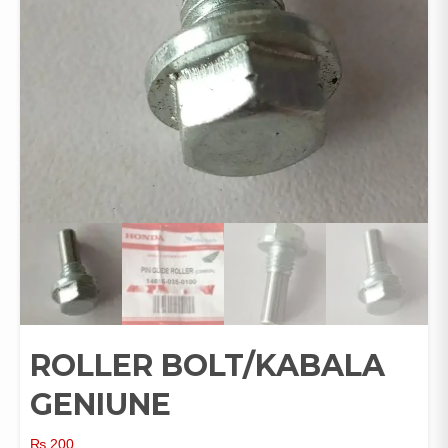
ROLLER BOLT/KABALA
GENIUNE
₨
200