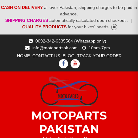
CASH ON DELIVERY
all over Pakistan, shipping charges to be paid in
advance.
SHIPPING CHARGES
automatically calculated upon checkout .
|
QUALITY PRODUCTS
for your bikes' needs
Skip
0092-342-6335584 (Whatsapp only)
to
info@motopartspk.com
10am-7pm
content
HOME
CONTACT US
BLOG
TRACK YOUR ORDER
FACEBOOK
YOUTUBE
MOTOPARTS
PAKISTAN