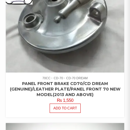
70CC
CD-70
CD-70 DREAM
PANEL FRONT BRAKE CD70/CD DREAM
(GENUINE)/LEATHER PLATE/PANEL FRONT 70 NEW
MODEL(2013 AND ABOVE)
₨
1,550
ADD TO CART