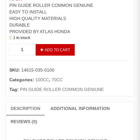
PIN GUIDE ROLLER COMMON GENIUNE
EASY TO INSTALL
HIGH QUALITY MATERIALS
DURABLE
PROVIDED BY ATLAS HONDA
1 in stock
ROLLER
ADD TO CART
BOLT/KABALA
GENIUNE
quantity
SKU:
14615-035-0100
Categories:
100CC
,
70CC
Tag:
PIN GUIDE ROLLER COMMON GENIUNE
DESCRIPTION
ADDITIONAL INFORMATION
REVIEWS (0)