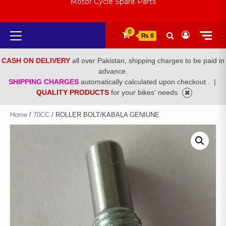
Motor Cycle Spare Parts
Primary
0
₨ 0
Menu
CASH ON DELIVERY
all over Pakistan, shipping charges to be paid in
advance.
SHIPPING CHARGES
automatically calculated upon checkout .
|
QUALITY PRODUCTS
for your bikes' needs
Home
/
70CC
/ ROLLER BOLT/KABALA GENIUNE