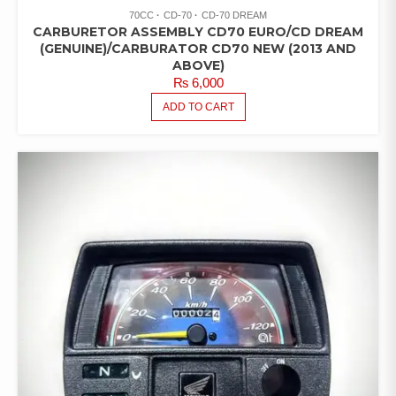
70CC
CD-70
CD-70 DREAM
CARBURETOR ASSEMBLY CD70 EURO/CD DREAM
(GENUINE)/CARBURATOR CD70 NEW (2013 AND
ABOVE)
₨
6,000
ADD TO CART