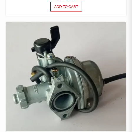
ADD TO CART