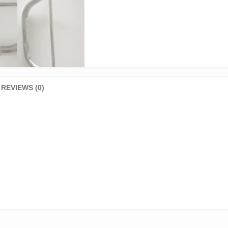
REVIEWS (0)