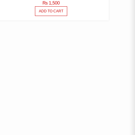
₨
1,500
ADD TO CART