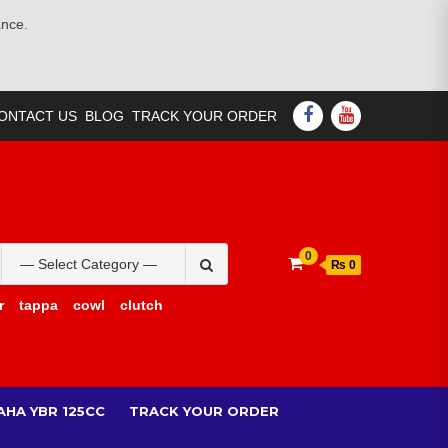
ance.
FACEBOOK
YOUTUBE
ONTACT US
BLOG
TRACK YOUR ORDER
Search
0
₨ 0
for:
r
tappa
cowl
clutch
AHA YBR 125CC
TRACK YOUR ORDER