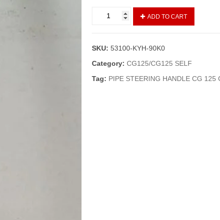
HANDLE/PIPE
ADD TO CART
STEERING
CG
125
SKU:
53100-KYH-90K0
(GENIUNE)
quantity
Category:
CG125/CG125 SELF
Tag:
PIPE STEERING HANDLE CG 125