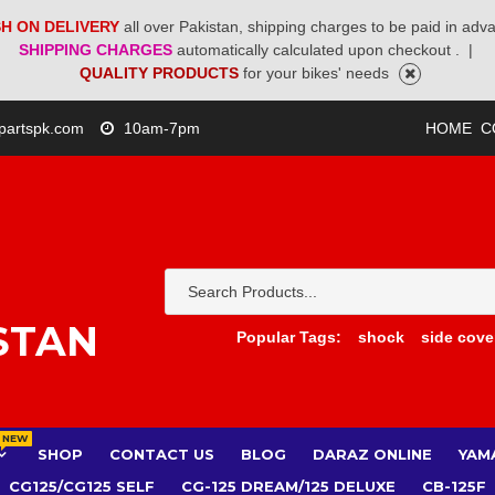
H ON DELIVERY
all over Pakistan, shipping charges to be paid in adv
SHIPPING CHARGES
automatically calculated upon checkout .
|
QUALITY PRODUCTS
for your bikes' needs
partspk.com
10am-7pm
HOME
C
STAN
Popular Tags:
shock
side cove
NEW
SHOP
CONTACT US
BLOG
DARAZ ONLINE
YAM
CG125/CG125 SELF
CG-125 DREAM/125 DELUXE
CB-125F