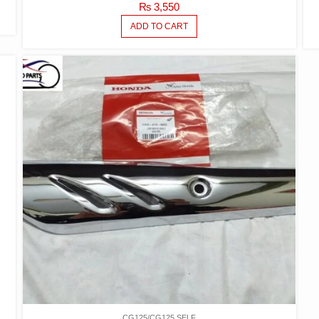
₨
3,550
ADD TO CART
CG125/CG125 SELF