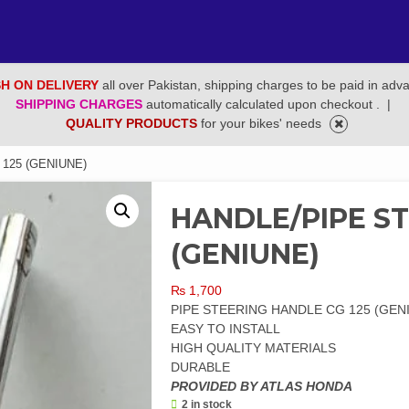
H ON DELIVERY
all over Pakistan, shipping charges to be paid in adv
SHIPPING CHARGES
automatically calculated upon checkout .
|
QUALITY PRODUCTS
for your bikes' needs
125 (GENIUNE)
HANDLE/PIPE ST
(GENIUNE)
₨
1,700
PIPE STEERING HANDLE CG 125 (GEN
EASY TO INSTALL
HIGH QUALITY MATERIALS
DURABLE
PROVIDED BY ATLAS HONDA
2 in stock