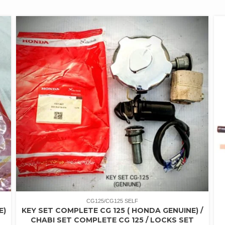
CG125/CG125 SELF
E)
KEY SET COMPLETE CG 125 ( HONDA GENUINE) /
CHABI SET COMPLETE CG 125 / LOCKS SET