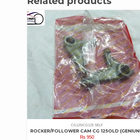
Related products
CG125/CG125 SELF
ROCKER/FOLLOWER CAM CG 125OLD (GENIUN
₨
950