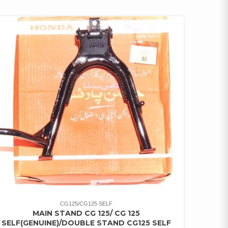
CG125/CG125 SELF
MAIN STAND CG 125/ CG 125
SELF(GENUINE)/DOUBLE STAND CG125 SELF