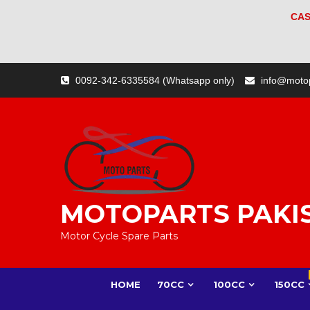
CAS
Skip
0092-342-6335584 (Whatsapp only)
info@moto
to
content
MOTOPARTS PAKI
Motor Cycle Spare Parts
HOME
70CC
100CC
150CC