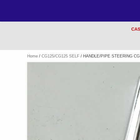
CAS
Home
/
CG125/CG125 SELF
/ HANDLE/PIPE STEERING CG 