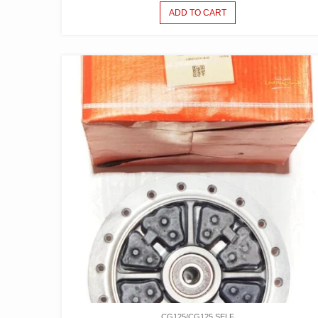
ADD TO CART
CG125/CG125 SELF