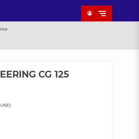
ance.
EERING CG 125
IUNE)