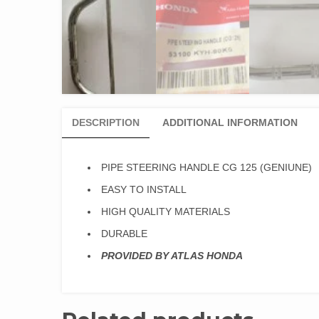
DESCRIPTION
ADDITIONAL INFORMATION
PIPE STEERING HANDLE CG 125 (GENIUNE)
EASY TO INSTALL
HIGH QUALITY MATERIALS
DURABLE
PROVIDED BY ATLAS HONDA