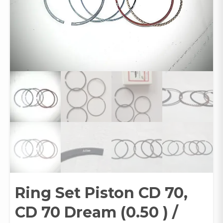
Ring Set Piston CD 70,
CD 70 Dream (0.50 ) /