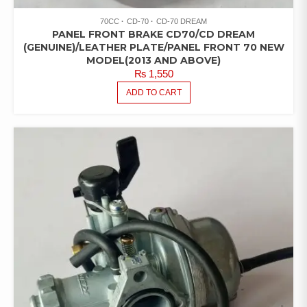
70CC
CD-70
CD-70 DREAM
PANEL FRONT BRAKE CD70/CD DREAM
(GENUINE)/LEATHER PLATE/PANEL FRONT 70 NEW
MODEL(2013 AND ABOVE)
₨
1,550
ADD TO CART