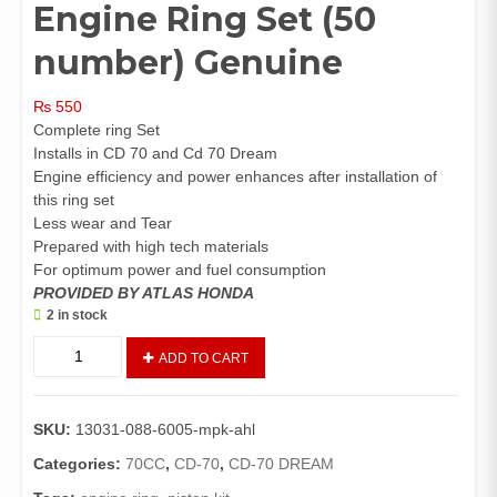
Engine Ring Set (50
number) Genuine
₨
550
Complete ring Set
Installs in CD 70 and Cd 70 Dream
Engine efficiency and power enhances after installation of
this ring set
Less wear and Tear
Prepared with high tech materials
For optimum power and fuel consumption
PROVIDED BY ATLAS HONDA
2 in stock
Ring
ADD TO CART
Set
Piston
CD
SKU:
13031-088-6005-mpk-ahl
70,
CD
Categories:
70CC
,
CD-70
,
CD-70 DREAM
70