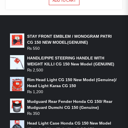
ADD TO CART
LATEST PRODUCTS
STAY FRONT EMBLEM / MONOGRAM PATRI
CG 150 NEW MODEL(GENUINE)
₨
550
HANDLE/PIPE STEERING HANDLE WITH
WEIGHT KILLI CG 150 New Model (GENUINE)
₨
2,500
Rim Head Light CG 150 New Model (Genuine)/
Head Light Karaa CG 150
₨
1,200
Mudguard Rear Fender Honda CG 150/ Rear
Mudguard Dumchi CG 150 (Genuine)
₨
350
Head Light Case Honda CG 150 New Model