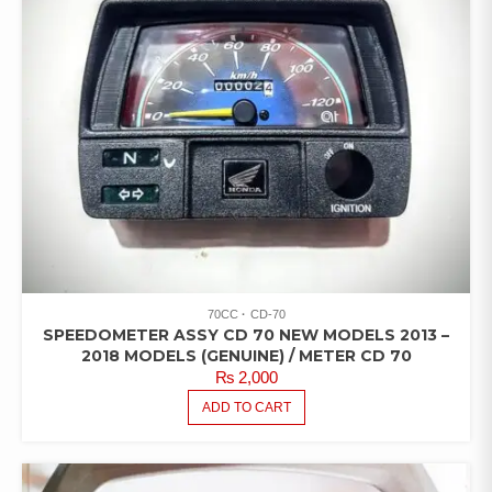
70CC
CD-70
SPEEDOMETER ASSY CD 70 NEW MODELS 2013 –
2018 MODELS (GENUINE) / METER CD 70
₨
2,000
ADD TO CART