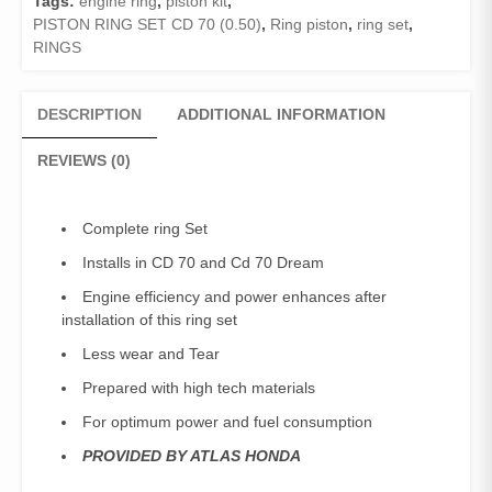
Tags:
engine ring
,
piston kit
,
Dream
PISTON RING SET CD 70 (0.50)
,
Ring piston
,
ring set
,
(0.50
RINGS
)
/
Engine
DESCRIPTION
ADDITIONAL INFORMATION
Ring
Set
REVIEWS (0)
(50
number)
Genuine
Complete ring Set
quantity
Installs in CD 70 and Cd 70 Dream
Engine efficiency and power enhances after
installation of this ring set
Less wear and Tear
Prepared with high tech materials
For optimum power and fuel consumption
PROVIDED BY ATLAS HONDA