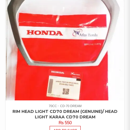
70CC
CD-70 DREAM
RIM HEAD LIGHT CD70 DREAM (GENUINE)/ HEAD
LIGHT KARAA CD70 DREAM
₨
550