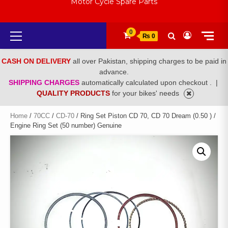
Motor Cycle Spare Parts
Primary
0
₨ 0
Menu
CASH ON DELIVERY
all over Pakistan, shipping charges to be paid in
advance.
SHIPPING CHARGES
automatically calculated upon checkout .
|
QUALITY PRODUCTS
for your bikes' needs
Home
/
70CC
/
CD-70
/ Ring Set Piston CD 70, CD 70 Dream (0.50 ) /
Engine Ring Set (50 number) Genuine