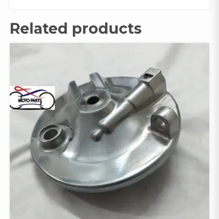
Related products