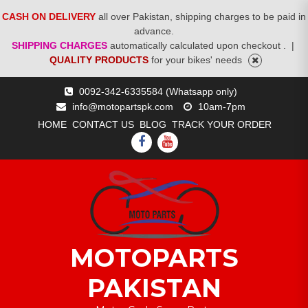
CASH ON DELIVERY
all over Pakistan, shipping charges to be paid in
advance.
SHIPPING CHARGES
automatically calculated upon checkout .
|
QUALITY PRODUCTS
for your bikes' needs
Skip
0092-342-6335584 (Whatsapp only)
to
info@motopartspk.com
10am-7pm
content
HOME
CONTACT US
BLOG
TRACK YOUR ORDER
FACEBOOK
YOUTUBE
MOTOPARTS
PAKISTAN