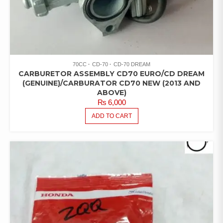
70CC
CD-70
CD-70 DREAM
CARBURETOR ASSEMBLY CD70 EURO/CD DREAM
(GENUINE)/CARBURATOR CD70 NEW (2013 AND
ABOVE)
₨
6,000
ADD TO CART