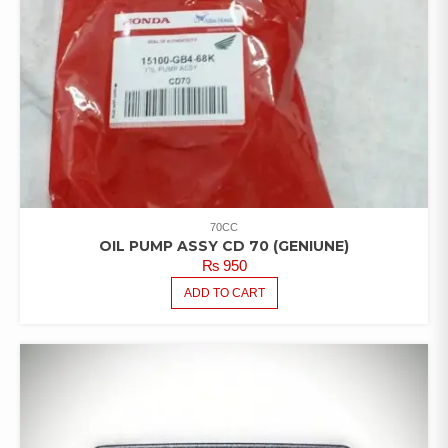
70CC
OIL PUMP ASSY CD 70 (GENIUNE)
₨
950
ADD TO CART