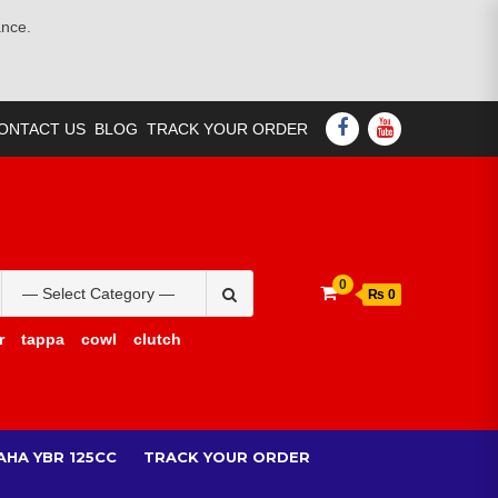
ance.
FACEBOOK
YOUTUBE
ONTACT US
BLOG
TRACK YOUR ORDER
Search
0
₨ 0
for:
r
tappa
cowl
clutch
AHA YBR 125CC
TRACK YOUR ORDER