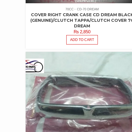
70CC
CD-70 DREAM
COVER RIGHT CRANK CASE CD DREAM BLAC
(GENUINE)/CLUTCH TAPPA/CLUTCH COVER 7
DREAM
₨
2,850
ADD TO CART