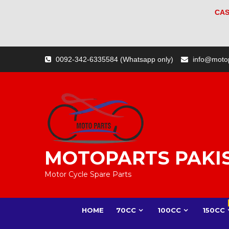
CAS
Skip
0092-342-6335584 (Whatsapp only)
info@moto
to
content
MOTOPARTS PAKI
Motor Cycle Spare Parts
HOME
70CC
100CC
150CC