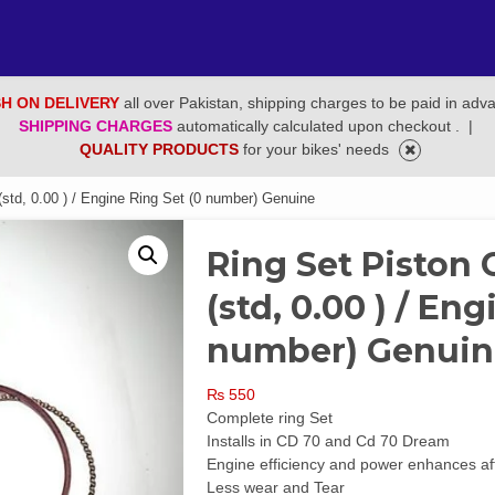
H ON DELIVERY
all over Pakistan, shipping charges to be paid in adv
SHIPPING CHARGES
automatically calculated upon checkout .
|
QUALITY PRODUCTS
for your bikes' needs
std, 0.00 ) / Engine Ring Set (0 number) Genuine
Ring Set Piston
(std, 0.00 ) / En
number) Genuin
₨
550
Complete ring Set
Installs in CD 70 and Cd 70 Dream
Engine efficiency and power enhances after
Less wear and Tear