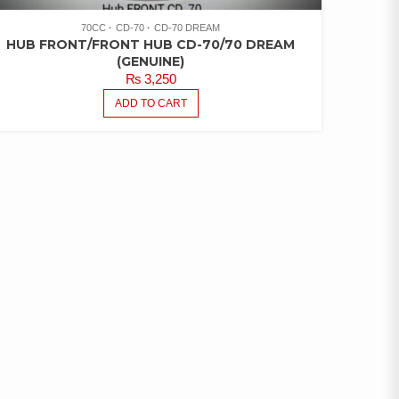
70CC
CD-70
CD-70 DREAM
HUB FRONT/FRONT HUB CD-70/70 DREAM
(GENUINE)
₨
3,250
ADD TO CART