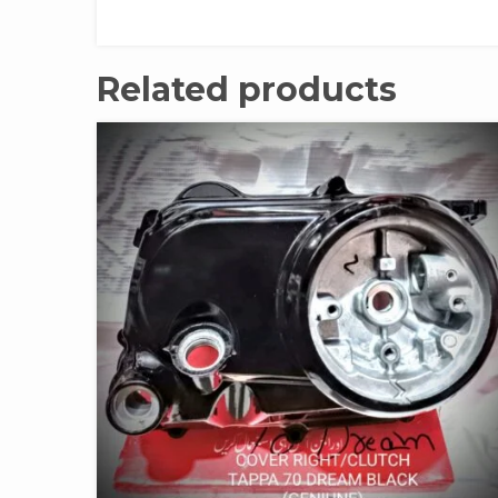
Related products