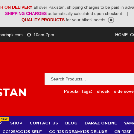
H ON DELIVERY
all over Pakistan, shipping charges to be paid in adv
SHIPPING CHARGES
automatically calculated upon checkout .
|
QUALITY PRODUCTS
for your bikes' needs
partspk.com
10am-7pm
HOME
C
STAN
Popular Tags:
shock
side cove
NEW
SHOP
CONTACT US
BLOG
DARAZ ONLINE
YAM
CG125/CG125 SELF
CG-125 DREAM/125 DELUXE
CB-125F