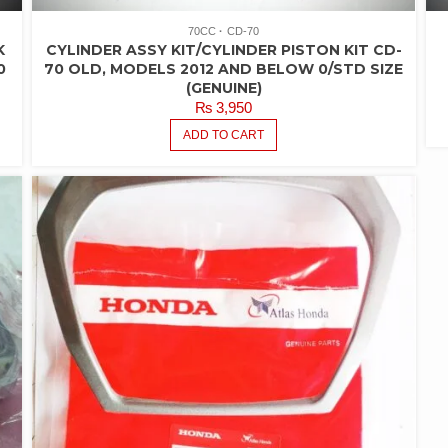
70CC
CD-70
K
CYLINDER ASSY KIT/CYLINDER PISTON KIT CD-
0
70 OLD, MODELS 2012 AND BELOW 0/STD SIZE
(GENUINE)
₨
3,950
ADD TO CART