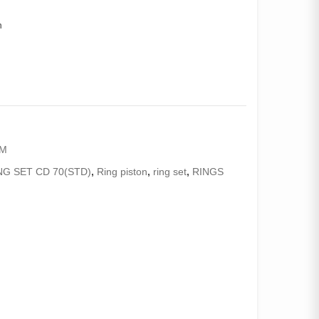
n
AM
NG SET CD 70(STD)
,
Ring piston
,
ring set
,
RINGS