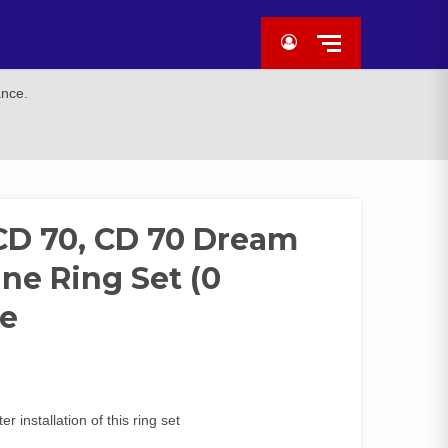
ance.
 CD 70, CD 70 Dream
gine Ring Set (0
e
 installation of this ring set