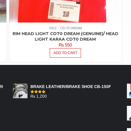
70CC
CD-70 DREAM
RIM HEAD LIGHT CD70 DREAM (GENUINE)/ HEAD
LIGHT KARAA CD70 DREAM
₨
550
ADD TO CART
FEATURED PRODUCTS
RI
BRAKE LEATHER/BRAKE SHOE CB-150F
₨
1,200
Rated
4.00
out
of 5