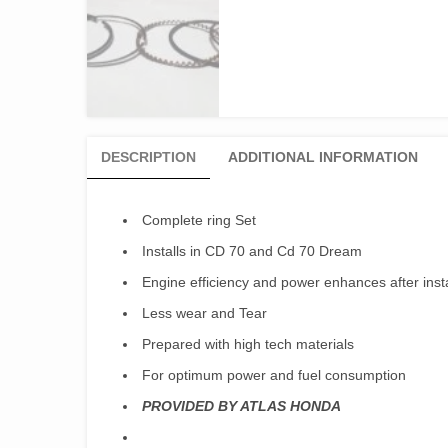
DESCRIPTION
ADDITIONAL INFORMATION
Complete ring Set
Installs in CD 70 and Cd 70 Dream
Engine efficiency and power enhances after instal
Less wear and Tear
Prepared with high tech materials
For optimum power and fuel consumption
PROVIDED BY ATLAS HONDA