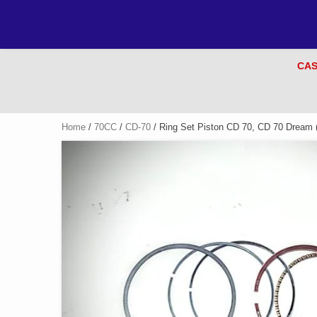
CAS
Home
/
70CC
/
CD-70
/ Ring Set Piston CD 70, CD 70 Dream (