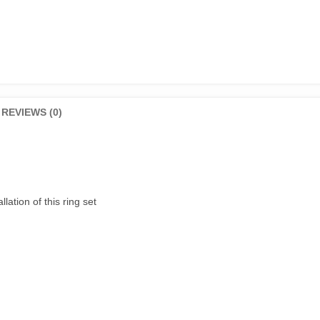
Genuine
quantity
REVIEWS (0)
lation of this ring set