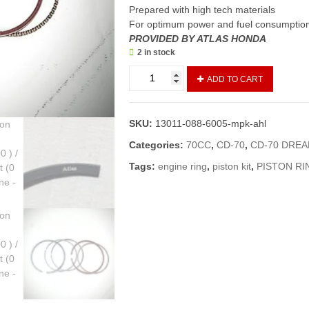
Prepared with high tech materials
For optimum power and fuel consumptio
PROVIDED BY ATLAS HONDA
2 in stock
Ring
ADD TO CART
Set
Piston
CD
SKU:
13011-088-6005-mpk-ahl
70,
CD
Categories:
70CC
,
CD-70
,
CD-70 DRE
70
Tags:
engine ring
,
piston kit
,
PISTON RI
Dream
(std,
0.00
)
/
Engine
Ring
Set
(0
number)