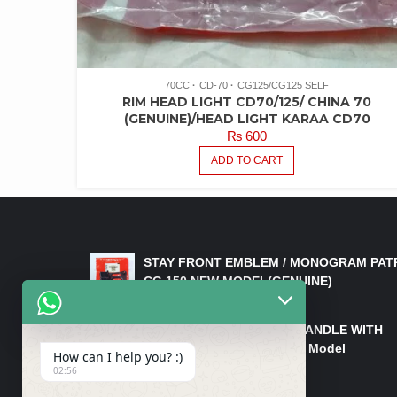
70CC
CD-70
CG125/CG125 SELF
RIM HEAD LIGHT CD70/125/ CHINA 70
(GENUINE)/HEAD LIGHT KARAA CD70
₨
600
ADD TO CART
LATEST PRODUCTS
STAY FRONT EMBLEM / MONOGRAM PAT
CG 150 NEW MODEL(GENUINE)
₨
550
HANDLE/PIPE STEERING HANDLE WITH
WEIGHT KILLI CG 150 New Model
How can I help you? :)
(GENUINE)
02:56
₨
2,500