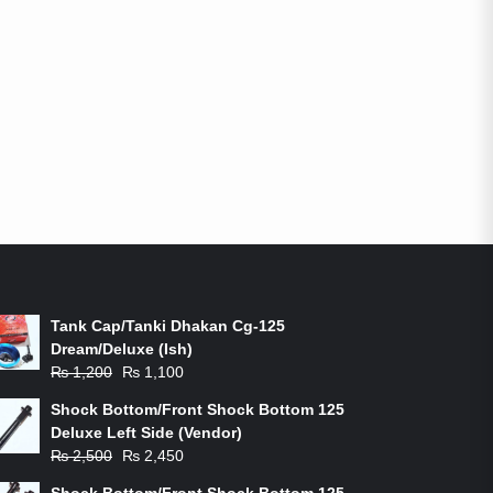
ON-SALE PRODUCTS
Tank Cap/Tanki Dhakan Cg-125
Dream/Deluxe (Ish)
Original
Current
₨
1,200
₨
1,100
price
price
Shock Bottom/Front Shock Bottom 125
was:
is:
Deluxe Left Side (Vendor)
₨ 1,200.
₨ 1,100.
Original
Current
₨
2,500
₨
2,450
price
price
Shock Bottom/Front Shock Bottom 125