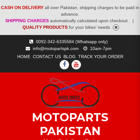
CASH ON DELIVERY
all over Pakistan, shipping charges to be paid in
advance.
SHIPPING CHARGES
automatically calculated upon checkout .
|
QUALITY PRODUCTS
for your bikes' needs
Skip
0092-342-6335584 (Whatsapp only)
to
info@motopartspk.com
10am-7pm
content
HOME
CONTACT US
BLOG
TRACK YOUR ORDER
FACEBOOK
YOUTUBE
MOTOPARTS
PAKISTAN