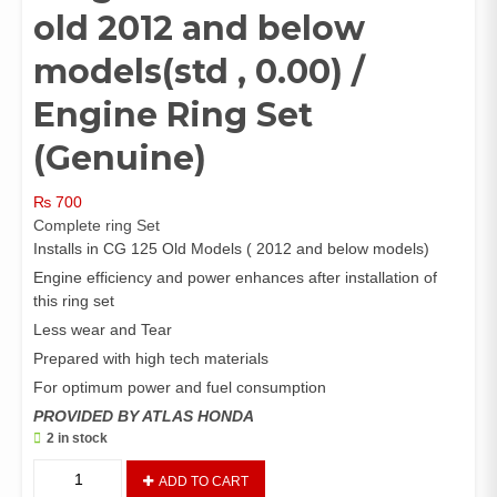
old 2012 and below
models(std , 0.00) /
Engine Ring Set
(Genuine)
₨
700
Complete ring Set
Installs in CG 125 Old Models ( 2012 and below models)
Engine efficiency and power enhances after installation of
this ring set
Less wear and Tear
Prepared with high tech materials
For optimum power and fuel consumption
PROVIDED BY ATLAS HONDA
2 in stock
Ring
ADD TO CART
Set