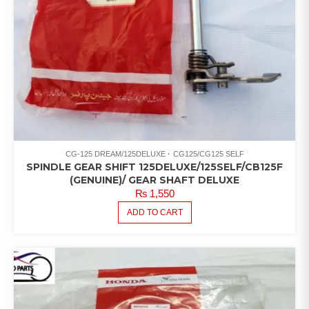
CG-125 DREAM/125DELUXE
CG125/CG125 SELF
SPINDLE GEAR SHIFT 125DELUXE/125SELF/CB125F
(GENUINE)/ GEAR SHAFT DELUXE
₨
1,550
ADD TO CART