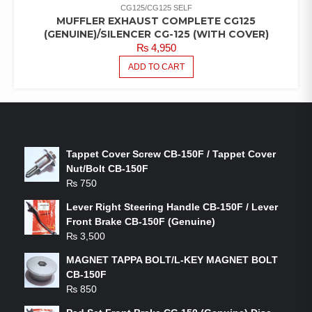
CG125/CG125 SELF
MUFFLER EXHAUST COMPLETE CG125
(GENUINE)/SILENCER CG-125 (WITH COVER)
₨
4,950
ADD TO CART
LATEST PRODUCTS
Tappet Cover Screw CB-150F / Tappet Cover
Nut/Bolt CB-150F
₨
750
Lever Right Steering Handle CB-150F / Lever
Front Brake CB-150F (Genuine)
₨
3,500
MAGNET TAPPA BOLT/L-KEY MAGNET BOLT
CB-150F
₨
850