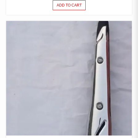
ADD TO CART