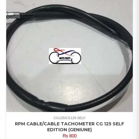
CG125/CG125 SELF
RPM CABLE/CABLE TACHOMETER CG 125 SELF
EDITION (GENIUNE)
₨
800