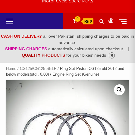
Motor Cycle Spare Parts
Primary
0
₨ 0
Menu
CASH ON DELIVERY
all over Pakistan, shipping charges to be paid in
advance.
SHIPPING CHARGES
automatically calculated upon checkout .
|
QUALITY PRODUCTS
for your bikes' needs
Home
/
CG125/CG125 SELF
/ Ring Set Piston CG125 old 2012 and
below models(std , 0.00) / Engine Ring Set (Genuine)