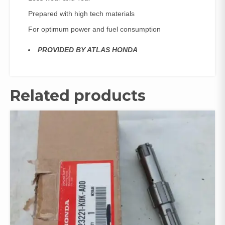
Prepared with high tech materials
For optimum power and fuel consumption
PROVIDED BY ATLAS HONDA
Related products