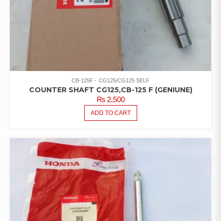
CB-125F
CG125/CG125 SELF
COUNTER SHAFT CG125,CB-125 F (GENIUNE)
₨
2,500
ADD TO CART