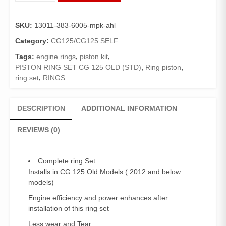
Piston
CG125
SKU:
13011-383-6005-mpk-ahl
old
2012
Category:
CG125/CG125 SELF
and
Tags:
engine rings
,
piston kit
,
below
PISTON RING SET CG 125 OLD (STD)
,
Ring piston
,
models(std
ring set
,
RINGS
,
0.00)
/
DESCRIPTION
ADDITIONAL INFORMATION
Engine
Ring
REVIEWS (0)
Set
(Genuine)
quantity
Complete ring Set
Installs in CG 125 Old Models ( 2012 and below
models)
Engine efficiency and power enhances after
installation of this ring set
Less wear and Tear