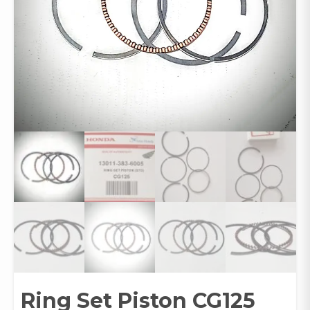
Ring Set Piston CG125