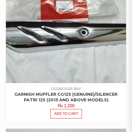
CG125/CG125 SELF
GARNISH MUFFLER CG125 (GENUINE)/SILENCER
PATRI 125 (2013 AND ABOVE MODELS)
₨
1,200
ADD TO CART