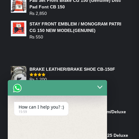
Pad Set Front Brake CG 150 (Genuine) Disc
Pad Font CB 150
₨
2,850
STAY FRONT EMBLEM / MONOGRAM PATRI
CG 150 NEW MODEL(GENUINE)
₨
550
FEATURED PRODUCTS
BRAKE LEATHER/BRAKE SHOE CB-150F
₨
1,200
Rated
4.00
out
of 5
ON-SALE PRODUCTS
How can I help you? :)
Tank Cap/Tanki Dhakan Cg-125 Dream/Deluxe
15:59
(Ish)
Original
Current
₨
1,200
₨
1,100
price
price
Shock Bottom/Front Shock Bottom 125 Deluxe
was:
is: