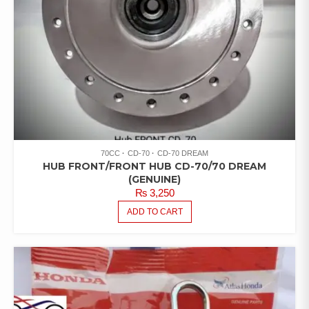
70CC
CD-70
CD-70 DREAM
HUB FRONT/FRONT HUB CD-70/70 DREAM
(GENUINE)
₨
3,250
ADD TO CART