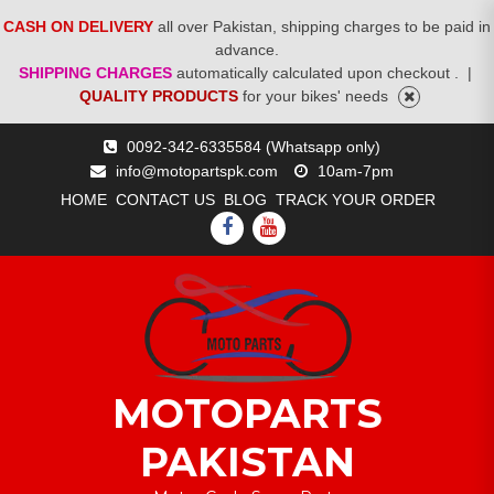
CASH ON DELIVERY
all over Pakistan, shipping charges to be paid in
advance.
SHIPPING CHARGES
automatically calculated upon checkout .
|
QUALITY PRODUCTS
for your bikes' needs
Skip
0092-342-6335584 (Whatsapp only)
to
info@motopartspk.com
10am-7pm
content
HOME
CONTACT US
BLOG
TRACK YOUR ORDER
FACEBOOK
YOUTUBE
MOTOPARTS
PAKISTAN