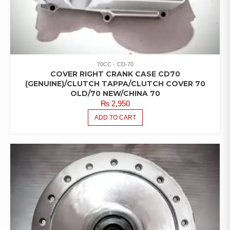
70CC
CD-70
COVER RIGHT CRANK CASE CD70
(GENUINE)/CLUTCH TAPPA/CLUTCH COVER 70
OLD/70 NEW/CHINA 70
₨
2,950
ADD TO CART