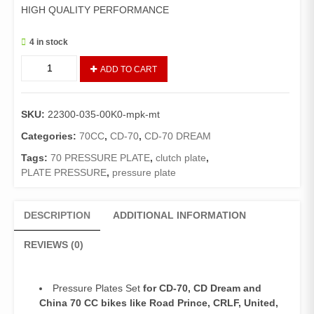
HIGH QUALITY PERFORMANCE
4 in stock
Pressure
ADD TO CART
Plate
Set
CD70/CD
SKU:
22300-035-00K0-mpk-mt
Dream/China
70
Categories:
70CC
,
CD-70
,
CD-70 DREAM
Bikes
Tags:
70 PRESSURE PLATE
,
clutch plate
,
(Mitsuboshi
PLATE PRESSURE
,
pressure plate
Made)
quantity
DESCRIPTION
ADDITIONAL INFORMATION
REVIEWS (0)
Pressure Plates Set
for CD-70, CD Dream and
China 70 CC bikes like Road Prince, CRLF, United,