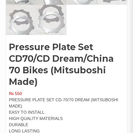
Pressure Plate Set
CD70/CD Dream/China
70 Bikes (Mitsuboshi
Made)
₨
550
PRESSURE PLATE SET CD-70/70 DREAM (MITSUBOSHI
MADE)
EASY TO INSTALL
HIGH QUALITY MATERIALS
DURABLE
LONG LASTING