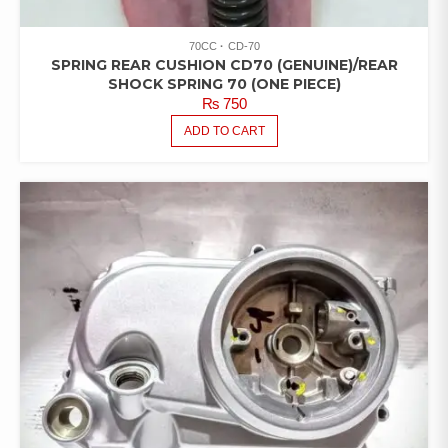
70CC
CD-70
SPRING REAR CUSHION CD70 (GENUINE)/REAR
SHOCK SPRING 70 (ONE PIECE)
₨
750
ADD TO CART