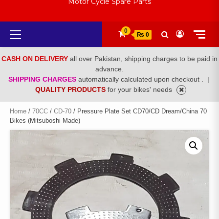
Motor Cycle Spare Parts
Primary
0
₨ 0
Menu
CASH ON DELIVERY
all over Pakistan, shipping charges to be paid in
advance.
SHIPPING CHARGES
automatically calculated upon checkout .
|
QUALITY PRODUCTS
for your bikes' needs
Home
/
70CC
/
CD-70
/ Pressure Plate Set CD70/CD Dream/China 70
Bikes (Mitsuboshi Made)