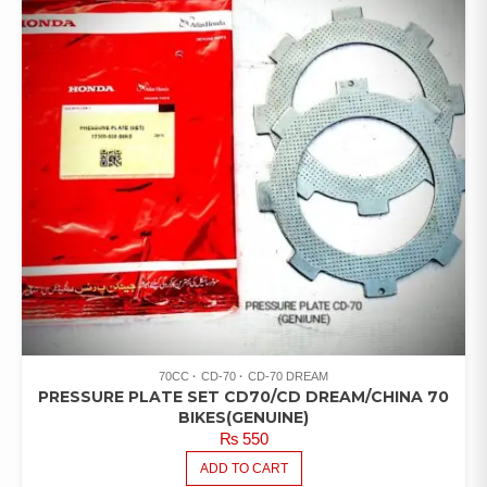
70CC
CD-70
CD-70 DREAM
PRESSURE PLATE SET CD70/CD DREAM/CHINA 70
BIKES(GENUINE)
₨
550
ADD TO CART