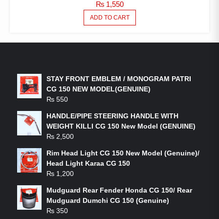
₨
1,550
ADD TO CART
LATEST PRODUCTS
STAY FRONT EMBLEM / MONOGRAM PATRI
CG 150 NEW MODEL(GENUINE)
₨
550
HANDLE/PIPE STEERING HANDLE WITH
WEIGHT KILLI CG 150 New Model (GENUINE)
₨
2,500
Rim Head Light CG 150 New Model (Genuine)/
Head Light Karaa CG 150
₨
1,200
Mudguard Rear Fender Honda CG 150/ Rear
Mudguard Dumchi CG 150 (Genuine)
₨
350