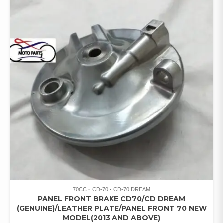
70CC
CD-70
CD-70 DREAM
PANEL FRONT BRAKE CD70/CD DREAM
(GENUINE)/LEATHER PLATE/PANEL FRONT 70 NEW
MODEL(2013 AND ABOVE)