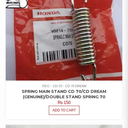
70CC
CD-70
CD-70 DREAM
SPRING MAIN STAND CD 70/CD DREAM
(GENUINE)/DOUBLE STAND SPRING 70
₨
150
ADD TO CART