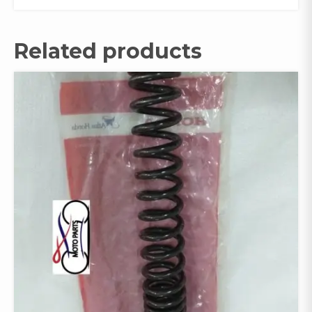
Related products