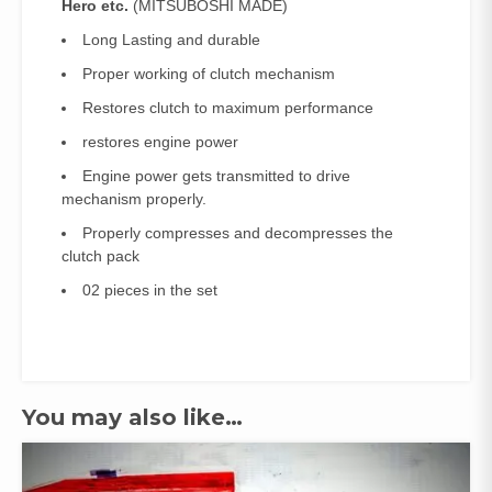
Hero etc.
(MITSUBOSHI MADE)
Long Lasting and durable
Proper working of clutch mechanism
Restores clutch to maximum performance
restores engine power
Engine power gets transmitted to drive
mechanism properly.
Properly compresses and decompresses the
clutch pack
02 pieces in the set
You may also like…