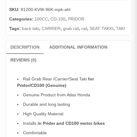
Pridor/CD100
SKU:
81200-KVW-96K-mpk-ahl
(Genuine)/Carrier/Seat
Taki
Categories:
100CC
,
CD-100
,
PRIDOR
Pridor
Tags:
back taki
,
CARRIER
,
grab rail
,
rail
,
SEAT TAKKI
,
TAKI
quantity
DESCRIPTION
ADDITIONAL INFORMATION
REVIEWS (0)
Rail Grab Rear /Carrier/Seat Taki
for
Pridor/CD100 (Genuine)
Genuine Product from Atlas Honda
Durable and long lasting
High Quality Material
Installs
in Prider and CD100 motor bikes
Comfortable