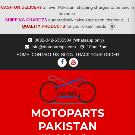
CASH ON DELIVERY
all over Pakistan, shipping charges to be paid in
advance.
SHIPPING CHARGES
automatically calculated upon checkout .
|
QUALITY PRODUCTS
for your bikes' needs
Skip
0092-342-6335584 (Whatsapp only)
to
info@motopartspk.com
10am-7pm
content
HOME
CONTACT US
BLOG
TRACK YOUR ORDER
FACEBOOK
YOUTUBE
MOTOPARTS
PAKISTAN