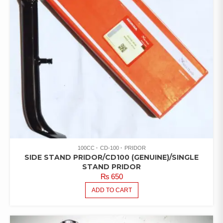
100CC
CD-100
PRIDOR
SIDE STAND PRIDOR/CD100 (GENUINE)/SINGLE
STAND PRIDOR
₨
650
ADD TO CART