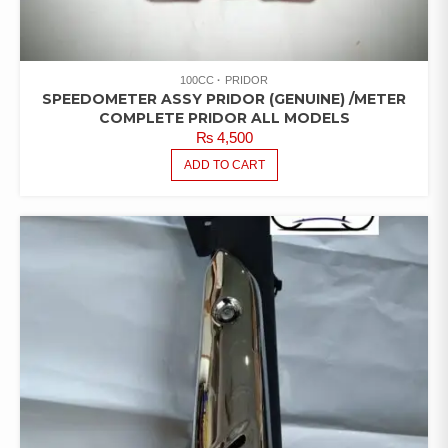
100CC
PRIDOR
SPEEDOMETER ASSY PRIDOR (GENUINE) /METER
COMPLETE PRIDOR ALL MODELS
₨
4,500
ADD TO CART