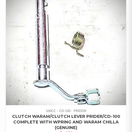
100CC
CD-100
PRIDOR
CLUTCH WARAM/CLUTCH LEVER PRIDER/CD-100
COMPLETE WITH WPRING AND WARAM CHILLA
(GENUINE)