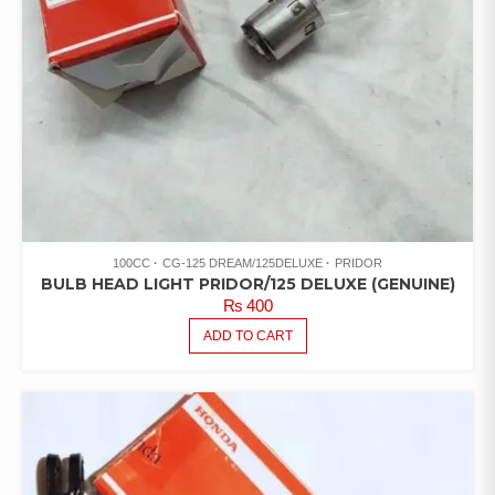
100CC
CG-125 DREAM/125DELUXE
PRIDOR
BULB HEAD LIGHT PRIDOR/125 DELUXE (GENUINE)
₨
400
ADD TO CART