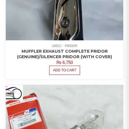
100CC
PRIDOR
MUFFLER EXHAUST COMPLETE PRIDOR
(GENUINE)/SILENCER PRIDOR (WITH COVER)
₨
6,750
ADD TO CART