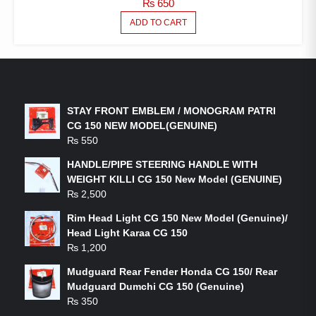
₨
650
ADD TO CART
LATEST PRODUCTS
STAY FRONT EMBLEM / MONOGRAM PATRI
CG 150 NEW MODEL(GENUINE)
₨
550
HANDLE/PIPE STEERING HANDLE WITH
WEIGHT KILLI CG 150 New Model (GENUINE)
₨
2,500
Rim Head Light CG 150 New Model (Genuine)/
Head Light Karaa CG 150
₨
1,200
Mudguard Rear Fender Honda CG 150/ Rear
Mudguard Dumchi CG 150 (Genuine)
₨
350