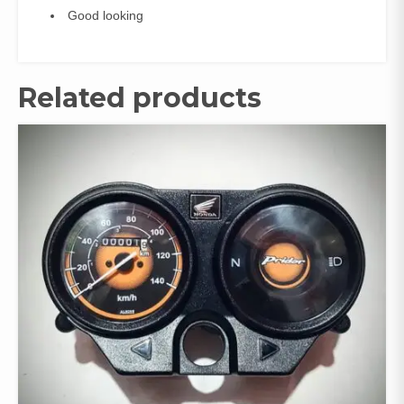
Good looking
Related products