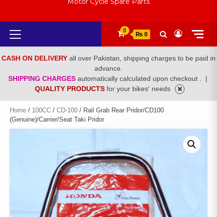
Motor Cycle Spare Parts
Primary
0
₨ 0
Menu
CASH ON DELIVERY
all over Pakistan, shipping charges to be paid in
advance.
SHIPPING CHARGES
automatically calculated upon checkout .
|
QUALITY PRODUCTS
for your bikes' needs
Home
/
100CC
/
CD-100
/ Rail Grab Rear Pridor/CD100
(Genuine)/Carrier/Seat Taki Pridor