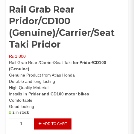
Rail Grab Rear
Pridor/CD100
(Genuine)/Carrier/Seat
Taki Pridor
₨
1,800
Rail Grab Rear /Carrier/Seat Taki
for Pridor/CD100
(Genuine)
Genuine Product from Atlas Honda
Durable and long lasting
High Quality Material
Installs
in Prider and CD100 motor bikes
Comfortable
Good looking
2 in stock
Rail
ADD TO CART
Grab
Rear