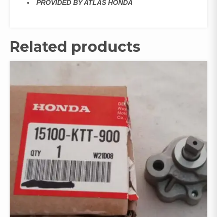
PROVIDED BY ATLAS HONDA
Related products