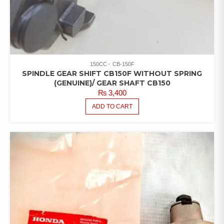
150CC
CB-150F
SPINDLE GEAR SHIFT CB150F WITHOUT SPRING
(GENUINE)/ GEAR SHAFT CB150
₨
3,400
ADD TO CART