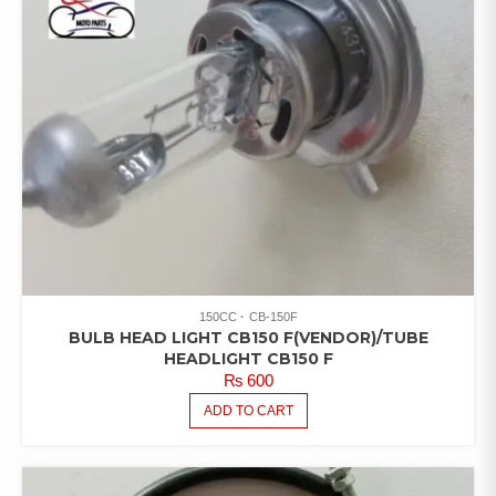
150CC
CB-150F
BULB HEAD LIGHT CB150 F(VENDOR)/TUBE
HEADLIGHT CB150 F
₨
600
ADD TO CART