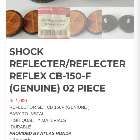
SHOCK
REFLECTER/REFLECTER
REFLEX CB-150-F
(GENUINE) 02 PIECE
₨
1,000
REFLECTOR SET CB 150F (GENIUNE )
EASY TO INSTALL
HIGH QUALITY MATERIALS
DURABLE
PROVIDED BY ATLAS HONDA
1 in stock