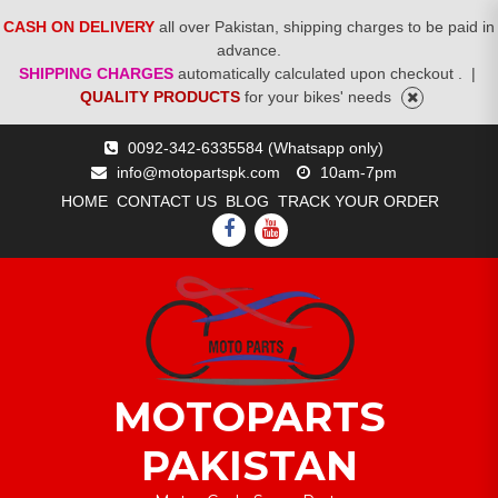
CASH ON DELIVERY
all over Pakistan, shipping charges to be paid in
advance.
SHIPPING CHARGES
automatically calculated upon checkout .
|
QUALITY PRODUCTS
for your bikes' needs
Skip
0092-342-6335584 (Whatsapp only)
to
info@motopartspk.com
10am-7pm
content
HOME
CONTACT US
BLOG
TRACK YOUR ORDER
FACEBOOK
YOUTUBE
MOTOPARTS
PAKISTAN