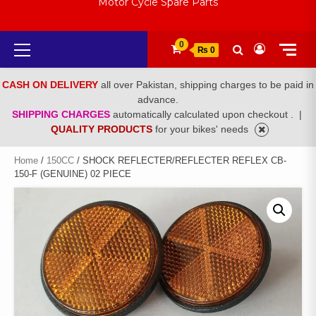
Motor Cycle Spare Parts
Primary
0
₨ 0
Menu
CASH ON DELIVERY
all over Pakistan, shipping charges to be paid in
advance.
SHIPPING CHARGES
automatically calculated upon checkout .
|
QUALITY PRODUCTS
for your bikes' needs
Home
/
150CC
/ SHOCK REFLECTER/REFLECTER REFLEX CB-
150-F (GENUINE) 02 PIECE