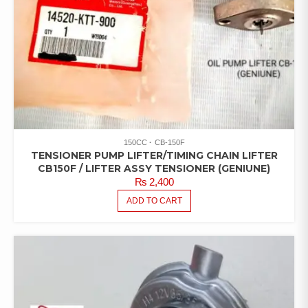
150CC
CB-150F
TENSIONER PUMP LIFTER/TIMING CHAIN LIFTER
CB150F / LIFTER ASSY TENSIONER (GENIUNE)
₨
2,400
ADD TO CART