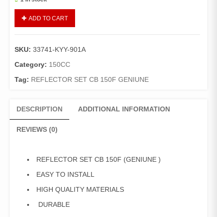
SHOCK
ADD TO CART
REFLECTER/REFLECTER
REFLEX
CB-
SKU:
33741-KYY-901A
150-
F
Category:
150CC
(GENUINE)
Tag:
REFLECTOR SET CB 150F GENIUNE
02
PIECE
quantity
DESCRIPTION
ADDITIONAL INFORMATION
REVIEWS (0)
REFLECTOR SET CB 150F (GENIUNE )
EASY TO INSTALL
HIGH QUALITY MATERIALS
DURABLE