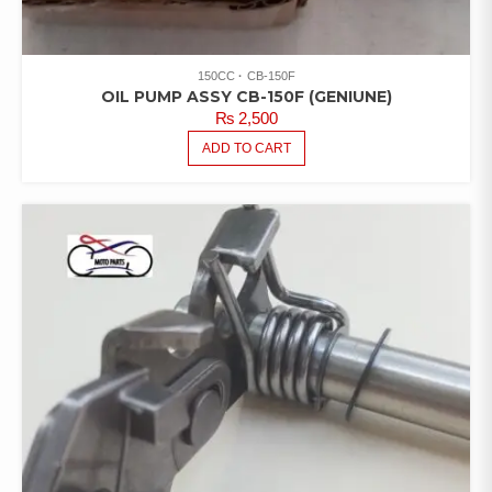
150CC
CB-150F
OIL PUMP ASSY CB-150F (GENIUNE)
₨
2,500
ADD TO CART