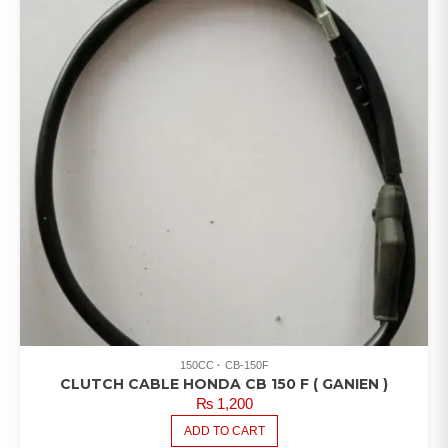
150CC
CB-150F
CLUTCH CABLE HONDA CB 150 F ( GANIEN )
₨
1,200
ADD TO CART