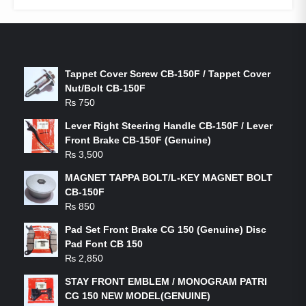
LATEST PRODUCTS
Tappet Cover Screw CB-150F / Tappet Cover
Nut/Bolt CB-150F
₨
750
Lever Right Steering Handle CB-150F / Lever
Front Brake CB-150F (Genuine)
₨
3,500
MAGNET TAPPA BOLT/L-KEY MAGNET BOLT
CB-150F
₨
850
Pad Set Front Brake CG 150 (Genuine) Disc
Pad Font CB 150
₨
2,850
STAY FRONT EMBLEM / MONOGRAM PATRI
CG 150 NEW MODEL(GENUINE)