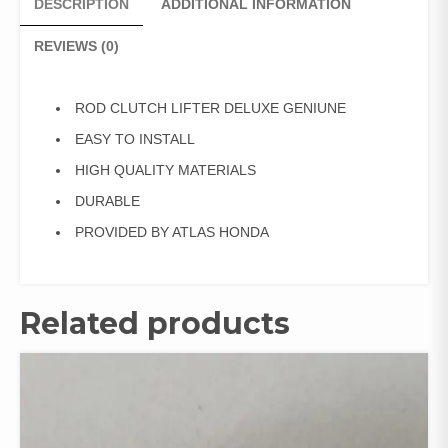
DESCRIPTION
ADDITIONAL INFORMATION
REVIEWS (0)
ROD CLUTCH LIFTER DELUXE GENIUNE
EASY TO INSTALL
HIGH QUALITY MATERIALS
DURABLE
PROVIDED BY ATLAS HONDA
Related products