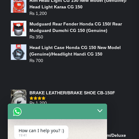
Rim Head Light CG 150 New Model (Genuine)/
Head Light Karaa CG 150
₨
1,200
Mudguard Rear Fender Honda CG 150/ Rear
Mudguard Dumchi CG 150 (Genuine)
₨
350
Head Light Case Honda CG 150 New Model
(Genuine)/Headlight Handi CG 150
₨
700
FEATURED PRODUCTS
BRAKE LEATHER/BRAKE SHOE CB-150F
₨
1,200
Rated
4.00
out
of 5
ON-SALE PRODUCTS
How can I help you? :)
Tank Cap/Tanki Dhakan Cg-125 Dream/Deluxe
19:41