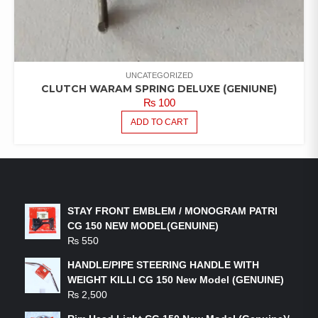
UNCATEGORIZED
CLUTCH WARAM SPRING DELUXE (GENIUNE)
₨
100
ADD TO CART
LATEST PRODUCTS
STAY FRONT EMBLEM / MONOGRAM PATRI
CG 150 NEW MODEL(GENUINE)
₨
550
HANDLE/PIPE STEERING HANDLE WITH
WEIGHT KILLI CG 150 New Model (GENUINE)
₨
2,500