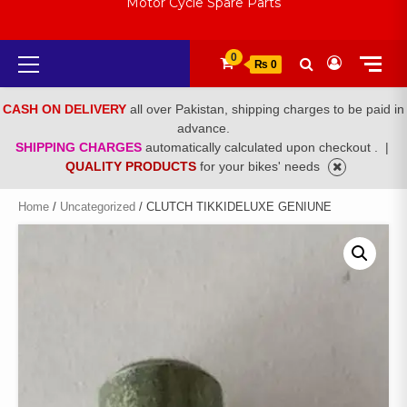
Motor Cycle Spare Parts
Primary
0
₨ 0
Menu
CASH ON DELIVERY
all over Pakistan, shipping charges to be paid in
advance.
SHIPPING CHARGES
automatically calculated upon checkout .
|
QUALITY PRODUCTS
for your bikes' needs
Home
/
Uncategorized
/ CLUTCH TIKKIDELUXE GENIUNE