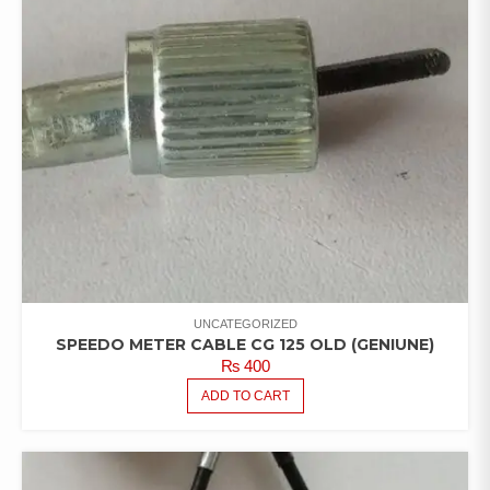
UNCATEGORIZED
SPEEDO METER CABLE CG 125 OLD (GENIUNE)
₨
400
ADD TO CART