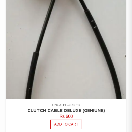
UNCATEGORIZED
CLUTCH CABLE DELUXE (GENIUNE)
₨
600
ADD TO CART