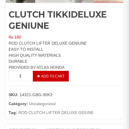
CLUTCH TIKKIDELUXE
GENIUNE
₨
180
ROD CLUTCH LIFTER DELUXE GENIUNE
EASY TO INSTALL
HIGH QUALITY MATERIALS
DURABLE
PROVIDED BY ATLAS HONDA
CLUTCH
ADD TO CART
TIKKIDELUXE
GENIUNE
quantity
SKU:
14321-GBG-90K3
Category:
Uncategorized
Tag:
ROD CLUTCH LIFTER DELUXE GEIUNE