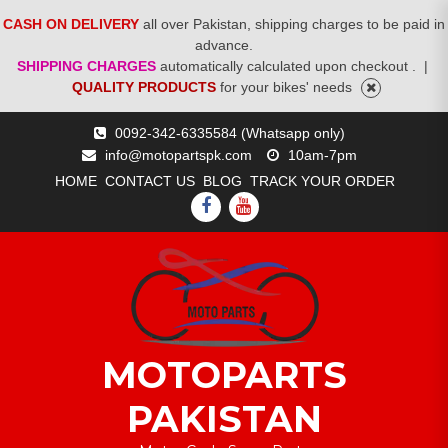
CASH ON DELIVERY
all over Pakistan, shipping charges to be paid in
advance.
SHIPPING CHARGES
automatically calculated upon checkout .
|
QUALITY PRODUCTS
for your bikes' needs
Skip
0092-342-6335584 (Whatsapp only)
to
info@motopartspk.com
10am-7pm
content
HOME
CONTACT US
BLOG
TRACK YOUR ORDER
FACEBOOK
YOUTUBE
MOTOPARTS
PAKISTAN