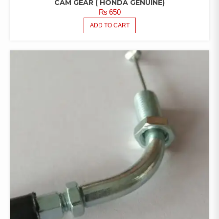
CAM GEAR ( HONDA GENUINE)
₨
650
ADD TO CART