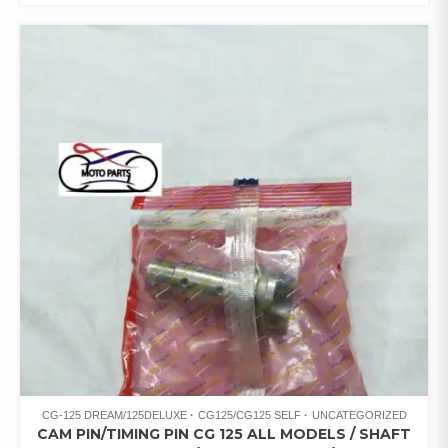
CG-125 DREAM/125DELUXE
CG125/CG125 SELF
UNCATEGORIZED
CAM PIN/TIMING PIN CG 125 ALL MODELS / SHAFT