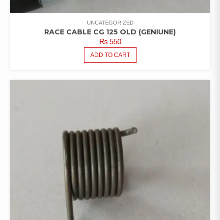
UNCATEGORIZED
RACE CABLE CG 125 OLD (GENIUNE)
₨
550
ADD TO CART