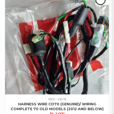
70CC
CD-70
HARNESS WIRE CD70 (GENUINE)/ WIRING
COMPLETE 70 OLD MODELS (2012 AND BELOW)
₨
3,000