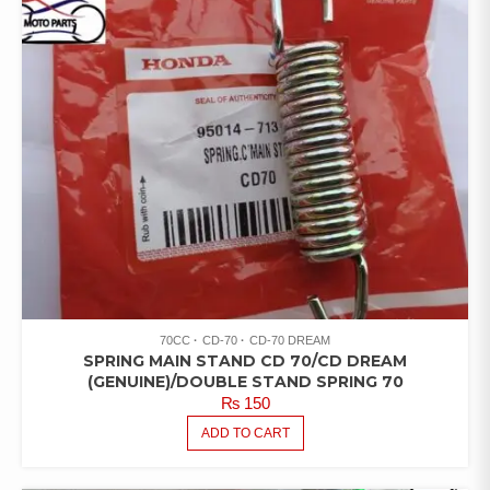
70CC
CD-70
CD-70 DREAM
SPRING MAIN STAND CD 70/CD DREAM
(GENUINE)/DOUBLE STAND SPRING 70
₨
150
ADD TO CART