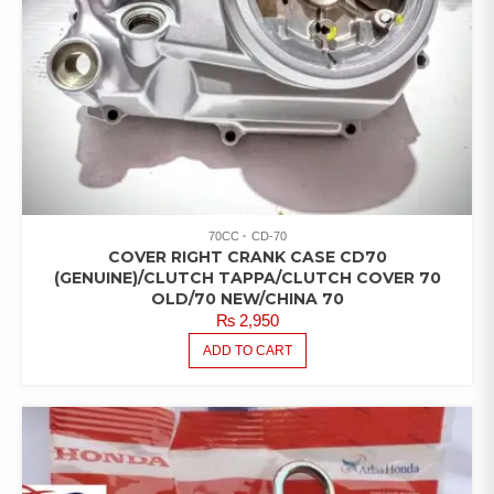
70CC
CD-70
COVER RIGHT CRANK CASE CD70
(GENUINE)/CLUTCH TAPPA/CLUTCH COVER 70
OLD/70 NEW/CHINA 70
₨
2,950
ADD TO CART