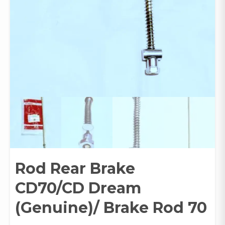
Rod Rear Brake
CD70/CD Dream
(Genuine)/ Brake Rod 70