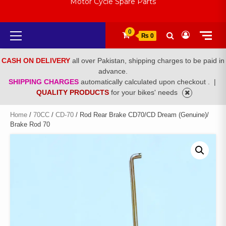
Motor Cycle Spare Parts
Primary
0
₨ 0
Menu
CASH ON DELIVERY
all over Pakistan, shipping charges to be paid in
advance.
SHIPPING CHARGES
automatically calculated upon checkout .
|
QUALITY PRODUCTS
for your bikes' needs
Home
/
70CC
/
CD-70
/ Rod Rear Brake CD70/CD Dream (Genuine)/
Brake Rod 70