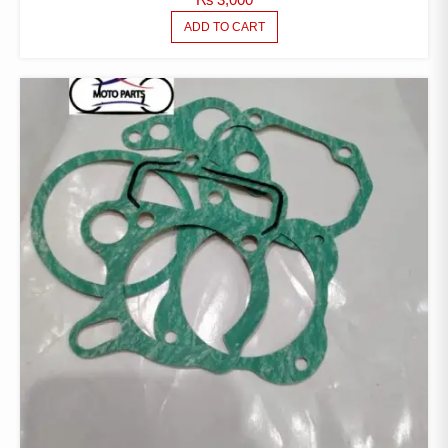
ADD TO CART