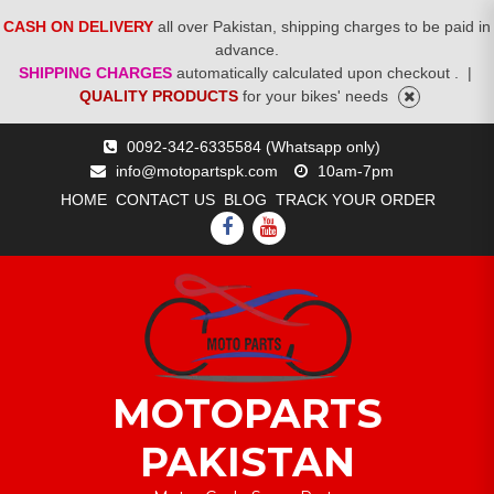
CASH ON DELIVERY
all over Pakistan, shipping charges to be paid in
advance.
SHIPPING CHARGES
automatically calculated upon checkout .
|
QUALITY PRODUCTS
for your bikes' needs
Skip
0092-342-6335584 (Whatsapp only)
to
info@motopartspk.com
10am-7pm
content
HOME
CONTACT US
BLOG
TRACK YOUR ORDER
FACEBOOK
YOUTUBE
MOTOPARTS
PAKISTAN