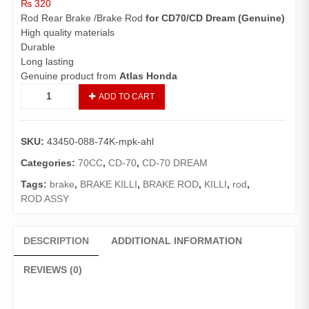
₨
320
Rod Rear Brake /Brake Rod
for CD70/CD Dream (Genuine)
High quality materials
Durable
Long lasting
Genuine product from
Atlas Honda
Rod
ADD TO CART
Rear
Brake
CD70/CD
SKU:
43450-088-74K-mpk-ahl
Dream
(Genuine)/
Categories:
70CC
,
CD-70
,
CD-70 DREAM
Brake
Tags:
brake
,
BRAKE KILLI
,
BRAKE ROD
,
KILLI
,
rod
,
Rod
ROD ASSY
70
quantity
DESCRIPTION
ADDITIONAL INFORMATION
REVIEWS (0)