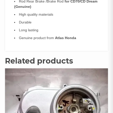
Rod Rear Brake /Brake Rod
for CD70/CD Dream
(Genuine)
High quality materials
Durable
Long lasting
Genuine product from
Atlas Honda
Related products