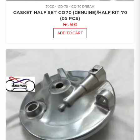
70CC
CD-70
CD-70 DREAM
GASKET HALF SET CD70 (GENUINE)/HALF KIT 70
(05 PCS)
₨
500
ADD TO CART