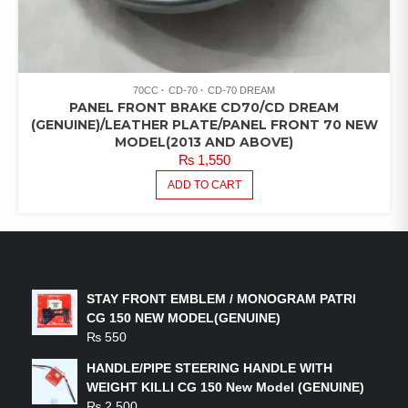
70CC
CD-70
CD-70 DREAM
PANEL FRONT BRAKE CD70/CD DREAM
(GENUINE)/LEATHER PLATE/PANEL FRONT 70 NEW
MODEL(2013 AND ABOVE)
₨
1,550
ADD TO CART
LATEST PRODUCTS
STAY FRONT EMBLEM / MONOGRAM PATRI
CG 150 NEW MODEL(GENUINE)
₨
550
HANDLE/PIPE STEERING HANDLE WITH
WEIGHT KILLI CG 150 New Model (GENUINE)
₨
2,500