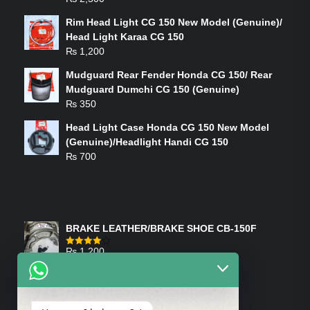
Rim Head Light CG 150 New Model (Genuine)/
Head Light Karaa CG 150
₨
1,200
Mudguard Rear Fender Honda CG 150/ Rear
Mudguard Dumchi CG 150 (Genuine)
₨
350
Head Light Case Honda CG 150 New Model
(Genuine)/Headlight Handi CG 150
₨
700
FEATURED PRODUCTS
BRAKE LEATHER/BRAKE SHOE CB-150F
₨
1,200
Rated
4.00
out
of 5
ON-SALE PRODUCTS