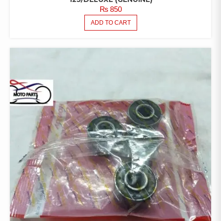
₨
850
ADD TO CART