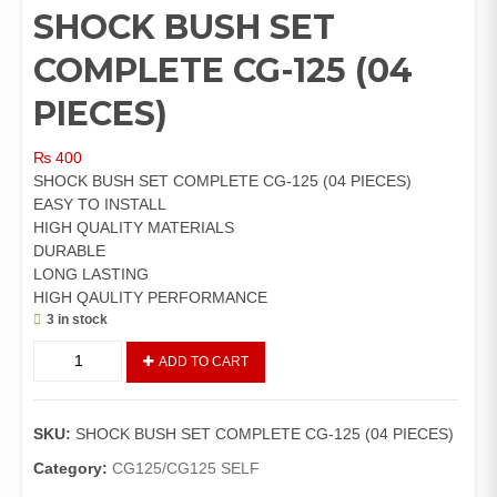
SHOCK BUSH SET
COMPLETE CG-125 (04
PIECES)
₨
400
SHOCK BUSH SET COMPLETE CG-125 (04 PIECES)
EASY TO INSTALL
HIGH QUALITY MATERIALS
DURABLE
LONG LASTING
HIGH QAULITY PERFORMANCE
3 in stock
SHOCK
ADD TO CART
BUSH
SET
COMPLETE
SKU:
SHOCK BUSH SET COMPLETE CG-125 (04 PIECES)
CG-
125
Category:
CG125/CG125 SELF
(04