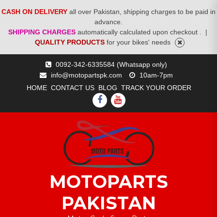
CASH ON DELIVERY
all over Pakistan, shipping charges to be paid in
advance.
SHIPPING CHARGES
automatically calculated upon checkout .
|
QUALITY PRODUCTS
for your bikes' needs
Skip
0092-342-6335584 (Whatsapp only)
to
info@motopartspk.com
10am-7pm
content
HOME
CONTACT US
BLOG
TRACK YOUR ORDER
FACEBOOK
YOUTUBE
MOTOPARTS
PAKISTAN