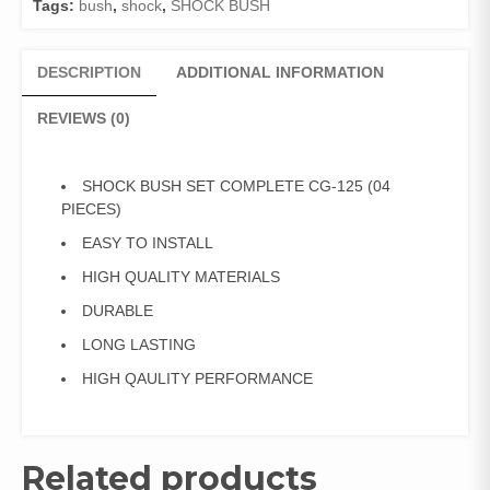
Tags:
bush
,
shock
,
SHOCK BUSH
PIECES)
quantity
DESCRIPTION
ADDITIONAL INFORMATION
REVIEWS (0)
SHOCK BUSH SET COMPLETE CG-125 (04
PIECES)
EASY TO INSTALL
HIGH QUALITY MATERIALS
DURABLE
LONG LASTING
HIGH QAULITY PERFORMANCE
Related products