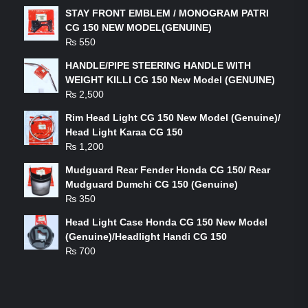
STAY FRONT EMBLEM / MONOGRAM PATRI
CG 150 NEW MODEL(GENUINE)
₨
550
HANDLE/PIPE STEERING HANDLE WITH
WEIGHT KILLI CG 150 New Model (GENUINE)
₨
2,500
Rim Head Light CG 150 New Model (Genuine)/
Head Light Karaa CG 150
₨
1,200
Mudguard Rear Fender Honda CG 150/ Rear
Mudguard Dumchi CG 150 (Genuine)
₨
350
Head Light Case Honda CG 150 New Model
(Genuine)/Headlight Handi CG 150
₨
700
FEATURED PRODUCTS