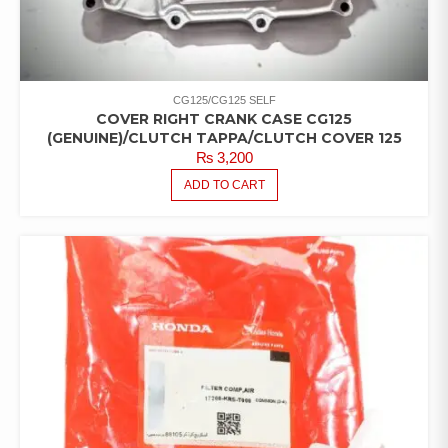
CG125/CG125 SELF
COVER RIGHT CRANK CASE CG125
(GENUINE)/CLUTCH TAPPA/CLUTCH COVER 125
₨
3,200
ADD TO CART