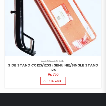
CG125/CG125 SELF
SIDE STAND CG125/125S (GENUINE)/SINGLE STAND
125
₨
750
ADD TO CART
LATEST PRODUCTS