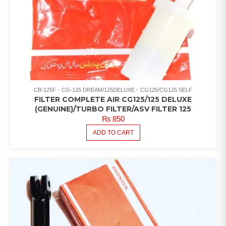
CB-125F
CG-125 DREAM/125DELUXE
CG125/CG125 SELF
FILTER COMPLETE AIR CG125/125 DELUXE
(GENUINE)/TURBO FILTER/ASV FILTER 125
₨
850
ADD TO CART