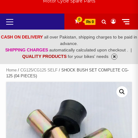
Motor Cycle Spare Parts
Primary
0
₨ 0
Menu
CASH ON DELIVERY
all over Pakistan, shipping charges to be paid in
advance.
SHIPPING CHARGES
automatically calculated upon checkout .
|
QUALITY PRODUCTS
for your bikes' needs
Home
/
CG125/CG125 SELF
/ SHOCK BUSH SET COMPLETE CG-
125 (04 PIECES)