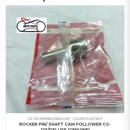
CG-125 DREAM/125DELUXE
CG125/CG125 SELF
ROCKER PIN/ SHAFT CAM FOLLOWER CG-
125/DELUXE (GENUINE)