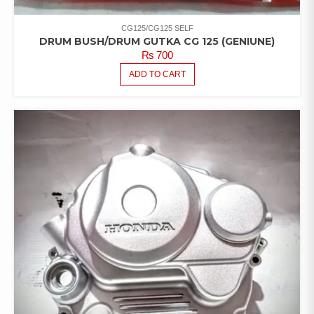
CG125/CG125 SELF
DRUM BUSH/DRUM GUTKA CG 125 (GENIUNE)
₨
700
ADD TO CART